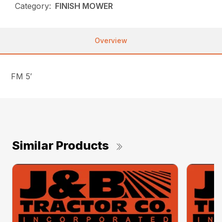
Category:
FINISH MOWER
Overview
FM 5′
Similar Products