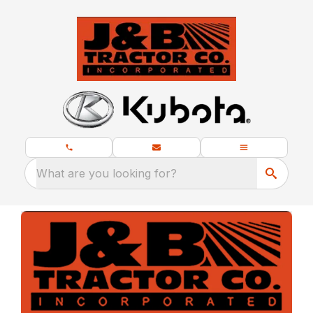
What are you looking for?