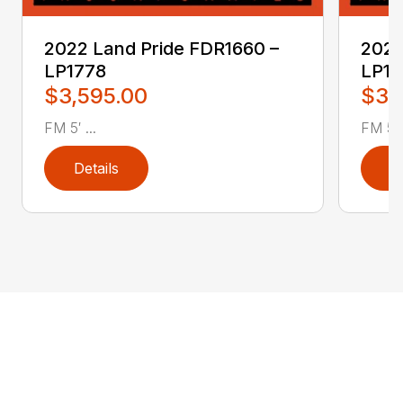
2022 Land Pride FDR1660 –
2022
LP1778
LP17
$3,595.00
$3,
FM 5′ ...
FM 5′ .
Details
D