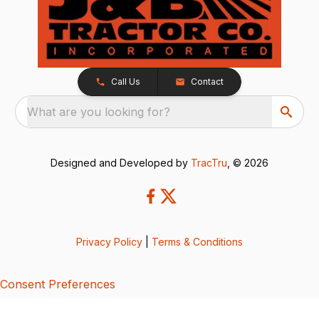
Call Us
Contact
What are you looking for?
Designed and Developed by
TracTru
, © 2026
Privacy Policy
|
Terms & Conditions
Consent Preferences