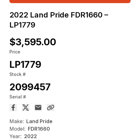
2022 Land Pride FDR1660 –
LP1779
$3,595.00
Price
LP1779
Stock #
2099457
Serial #
Make:
Land Pride
Model:
FDR1660
Year:
2022