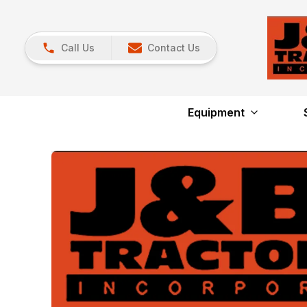
Call Us
Contact Us
Equipment