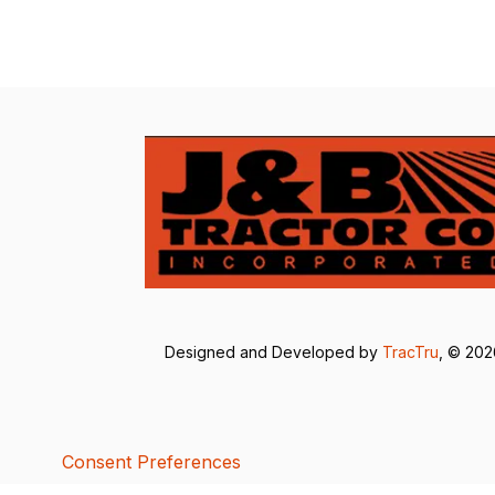
Designed and Developed by
TracTru
, © 20
Consent Preferences