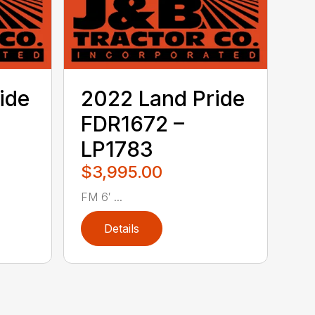
ide
2022 Land Pride
FDR1672 –
LP1783
$3,995.00
FM 6′ ...
Details