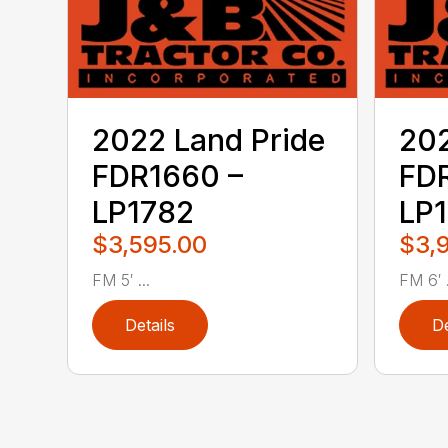
2022 Land Pride
202
FDR1660 –
FDR
LP1782
LP
$3,595.00
$3,
FM 5′ ...
FM 6′ .
Details
De