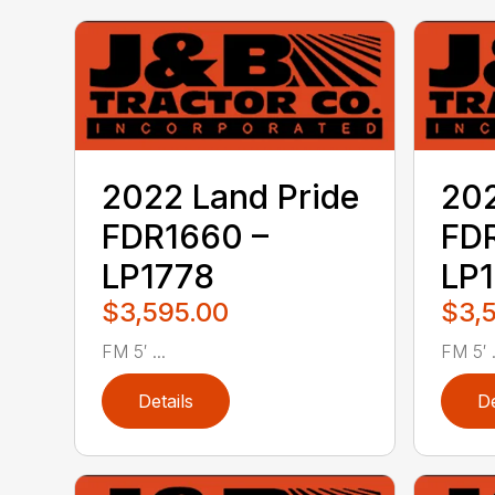
2022 Land Pride
202
FDR1660 –
FD
LP1778
LP
$3,595.00
$3,
FM 5′ ...
FM 5′ .
Details
De