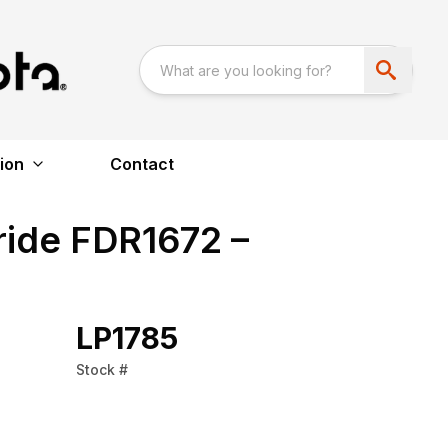
ion
Contact
ride FDR1672 –
LP1785
Stock #