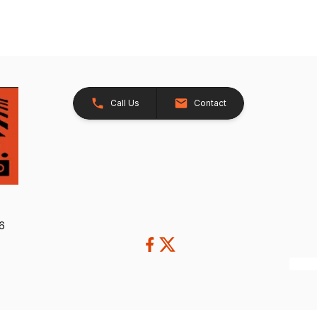
Call Us
Contact
26