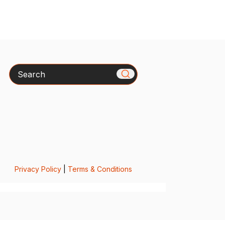
Search
Privacy Policy
|
Terms & Conditions