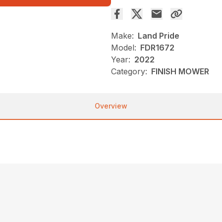
Make:
Land Pride
Model:
FDR1672
Year:
2022
Category:
FINISH MOWER
Overview