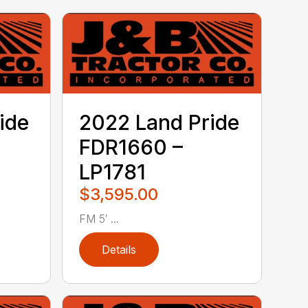
ide
2022 Land Pride
FDR1660 –
LP1781
$3,595.00
FM 5′ ...
Details