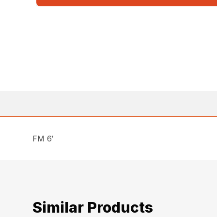
FM 6′
Similar Products