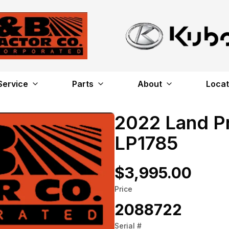
Service
Parts
About
Locat
2022 Land P
LP1785
$3,995.00
Price
2088722
Serial #