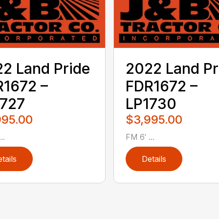
2 Land Pride
2022 Land Pr
1672 –
FDR1672 –
1727
LP1730
995.00
$3,995.00
..
FM 6′ ...
tails
Details