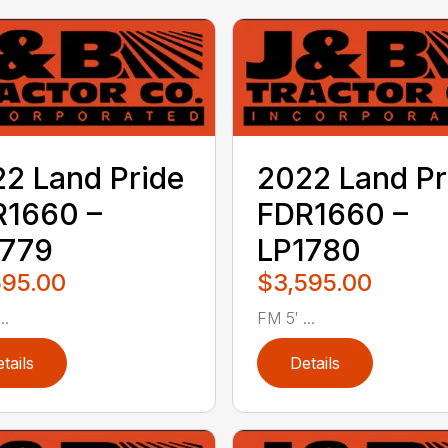
2 Land Pride
2022 Land Pr
R1660 –
FDR1660 –
1779
LP1780
595.00
$3,595.00
..
FM 5′ ...
tails
Details