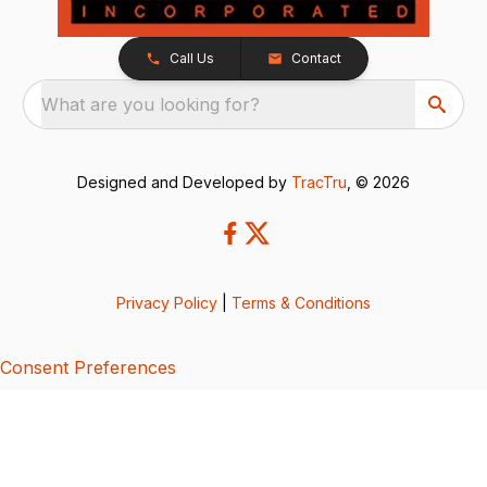
Call Us
Contact
What are you looking for?
Designed and Developed by
TracTru
, © 2026
Privacy Policy
|
Terms & Conditions
Consent Preferences