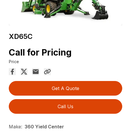
XD65C
Call for Pricing
Price
Get A Quote
Call Us
Make:
360 Yield Center