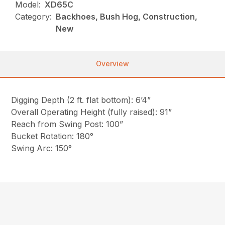
Model:
XD65C
Category:
Backhoes, Bush Hog, Construction,
New
Overview
Digging Depth (2 ft. flat bottom): 6’4”
Overall Operating Height (fully raised): 91”
Reach from Swing Post: 100”
Bucket Rotation: 180°
Swing Arc: 150°