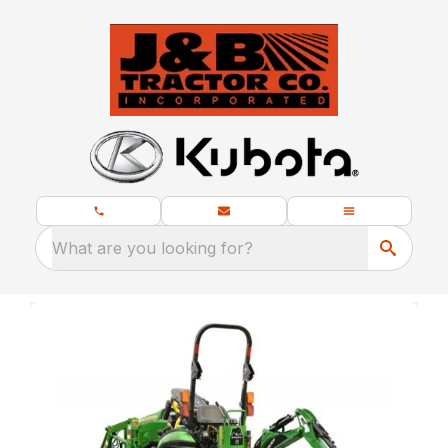
What are you looking for?