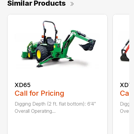
Similar Products
XD65
XD7
Call for Pricing
Call
Digging Depth (2 ft. flat bottom): 6’4”
Diggin
Overall Operating...
Overal