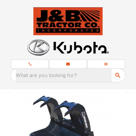
What are you looking for?