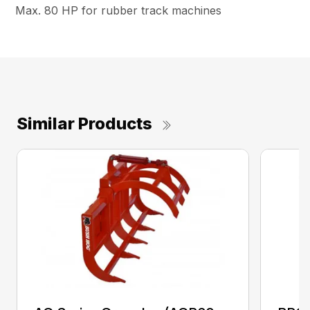
Max. 80 HP for rubber track machines
Similar Products