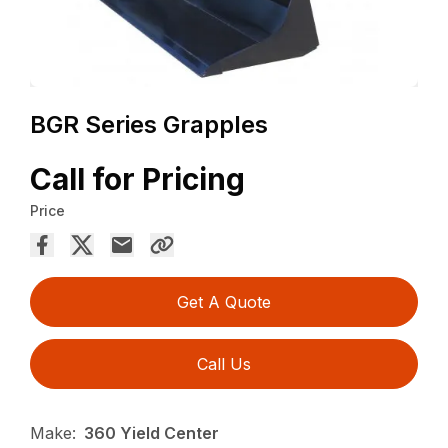
BGR Series Grapples
Call for Pricing
Price
Get A Quote
Call Us
Make:
360 Yield Center