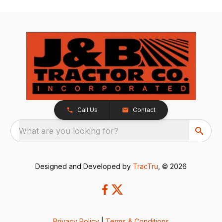
Call Us
Contact
What are you looking for?
Designed and Developed by
TracTru
, © 2026
Privacy Policy
|
Terms & Conditions