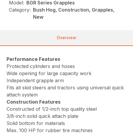
Model:
BGR Series Grapples
Category:
Bush Hog, Construction, Grapples,
New
Overview
Performance Features
Protected cylinders and hoses
Wide opening for large capacity work
Independent grapple arm
Fits all skid steers and tractors using universal quick
attach system
Construction Features
Constructed of 1/2-inch top quality steel
3/8-inch solid quick attach plate
Solid bottom for materials
Max. 100 HP for rubber tire machines