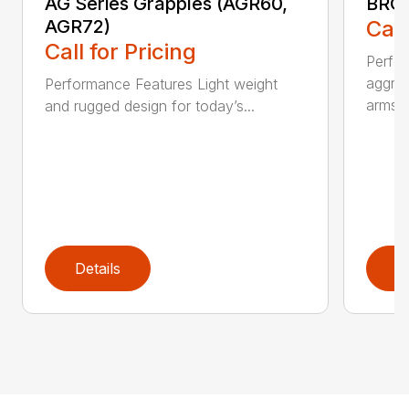
AG Series Grapples (AGR60,
BRGR
AGR72)
Call
Call for Pricing
Perfo
aggres
Performance Features Light weight
arms...
and rugged design for today’s...
Details
D