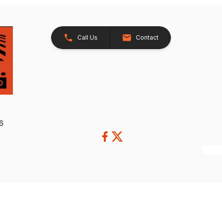
Call Us
Contact
26