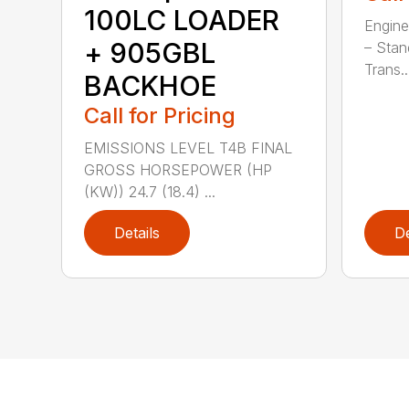
100LC LOADER
Engine
+ 905GBL
– Stan
Trans..
BACKHOE
Call for Pricing
EMISSIONS LEVEL T4B FINAL
GROSS HORSEPOWER (HP
(KW)) 24.7 (18.4) ...
Details
De