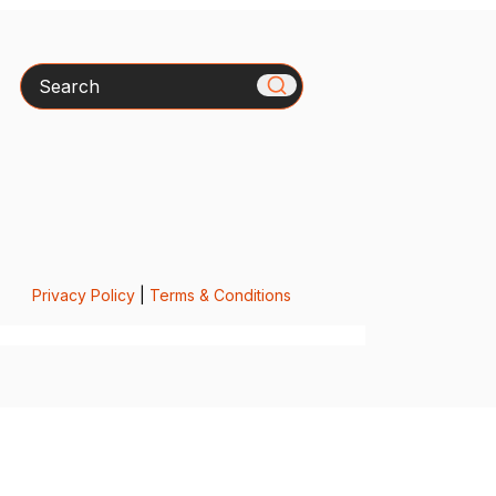
Search
Privacy Policy
|
Terms & Conditions