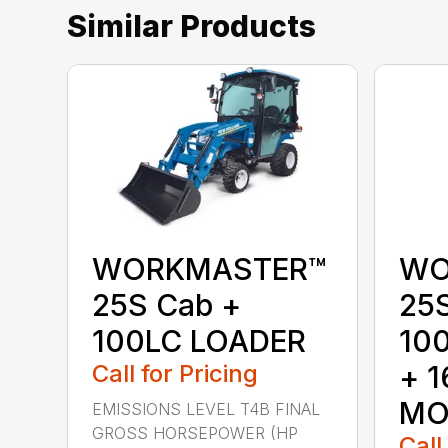
Similar Products
WORKMASTER™
WO
25S Cab +
25
100LC LOADER
10
Call for Pricing
+ 
MO
EMISSIONS LEVEL T4B FINAL
GROSS HORSEPOWER (HP
Call