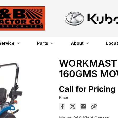
Service
Parts
About
Locat
WORKMASTER
160GMS M
Call for Pricing
Price