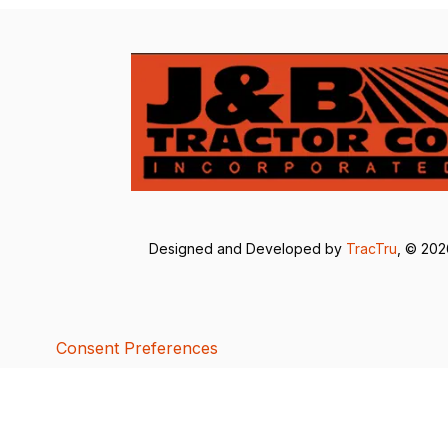
Designed and Developed by
TracTru
, © 20
Consent Preferences