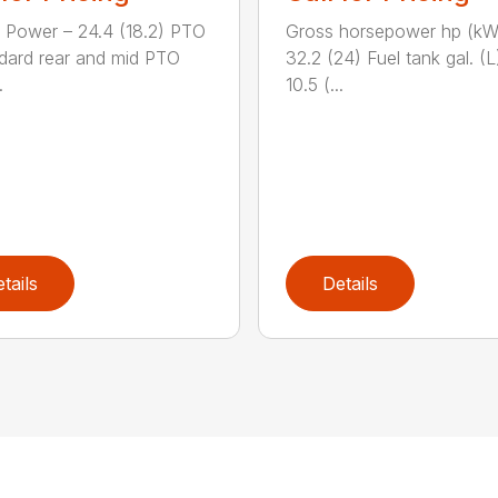
 Power – 24.4 (18.2) PTO
Gross horsepower hp (kW
dard rear and mid PTO
32.2 (24) Fuel tank gal. (L
.
10.5 (...
tails
Details