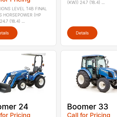
(KW)) 24.7 (18.4) ...
IONS LEVEL T4B FINAL
S HORSEPOWER (HP
4.7 (18.4) ...
tails
Details
omer 24
Boomer 33
 for Pricing
Call for Pricing