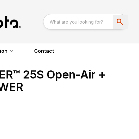
ion
Contact
™ 25S Open-Air +
OWER