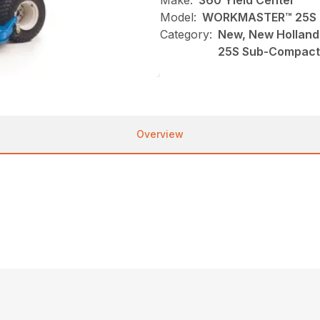
Make:
360 Yield Center
Model:
WORKMASTER™ 25S 
Category:
New, New Holland
25S Sub-Compact
Overview