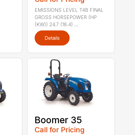
EMISSIONS LEVEL T4B FINAL
GROSS HORSEPOWER (HP
(KW)) 24.7 (18.4) ...
Details
Boomer 35
Call for Pricing