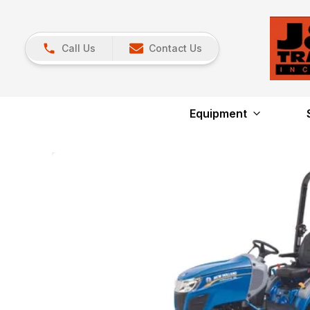
Call Us
Contact Us
Equipment