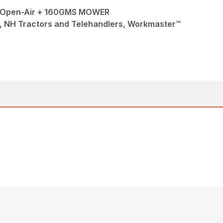
Open-Air + 160GMS MOWER
, NH Tractors and Telehandlers, Workmaster™