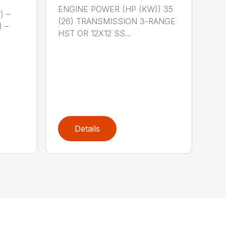
ENGINE POWER (HP (KW)) 35
) –
(26) TRANSMISSION 3-RANGE
) –
HST OR 12X12 SS...
Details