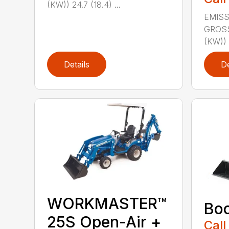
(KW)) 24.7 (18.4) ...
EMISS
GROS
(KW)) 2
Details
De
WORKMASTER™
Bo
25S Open-Air +
Call