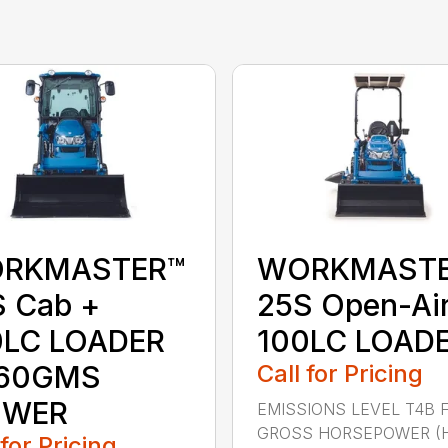
RKMASTER™
WORKMAST
S Cab +
25S Open-Ai
0LC LOADER
100LC LOAD
160GMS
Call for Pricing
WER
EMISSIONS LEVEL T4B 
GROSS HORSEPOWER (
 for Pricing