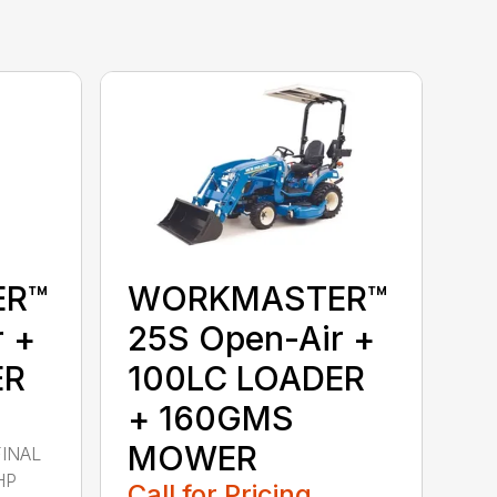
ER™
WORKMASTER™
r +
25S Open-Air +
ER
100LC LOADER
+ 160GMS
MOWER
FINAL
HP
Call for Pricing