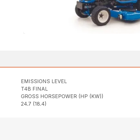
EMISSIONS LEVEL
T4B FINAL
GROSS HORSEPOWER (HP (KW))
24.7 (18.4)