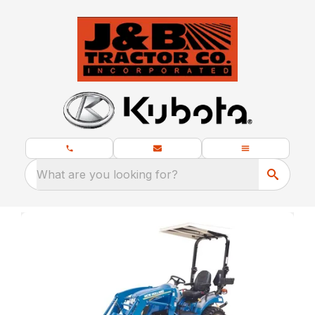
What are you looking for?