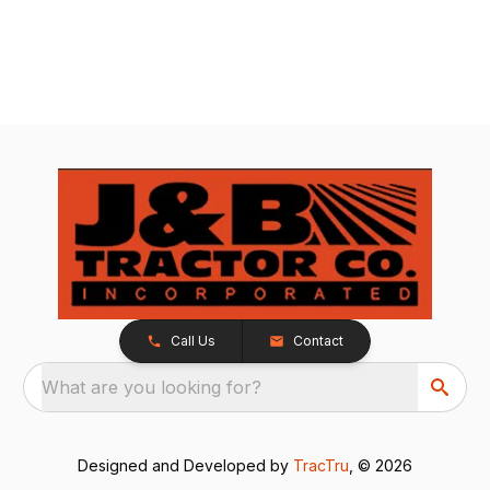
Call Us
Contact
What are you looking for?
Designed and Developed by
TracTru
, © 2026