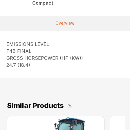
Compact
Overview
EMISSIONS LEVEL
T4B FINAL
GROSS HORSEPOWER (HP (KW))
24.7 (18.4)
Similar Products