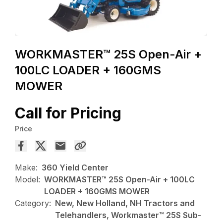
WORKMASTER™ 25S Open-Air +
100LC LOADER + 160GMS
MOWER
Call for Pricing
Price
Make:
360 Yield Center
Model:
WORKMASTER™ 25S Open-Air + 100LC
LOADER + 160GMS MOWER
Category:
New, New Holland, NH Tractors and
Telehandlers, Workmaster™ 25S Sub-