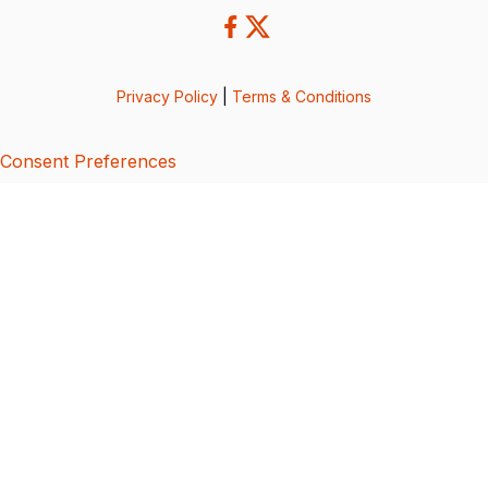
Privacy Policy
|
Terms & Conditions
Consent Preferences