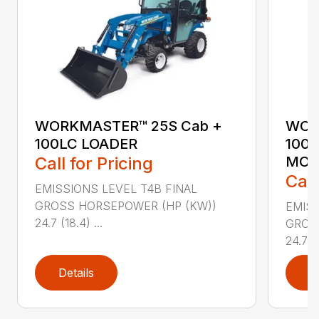
WORKMASTER™ 25S Cab +
WOR
100LC LOADER
100
Call for Pricing
MO
Call
EMISSIONS LEVEL T4B FINAL
GROSS HORSEPOWER (HP (KW))
EMISS
24.7 (18.4) ...
GROS
24.7 (1
Details
D