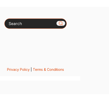
Search
Privacy Policy
|
Terms & Conditions