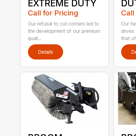
EXTREME DUTY
DU
Call for Pricing
Call
Our refusal to cut corners led to
Our he
the development of our premium
drives
quali...
that of.
Details
De