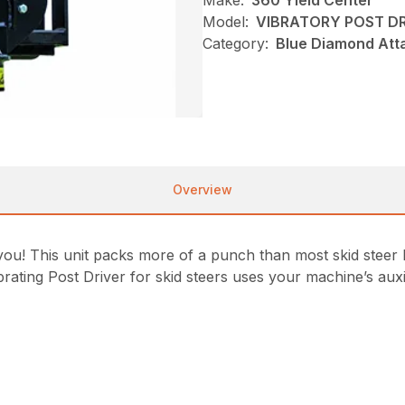
Make:
360 Yield Center
Model:
VIBRATORY POST DR
Category:
Blue Diamond Att
Overview
ool you! This unit packs more of a punch than most skid stee
rating Post Driver for skid steers uses your machine’s auxil