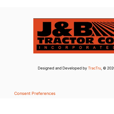
Designed and Developed by
TracTru
, © 20
Consent Preferences