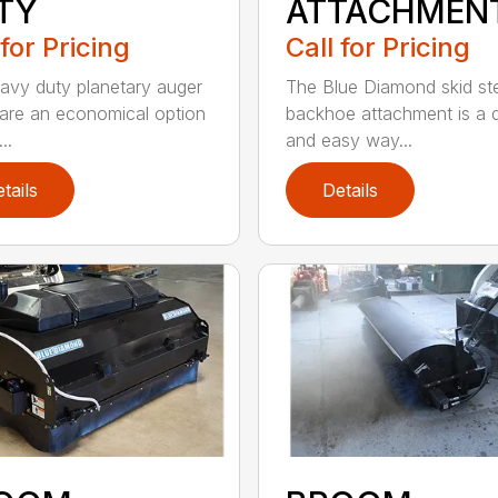
TY
ATTACHMEN
 for Pricing
Call for Pricing
avy duty planetary auger
The Blue Diamond skid st
 are an economical option
backhoe attachment is a 
..
and easy way...
tails
Details