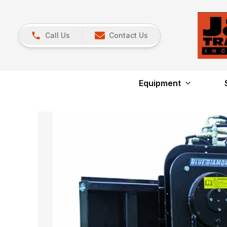
Call Us
Contact Us
Equipment