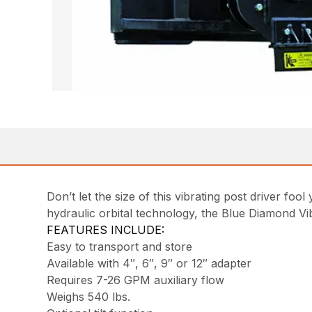
Don’t let the size of this vibrating post driver f
hydraulic orbital technology, the Blue Diamond Vib
FEATURES INCLUDE:
Easy to transport and store
Available with 4″, 6″, 9″ or 12″ adapter
Requires 7-26 GPM auxiliary flow
Weighs 540 lbs.