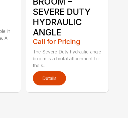
BROOM –
SEVERE DUTY
HYDRAULIC
ANGLE
ble in
e. A
Call for Pricing
The Severe Duty hydraulic angle
broom is a brutal attachment for
the s...
Details