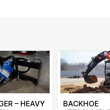
GER – HEAVY
BACKHOE