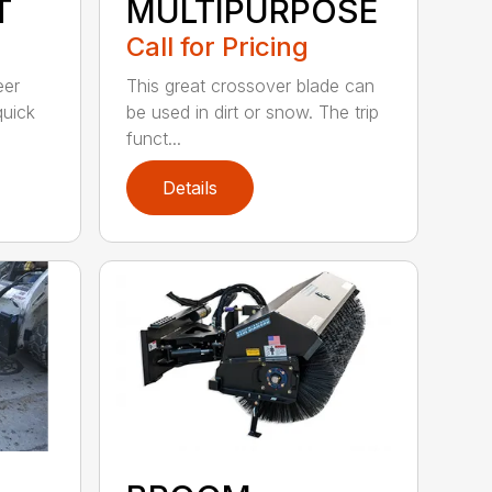
T
MULTIPURPOSE
Call for Pricing
eer
This great crossover blade can
quick
be used in dirt or snow. The trip
funct...
Details