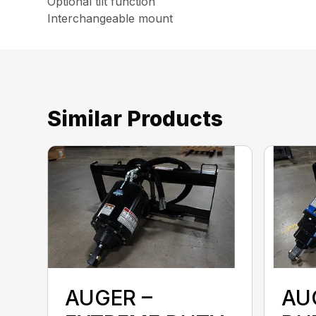
Optional tilt function
Interchangeable mount
Similar Products
AUGER –
AU