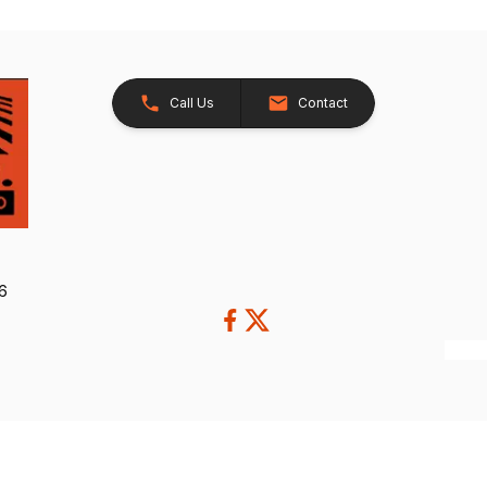
Call Us
Contact
26