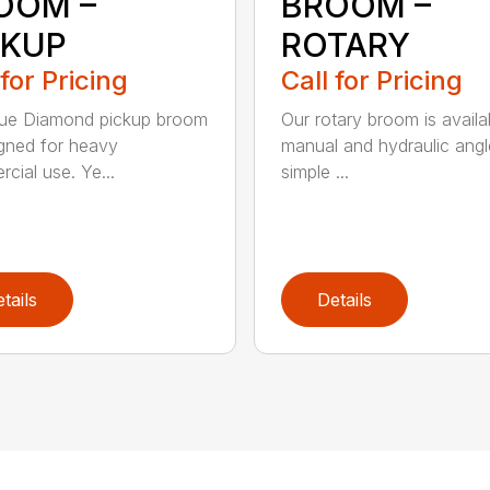
OOM –
BROOM –
CKUP
ROTARY
 for Pricing
Call for Pricing
lue Diamond pickup broom
Our rotary broom is availa
igned for heavy
manual and hydraulic angl
cial use. Ye...
simple ...
tails
Details