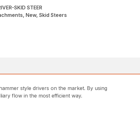
IVER-SKID STEER
achments, New, Skid Steers
r hammer style drivers on the market. By using
iary flow in the most efficient way.