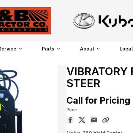
Service
Parts
About
Locat
VIBRATORY 
STEER
Call for Pricing
Price