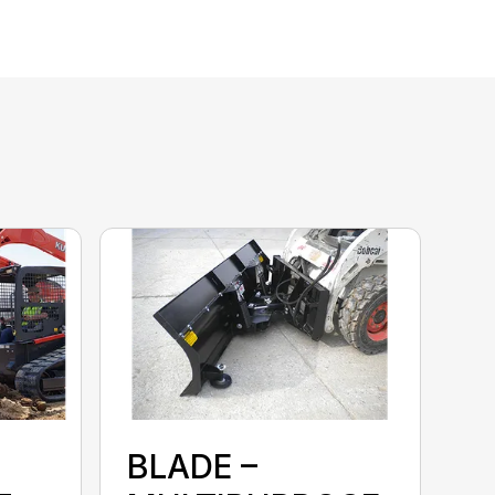
BLADE –