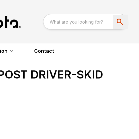
ion
Contact
POST DRIVER-SKID