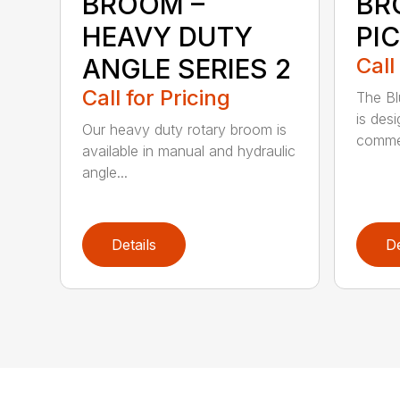
BROOM –
BR
HEAVY DUTY
PI
ANGLE SERIES 2
Call
Call for Pricing
The B
is des
Our heavy duty rotary broom is
commer
available in manual and hydraulic
angle...
Details
De