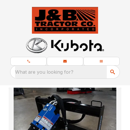
What are you looking for?