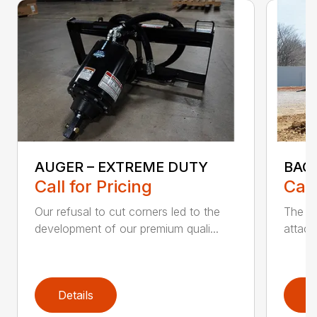
AUGER – EXTREME DUTY
BAC
Call for Pricing
Call
Our refusal to cut corners led to the
The B
development of our premium quali...
attach
Details
D