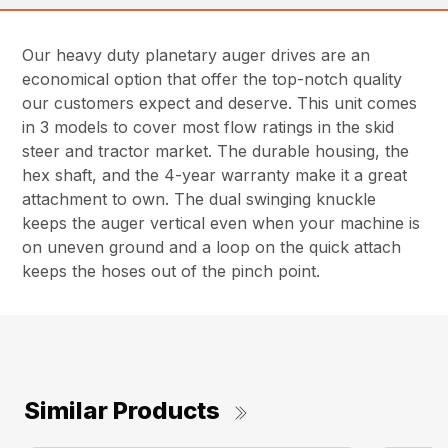
Our heavy duty planetary auger drives are an
economical option that offer the top-notch quality
our customers expect and deserve. This unit comes
in 3 models to cover most flow ratings in the skid
steer and tractor market. The durable housing, the
hex shaft, and the 4-year warranty make it a great
attachment to own. The dual swinging knuckle
keeps the auger vertical even when your machine is
on uneven ground and a loop on the quick attach
keeps the hoses out of the pinch point.
Similar Products