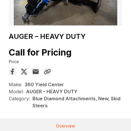
AUGER – HEAVY DUTY
Call for Pricing
Price
Make:
360 Yield Center
Model:
AUGER – HEAVY DUTY
Category:
Blue Diamond Attachments, New, Skid
Steers
Overview