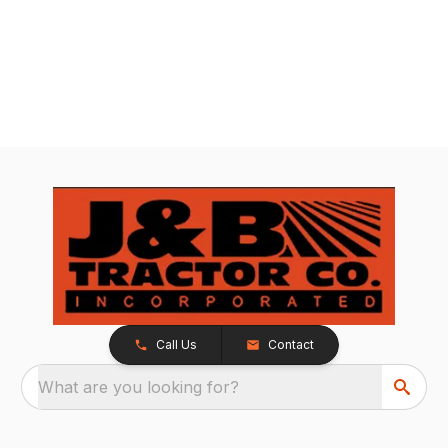
Call Us
Contact
What are you looking for?