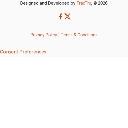
Designed and Developed by
TracTru
, © 2026
Privacy Policy
|
Terms & Conditions
Consent Preferences