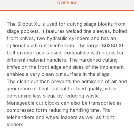
Overview
The Silocut XL is used for cutting silage blocks from
silage pockets. It features welded tine sleeves, bolted
front knives, two hydraulic cylinders and has an
optional push out mechanism. The larger 80X80 XL
bolt on interface is used, compatible with hooks for
different material handlers. The hardened cutting
knifes on the front edge and sides of the implement
enables a very clean cut surface in the silage.
The clean cut then prevents the admission of air and
generation of heat, critical for feed quality, while
consuming less silage by reducing waste.
Manageable cut blocks can also be transported in
compressed form reducing handling time. Fits
telehandlers and wheel loaders as well as front
loaders.