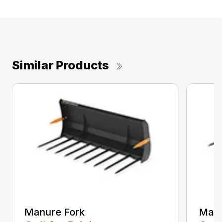
Similar Products
Manure Fork
Manu