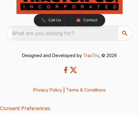
Call Us
Contact
What are you looking for?
Designed and Developed by
TracTru
, © 2026
Privacy Policy
|
Terms & Conditions
Consent Preferences