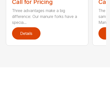
Call for Pricing
Call
Three advantages make a big
The la
difference: Our manure forks have a
same b
specia...
Man...
Details
D