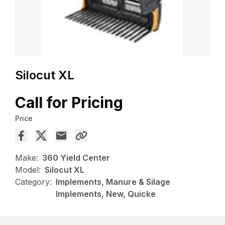
Silocut XL
Call for Pricing
Price
Make:
360 Yield Center
Model:
Silocut XL
Category:
Implements, Manure & Silage
Implements, New, Quicke