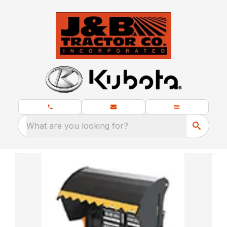
What are you looking for?