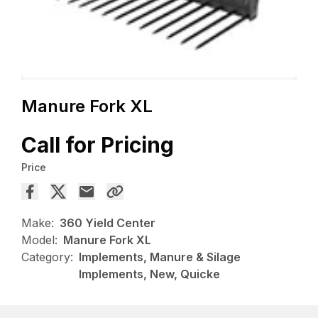
Manure Fork XL
Call for Pricing
Price
Make:
360 Yield Center
Model:
Manure Fork XL
Category:
Implements, Manure & Silage
Implements, New, Quicke