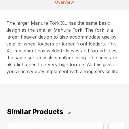
Overview
The larger Manure Fork XL has the same basic
design as the smaller Manure Fork. The fork is a
larger heavier design to also accommodate use by
smaller wheel loaders or larger front loaders. This
XL implement has welded sleeves and forged tines,
the same set up as its smaller sibling. The tines are
also tightened to a very high torque. All this gives
you a heavy duty implement with a long service life.
Similar Products