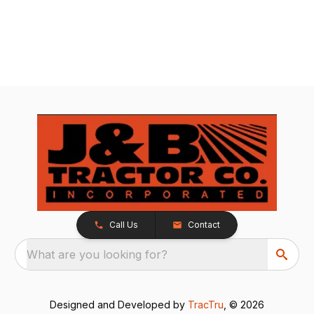
Call Us
Contact
What are you looking for?
Designed and Developed by
TracTru
, © 2026