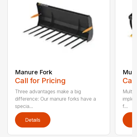
Manure Fork
Mult
Call for Pricing
Call
Three advantages make a big
Multib
difference: Our manure forks have a
implem
specia...
f...
Details
D