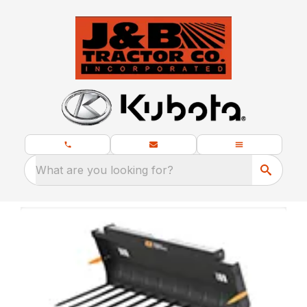
What are you looking for?