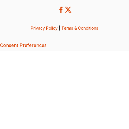
Privacy Policy
|
Terms & Conditions
Consent Preferences