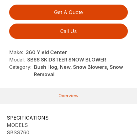
Get A Quote
Call Us
Make:
360 Yield Center
Model:
SBSS SKIDSTEER SNOW BLOWER
Category:
Bush Hog, New, Snow Blowers, Snow
Removal
Overview
SPECIFICATIONS
MODELS
SBSS760