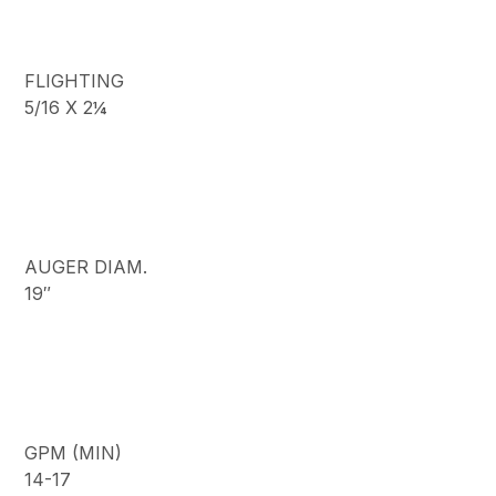
FLIGHTING
5/16 X 2¼
AUGER DIAM.
19″
GPM (MIN)
14-17