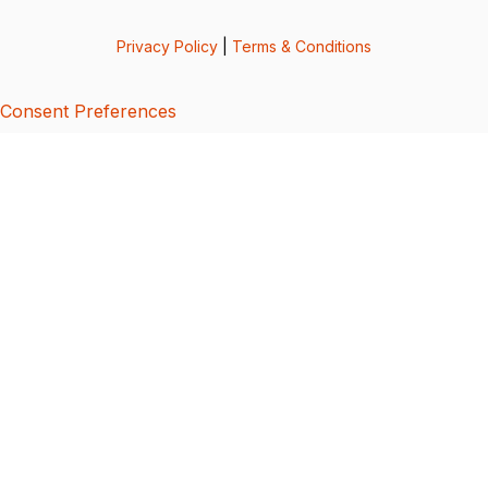
Privacy Policy
|
Terms & Conditions
Consent Preferences