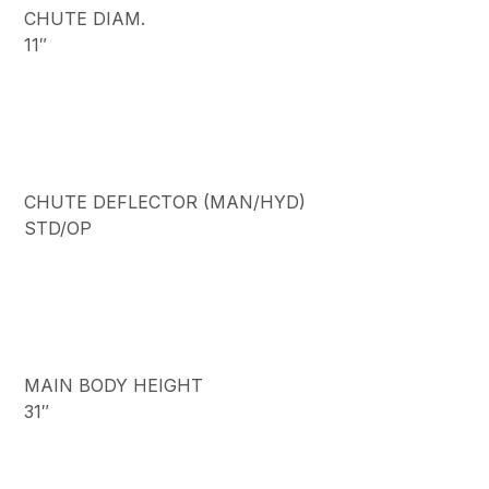
CHUTE DIAM.
11″
CHUTE DEFLECTOR (MAN/HYD)
STD/OP
MAIN BODY HEIGHT
31″