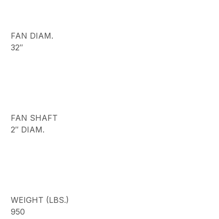
FAN DIAM.
32″
FAN SHAFT
2″ DIAM.
WEIGHT (LBS.)
950