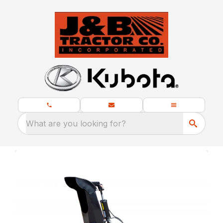
What are you looking for?