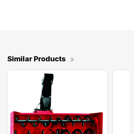
Similar Products