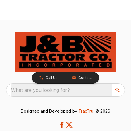
Call Us
Contact
What are you looking for?
Designed and Developed by
TracTru
, © 2026