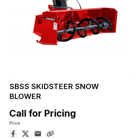
SBSS SKIDSTEER SNOW
BLOWER
Call for Pricing
Price