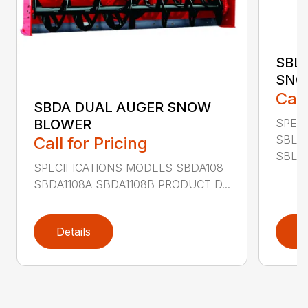
SBL
SNO
Call
SBDA DUAL AUGER SNOW
SPEC
BLOWER
SBLM
Call for Pricing
SBLM8
SPECIFICATIONS MODELS SBDA108
SBDA1108A SBDA1108B PRODUCT D...
Details
D