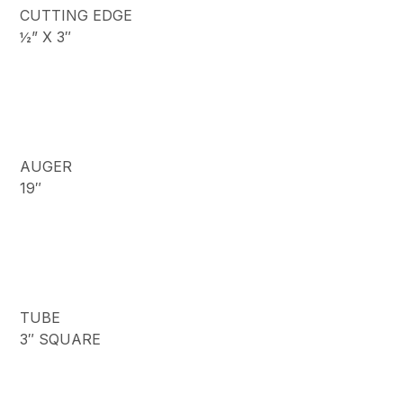
CUTTING EDGE
½” X 3″
AUGER
19″
TUBE
3″ SQUARE