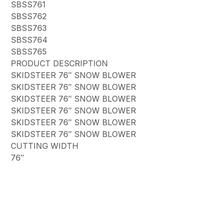
SBSS761
SBSS762
SBSS763
SBSS764
SBSS765
PRODUCT DESCRIPTION
SKIDSTEER 76″ SNOW BLOWER
SKIDSTEER 76″ SNOW BLOWER
SKIDSTEER 76″ SNOW BLOWER
SKIDSTEER 76″ SNOW BLOWER
SKIDSTEER 76″ SNOW BLOWER
SKIDSTEER 76″ SNOW BLOWER
CUTTING WIDTH
76″