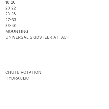
18-20
20-22
23-26
27-33
33-40
MOUNTING
UNIVERSAL SKIDSTEER ATTACH
CHUTE ROTATION
HYDRAULIC