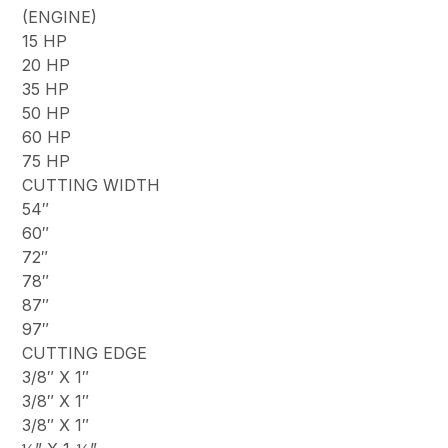
(ENGINE)
15 HP
20 HP
35 HP
50 HP
60 HP
75 HP
CUTTING WIDTH
54″
60″
72″
78″
87″
97″
CUTTING EDGE
3/8″ X 1″
3/8″ X 1″
3/8″ X 1″