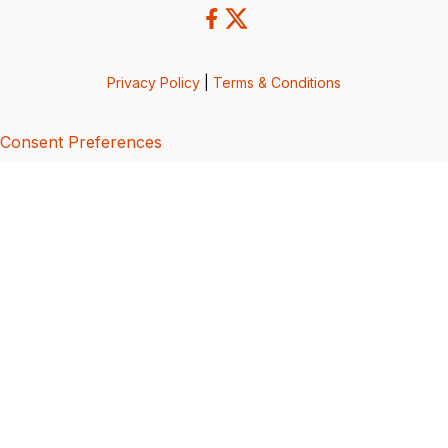
Privacy Policy
|
Terms & Conditions
Consent Preferences