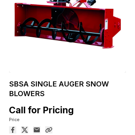
SBSA SINGLE AUGER SNOW
BLOWERS
Call for Pricing
Price