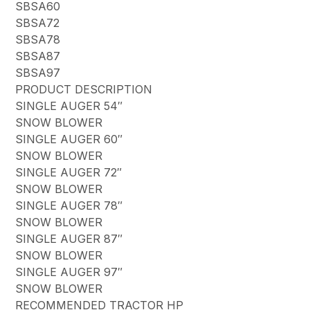
SBSA60
SBSA72
SBSA78
SBSA87
SBSA97
PRODUCT DESCRIPTION
SINGLE AUGER 54″
SNOW BLOWER
SINGLE AUGER 60″
SNOW BLOWER
SINGLE AUGER 72″
SNOW BLOWER
SINGLE AUGER 78″
SNOW BLOWER
SINGLE AUGER 87″
SNOW BLOWER
SINGLE AUGER 97″
SNOW BLOWER
RECOMMENDED TRACTOR HP