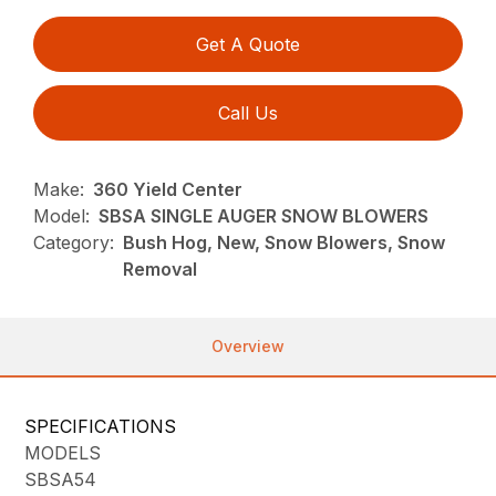
Get A Quote
Call Us
Make:
360 Yield Center
Model:
SBSA SINGLE AUGER SNOW BLOWERS
Category:
Bush Hog, New, Snow Blowers, Snow
Removal
Overview
SPECIFICATIONS
MODELS
SBSA54