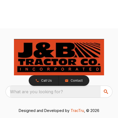
Call Us
Contact
What are you looking for?
Designed and Developed by
TracTru
, © 2026