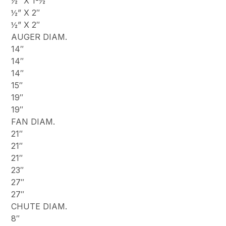
½” X 1-½”
½” X 2″
½” X 2″
AUGER DIAM.
14″
14″
14″
15″
19″
19″
FAN DIAM.
21″
21″
21″
23″
27″
27″
CHUTE DIAM.
8″