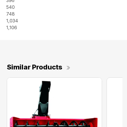
396
540
748
1,034
1,106
Similar Products