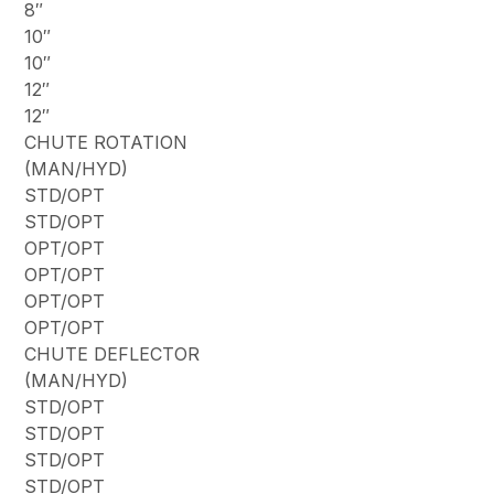
8″
10″
10″
12″
12″
CHUTE ROTATION
(MAN/HYD)
STD/OPT
STD/OPT
OPT/OPT
OPT/OPT
OPT/OPT
OPT/OPT
CHUTE DEFLECTOR
(MAN/HYD)
STD/OPT
STD/OPT
STD/OPT
STD/OPT