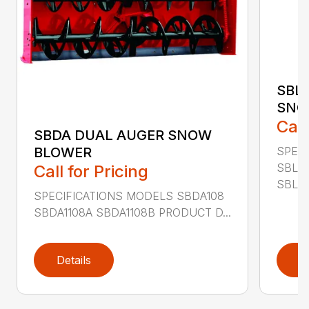
SBL
SNO
Call
SBDA DUAL AUGER SNOW
SPEC
BLOWER
SBLM
Call for Pricing
SBLM8
SPECIFICATIONS MODELS SBDA108
SBDA1108A SBDA1108B PRODUCT D...
Details
D