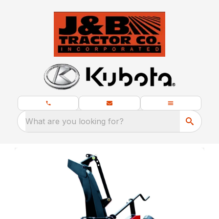
What are you looking for?