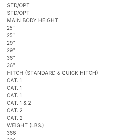
STD/OPT
STD/OPT
MAIN BODY HEIGHT
25″
25″
29″
29″
36″
36″
HITCH (STANDARD & QUICK HITCH)
CAT. 1
CAT. 1
CAT. 1
CAT. 1 & 2
CAT. 2
CAT. 2
WEIGHT (LBS.)
366