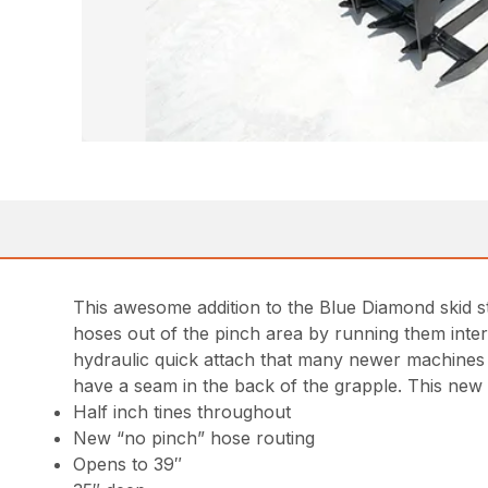
This awesome addition to the Blue Diamond skid 
hoses out of the pinch area by running them interna
hydraulic quick attach that many newer machines o
have a seam in the back of the grapple. This new
Half inch tines throughout
New “no pinch” hose routing
Opens to 39″