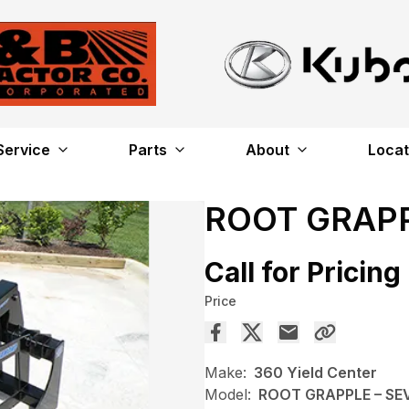
Service
Parts
About
Locat
ROOT GRAPP
Call for Pricing
Price
Make:
360 Yield Center
Model:
ROOT GRAPPLE – SE