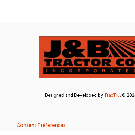
Designed and Developed by
TracTru
, © 20
Consent Preferences