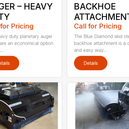
GER – HEAVY
BACKHOE
TY
ATTACHMEN
 for Pricing
Call for Pricing
avy duty planetary auger
The Blue Diamond skid st
 are an economical option
backhoe attachment is a 
..
and easy way...
tails
Details