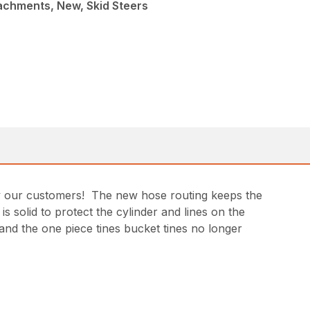
achments, New, Skid Steers
by our customers! The new hose routing keeps the
s solid to protect the cylinder and lines on the
and the one piece tines bucket tines no longer