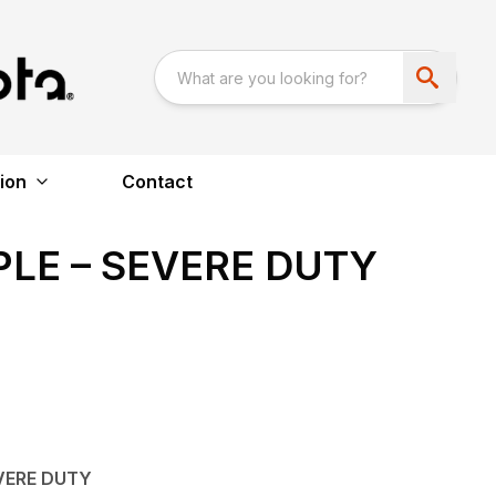
ion
Contact
LE – SEVERE DUTY
VERE DUTY