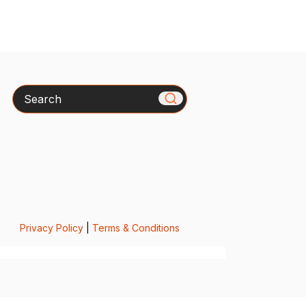
Search
Privacy Policy
|
Terms & Conditions