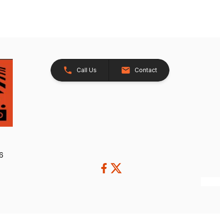
Call Us
Contact
26