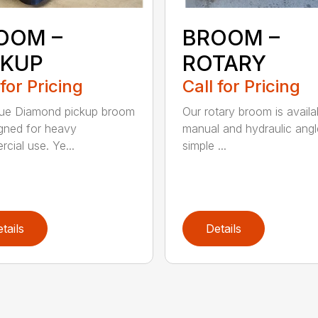
OOM –
BROOM –
CKUP
ROTARY
 for Pricing
Call for Pricing
lue Diamond pickup broom
Our rotary broom is availa
igned for heavy
manual and hydraulic angl
cial use. Ye...
simple ...
tails
Details