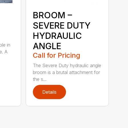
BROOM –
SEVERE DUTY
HYDRAULIC
ANGLE
ble in
e. A
Call for Pricing
The Severe Duty hydraulic angle
broom is a brutal attachment for
the s...
Details