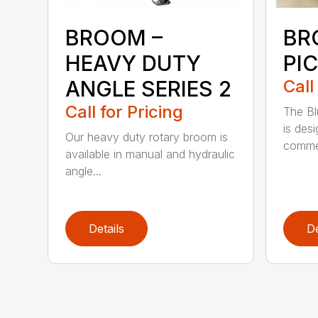
BROOM –
BR
HEAVY DUTY
PI
ANGLE SERIES 2
Call
Call for Pricing
The B
is des
Our heavy duty rotary broom is
commer
available in manual and hydraulic
angle...
Details
De