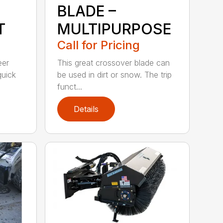
BLADE –
T
MULTIPURPOSE
Call for Pricing
eer
This great crossover blade can
quick
be used in dirt or snow. The trip
funct...
Details