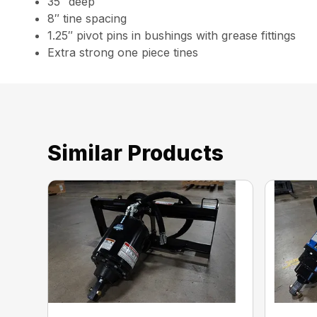
35″ deep
8″ tine spacing
1.25″ pivot pins in bushings with grease fittings
Extra strong one piece tines
Similar Products