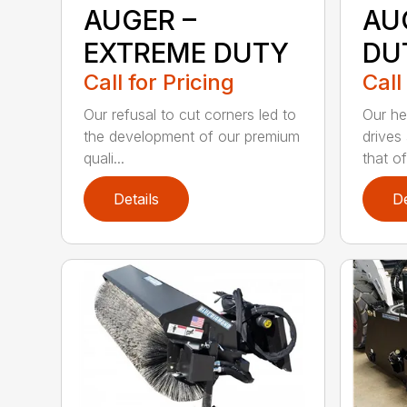
AUGER –
AU
EXTREME DUTY
DU
Call for Pricing
Call
Our refusal to cut corners led to
Our he
the development of our premium
drives
quali...
that of.
Details
De