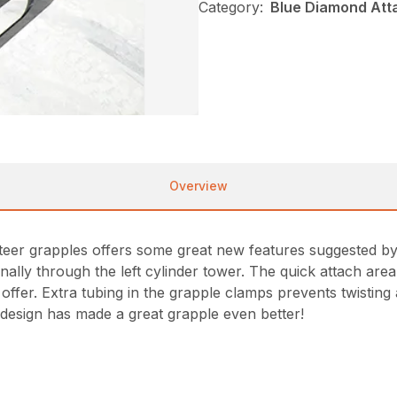
Category:
Blue Diamond Att
Overview
steer grapples offers some great new features suggested 
lly through the left cylinder tower. The quick attach area i
ffer. Extra tubing in the grapple clamps prevents twisting 
 design has made a great grapple even better!