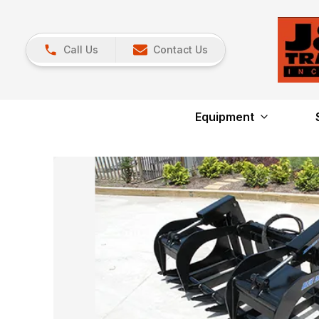
Call Us
Contact Us
Equipment