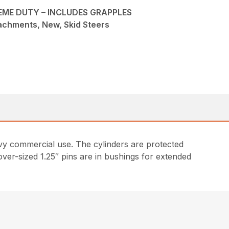
ME DUTY – INCLUDES GRAPPLES
achments, New, Skid Steers
avy commercial use. The cylinders are protected
 over-sized 1.25″ pins are in bushings for extended