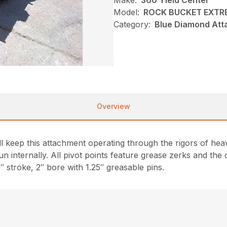
Make:
360 Yield Center
Model:
ROCK BUCKET EXTRE
Category:
Blue Diamond Att
Overview
ll keep this attachment operating through the rigors of he
un internally. All pivot points feature grease zerks and the
0″ stroke, 2″ bore with 1.25″ greasable pins.