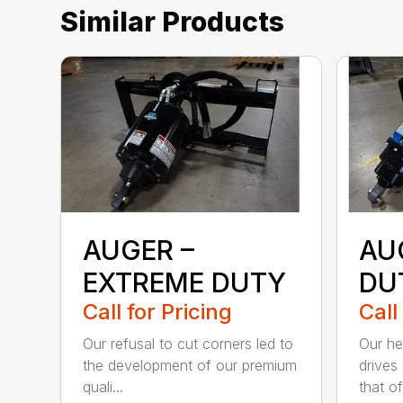
Similar Products
AUGER –
AU
EXTREME DUTY
DU
Call for Pricing
Call
Our refusal to cut corners led to
Our he
the development of our premium
drives
quali...
that of.