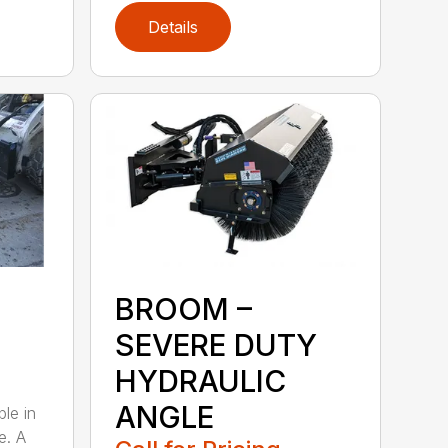
Details
BROOM –
SEVERE DUTY
HYDRAULIC
ANGLE
ble in
e. A