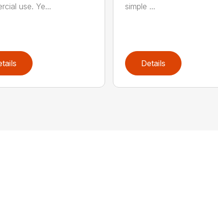
cial use. Ye...
simple ...
tails
Details