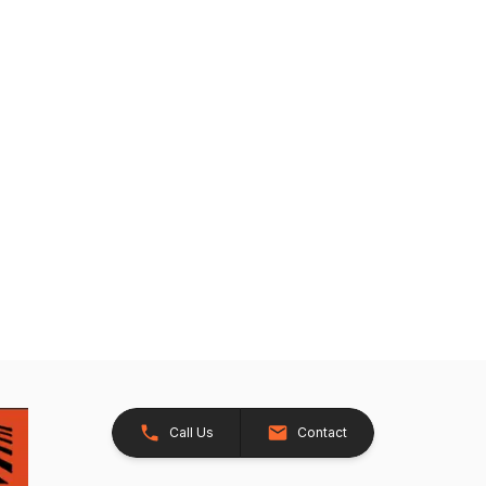
Call Us
Contact