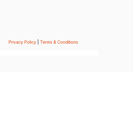
Privacy Policy
|
Terms & Conditions