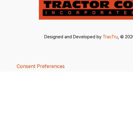
Designed and Developed by
TracTru
, © 20
Consent Preferences