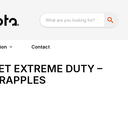
ion
Contact
T EXTREME DUTY –
GRAPPLES