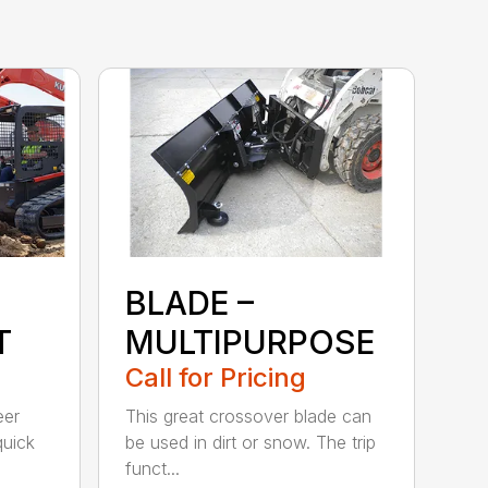
BLADE –
T
MULTIPURPOSE
Call for Pricing
eer
This great crossover blade can
quick
be used in dirt or snow. The trip
funct...