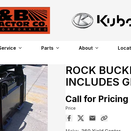
Service
Parts
About
Locat
ROCK BUCKE
INCLUDES 
Call for Pricing
Price