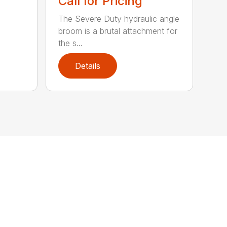
Call for Pricing
The Severe Duty hydraulic angle
broom is a brutal attachment for
the s...
Details