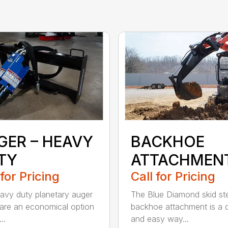
GER – HEAVY
BACKHOE
TY
ATTACHMEN
 for Pricing
Call for Pricing
avy duty planetary auger
The Blue Diamond skid st
 are an economical option
backhoe attachment is a 
..
and easy way...