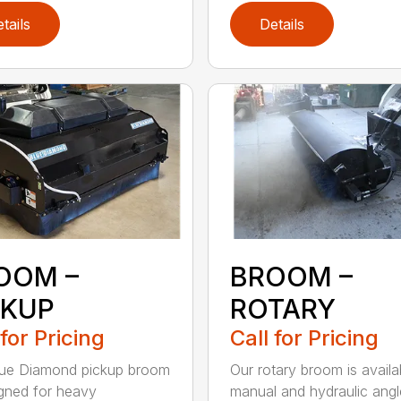
tails
Details
OOM –
BROOM –
CKUP
ROTARY
 for Pricing
Call for Pricing
lue Diamond pickup broom
Our rotary broom is availa
igned for heavy
manual and hydraulic angl