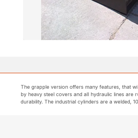
The grapple version offers many features, that wi
by heavy steel covers and all hydraulic lines are r
durability. The industrial cylinders are a welded, 1