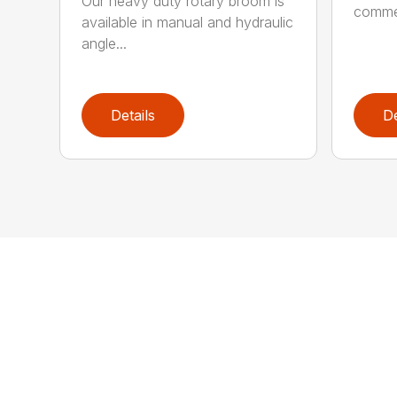
Our heavy duty rotary broom is
commer
available in manual and hydraulic
angle...
Details
De