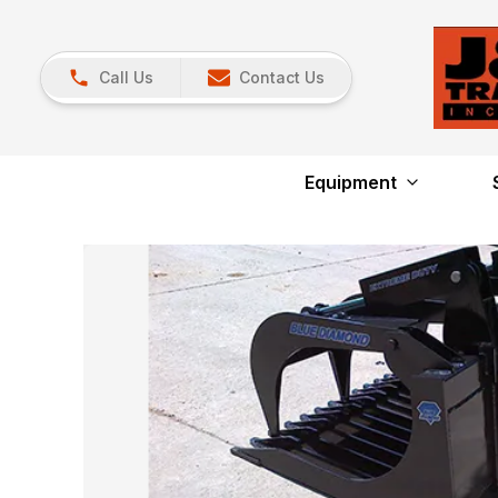
Call Us
Contact Us
Equipment