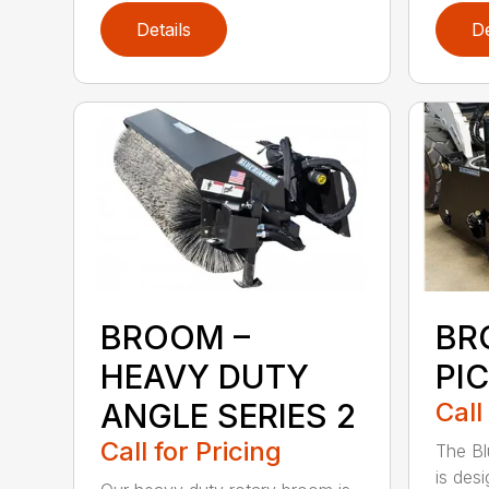
Details
De
BROOM –
BR
HEAVY DUTY
PI
ANGLE SERIES 2
Call
Call for Pricing
The B
is des