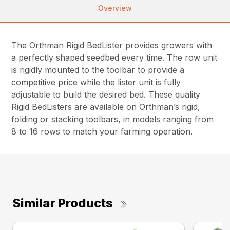
Overview
The Orthman Rigid BedLister provides growers with
a perfectly shaped seedbed every time. The row unit
is rigidly mounted to the toolbar to provide a
competitive price while the lister unit is fully
adjustable to build the desired bed. These quality
Rigid BedListers are available on Orthman’s rigid,
folding or stacking toolbars, in models ranging from
8 to 16 rows to match your farming operation.
Similar Products