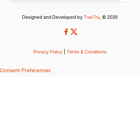
Designed and Developed by
TracTru
, © 2026
Privacy Policy
|
Terms & Conditions
Consent Preferences