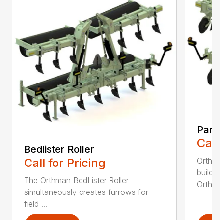
Para
Call
Bedlister Roller
Orthma
Call for Pricing
buildi
The Orthman BedLister Roller
Orthma
simultaneously creates furrows for
field ...