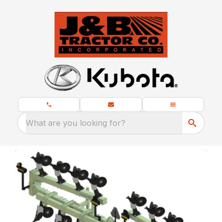
What are you looking for?