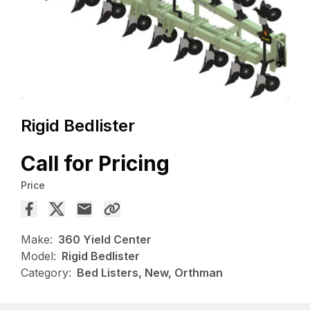
Rigid Bedlister
Call for Pricing
Price
Make:
360 Yield Center
Model:
Rigid Bedlister
Category:
Bed Listers, New, Orthman