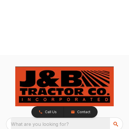
Call Us
Contact
What are you looking for?