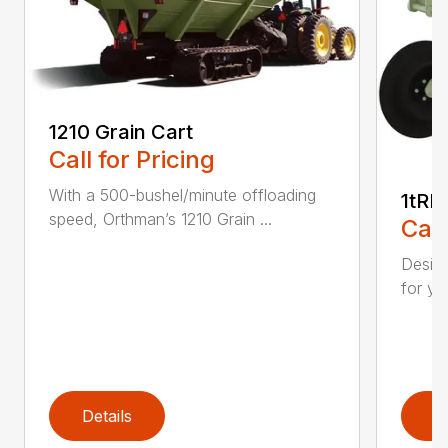
1210 Grain Cart
Call for Pricing
With a 500-bushel/minute offloading
1tRI
speed, Orthman’s 1210 Grain ...
Call
Design
for ye
Details
D