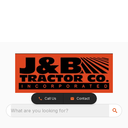
Call Us
Contact
What are you looking for?