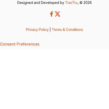
Designed and Developed by
TracTru
, © 2026
Privacy Policy
|
Terms & Conditions
Consent Preferences