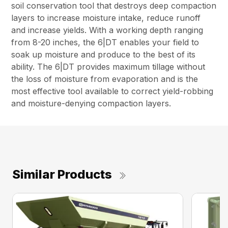
soil conservation tool that destroys deep compaction
layers to increase moisture intake, reduce runoff
and increase yields. With a working depth ranging
from 8-20 inches, the 6|DT enables your field to
soak up moisture and produce to the best of its
ability. The 6|DT provides maximum tillage without
the loss of moisture from evaporation and is the
most effective tool available to correct yield-robbing
and moisture-denying compaction layers.
Similar Products