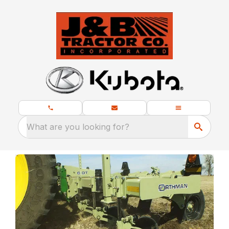
What are you looking for?