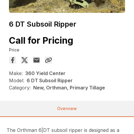
6 DT Subsoil Ripper
Call for Pricing
Price
Make:
360 Yield Center
Model:
6 DT Subsoil Ripper
Category:
New, Orthman, Primary Tillage
Overview
The Orthman 6|DT subsoil ripper is designed as a