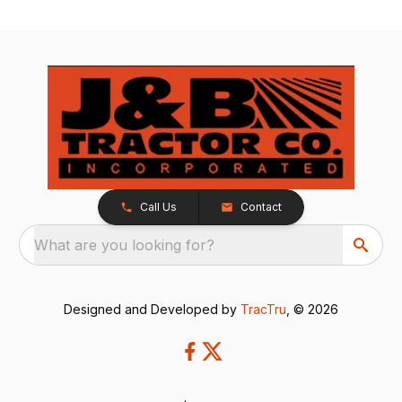
Call Us
Contact
What are you looking for?
Designed and Developed by
TracTru
, © 2026