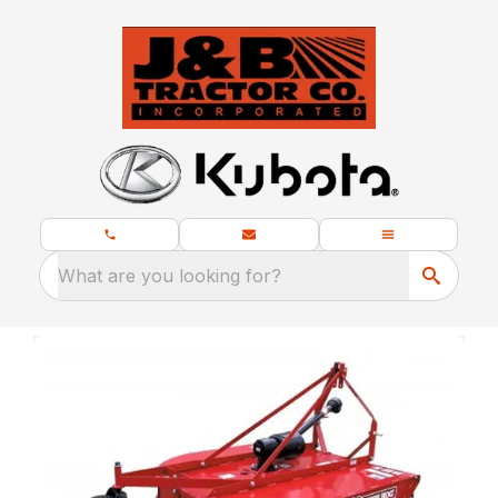
What are you looking for?