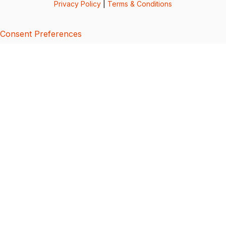
Privacy Policy
|
Terms & Conditions
Consent Preferences