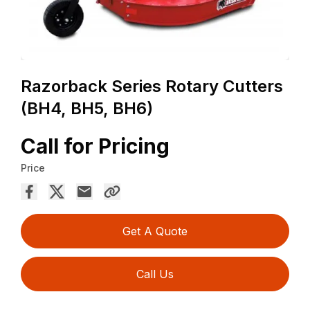
Razorback Series Rotary Cutters
(BH4, BH5, BH6)
Call for Pricing
Price
Get A Quote
Call Us