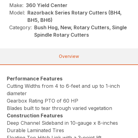
Make:
360 Yield Center
Model:
Razorback Series Rotary Cutters (BH4,
BH5, BH6)
Category:
Bush Hog, New, Rotary Cutters, Single
Spindle Rotary Cutters
Overview
Performance Features
Cutting Widths from 4 to 6-feet and up to 1-inch
diameter
Gearbox Rating PTO of 60 HP
Blades built to tear through varied vegetation
Construction Features
Deep Channel Sideband in 10-gauge x 8-inches
Durable Laminated Tires
Floating Top Hitch Link with a 3-point lift