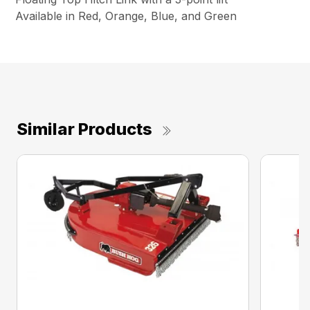
Available in Red, Orange, Blue, and Green
Similar Products