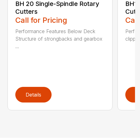
BH 20 Single-Spindle Rotary
BH10
Cutters
Cutt
Call for Pricing
Call
Performance Features Below Deck
Perfor
Structure of strongbacks and gearbox
clippi
...
Details
D