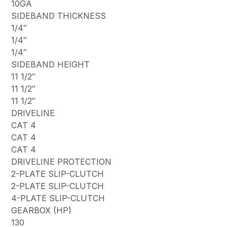
10GA
SIDEBAND THICKNESS
1/4″
1/4″
1/4″
SIDEBAND HEIGHT
11 1/2″
11 1/2″
11 1/2″
DRIVELINE
CAT 4
CAT 4
CAT 4
DRIVELINE PROTECTION
2-PLATE SLIP-CLUTCH
2-PLATE SLIP-CLUTCH
4-PLATE SLIP-CLUTCH
GEARBOX (HP)
130