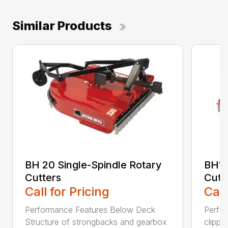
Similar Products
BH 20 Single-Spindle Rotary
BH10
Cutters
Cutt
Call for Pricing
Call
Performance Features Below Deck
Perfor
Structure of strongbacks and gearbox
clippi