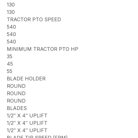
130
130
TRACTOR PTO SPEED
540
540
540
MINIMUM TRACTOR PTO HP
35
45
55
BLADE HOLDER
ROUND
ROUND
ROUND
BLADES
1/2″ X 4″ UPLIFT
1/2″ X 4″ UPLIFT
1/2″ X 4″ UPLIFT
BLADE TIP SPEED (FPM)