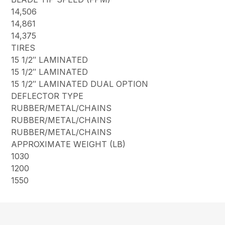
14,506
14,861
14,375
TIRES
15 1/2″ LAMINATED
15 1/2″ LAMINATED
15 1/2″ LAMINATED DUAL OPTION
DEFLECTOR TYPE
RUBBER/METAL/CHAINS
RUBBER/METAL/CHAINS
RUBBER/METAL/CHAINS
APPROXIMATE WEIGHT (LB)
1030
1200
1550