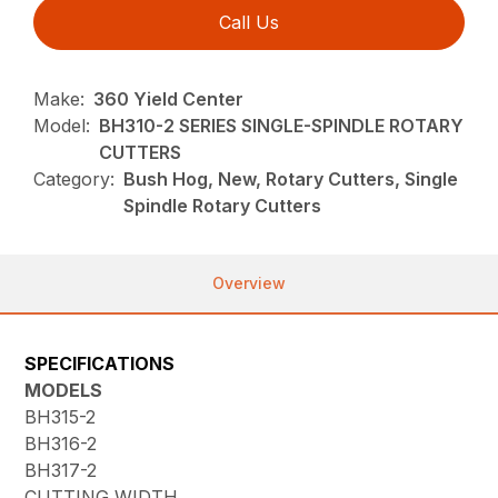
Call Us
Make:
360 Yield Center
Model:
BH310-2 SERIES SINGLE-SPINDLE ROTARY
CUTTERS
Category:
Bush Hog, New, Rotary Cutters, Single
Spindle Rotary Cutters
Overview
SPECIFICATIONS
MODELS
BH315-2
BH316-2
BH317-2
CUTTING WIDTH