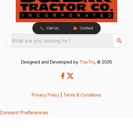
Call Us
Contact
What are you looking for?
Designed and Developed by
TracTru
, © 2026
Privacy Policy
|
Terms & Conditions
Consent Preferences