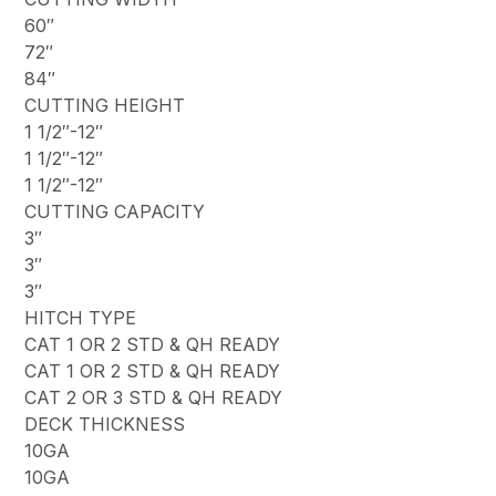
60″
72″
84″
CUTTING HEIGHT
1 1/2″-12″
1 1/2″-12″
1 1/2″-12″
CUTTING CAPACITY
3″
3″
3″
HITCH TYPE
CAT 1 OR 2 STD & QH READY
CAT 1 OR 2 STD & QH READY
CAT 2 OR 3 STD & QH READY
DECK THICKNESS
10GA
10GA