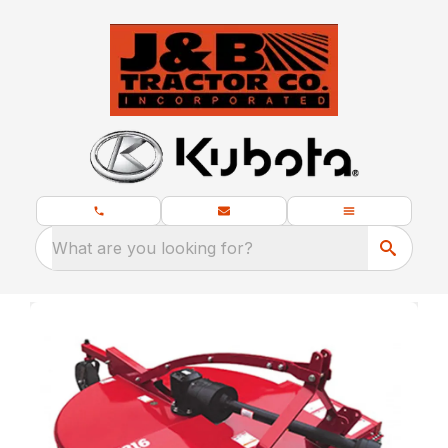
What are you looking for?