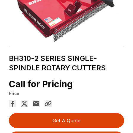
BH310-2 SERIES SINGLE-
SPINDLE ROTARY CUTTERS
Call for Pricing
Price
Get A Quote