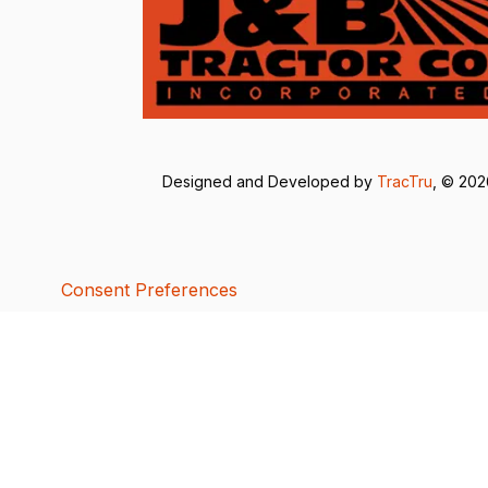
Designed and Developed by
TracTru
, © 20
Consent Preferences