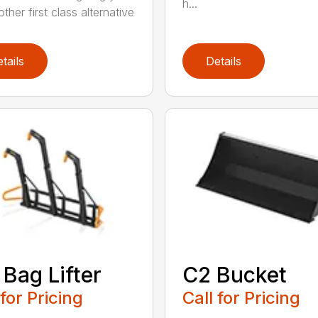
h...
ther first class alternative
tails
Details
 Bag Lifter
C2 Bucket
 for Pricing
Call for Pricing