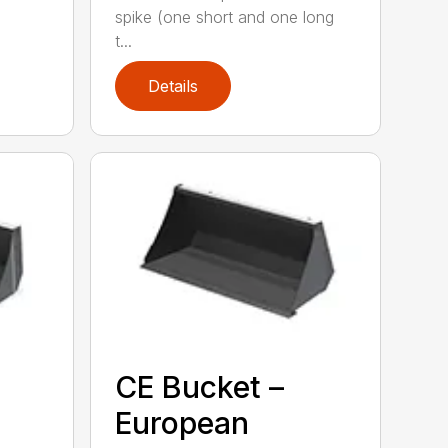
spike (one short and one long
t...
Details
CE Bucket –
European