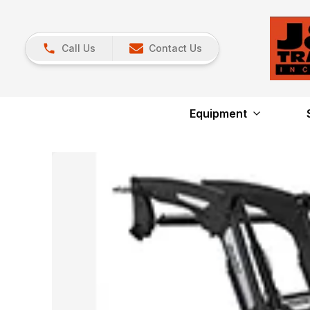
Call Us
Contact Us
Equipment