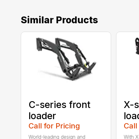
Similar Products
C-series front
X-s
loader
loa
Call for Pricing
Call
World-leading design and
With X