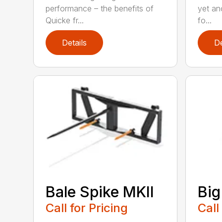
performance – the benefits of
yet ano
Quicke fr...
fo...
Details
De
Bale Spike MKII
Big
Call for Pricing
Call