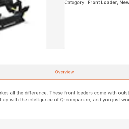
Category:
Front Loader, New
Overview
s all the difference. These front loaders come with outstan
up with the intelligence of Q-companion, and you just won’