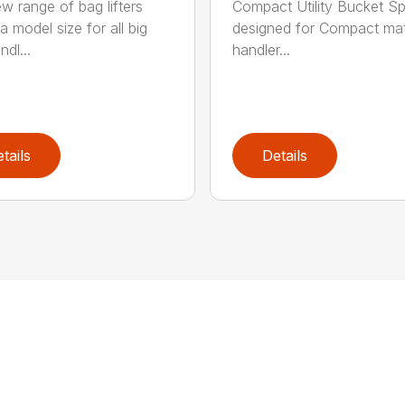
w range of bag lifters
Compact Utility Bucket Sp
a model size for all big
designed for Compact mat
dl...
handler...
tails
Details