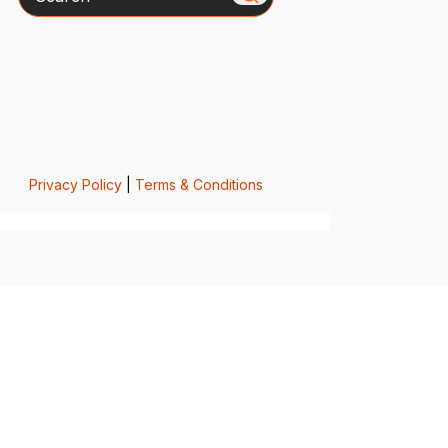
Privacy Policy
|
Terms & Conditions