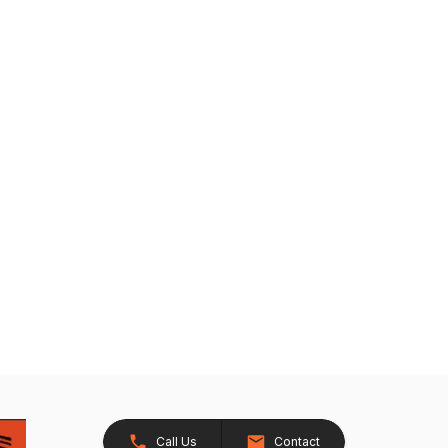
Call Us
Contact