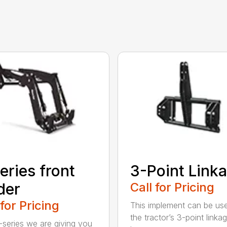
eries front
3-Point Link
der
Call for Pricing
 for Pricing
This implement can be us
the tractor’s 3-point linka
-series we are giving you