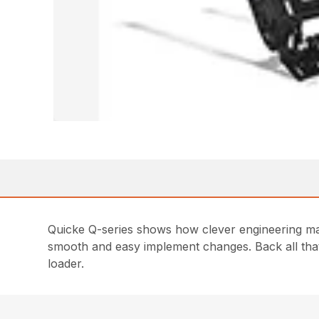
Quicke Q-series shows how clever engineering make
smooth and easy implement changes. Back all that 
loader.