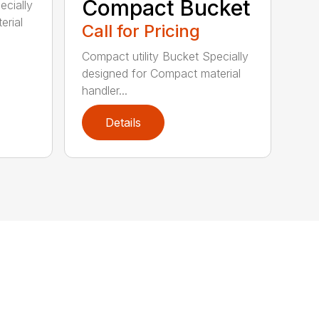
Compact Bucket
ecially
erial
Call for Pricing
Compact utility Bucket Specially
designed for Compact material
handler...
Details