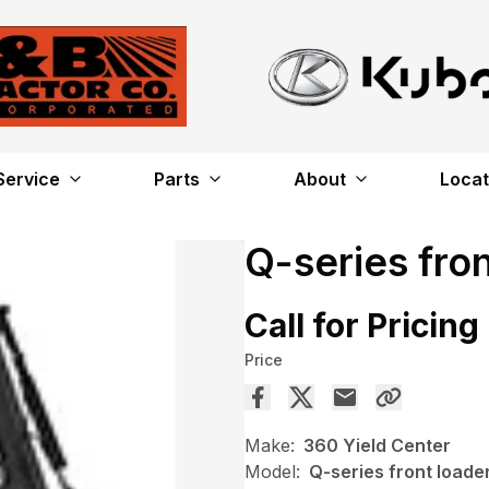
Service
Parts
About
Locat
Q-series fro
Call for Pricing
Price
Make:
360 Yield Center
Model:
Q-series front loade