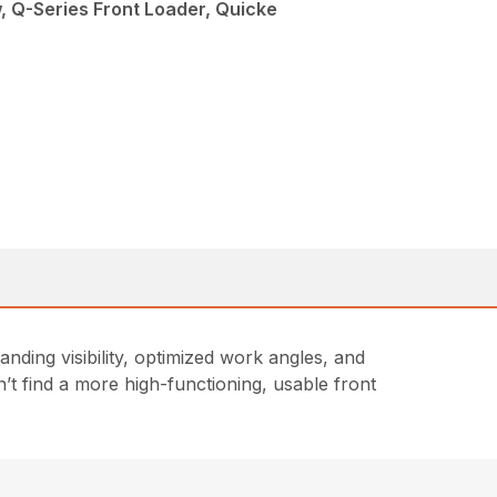
, Q-Series Front Loader, Quicke
ding visibility, optimized work angles, and
t find a more high-functioning, usable front