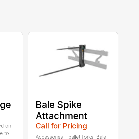
age
Bale Spike
Attachment
Call for Pricing
ed on
ge to
Accessories – pallet forks. Bale