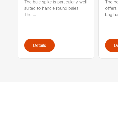
The bale spike is particularly well
The ne
suited to handle round bales.
offers 
The ...
bag han
Details
De