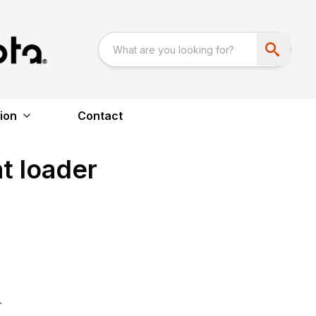
ion
Contact
nt loader
r