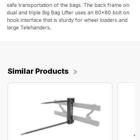
safe transportation of the bags. The back frame on
dual and triple Big Bag Lifter uses an 80×80 bolt on
hook interface that is sturdy for wheel loaders and
large Telehanders.
Similar Products