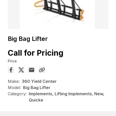
Big Bag Lifter
Call for Pricing
Price
Make:
360 Yield Center
Model:
Big Bag Lifter
Category:
Implements, Lifting Implements, New,
Quicke