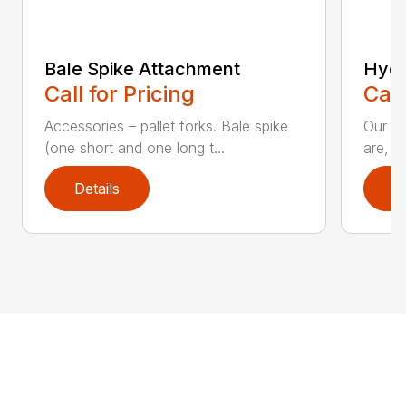
Bale Spike Attachment
Hydr
Call for Pricing
Call
Accessories – pallet forks. Bale spike
Our hi
(one short and one long t...
are, i
Details
D