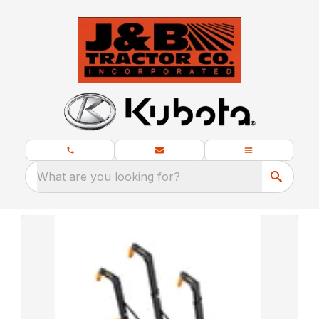
What are you looking for?