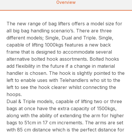
Overview
The new range of bag lifters offers a model size for
all big bag handling scenario’s. There are three
different models; Single, Dual and Triple. Single,
capable of lifting 1000kgs features a new back
frame that is designed to accommodate several
alternative bolted hook assortments. Bolted hooks
add flexibility in the future if a change in material
handler is chosen. The hook is slightly pointed to the
left to enable uses with Telehandlers who sit to the
left to see the hook clearer whilst connecting the
hoops.
Dual & Triple models, capable of lifting two or three
bags at once have the extra capacity of 1500kgs,
along with the ability of extending the arm for higher
bags to 51cm in 17 cm increments. The arms are set
with 85 cm distance which is the perfect distance for