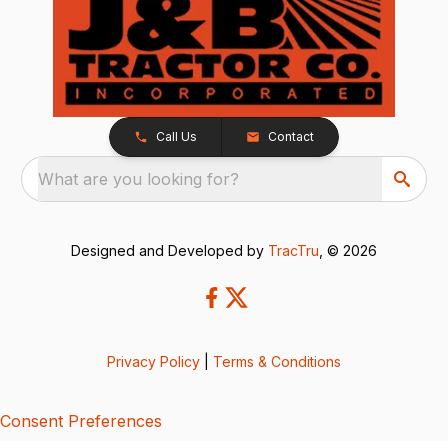
Call Us
Contact
What are you looking for?
Designed and Developed by
TracTru
, © 2026
Privacy Policy
|
Terms & Conditions
Consent Preferences