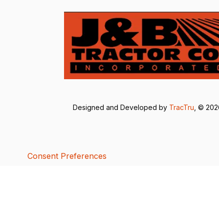
Designed and Developed by
TracTru
, © 20
Consent Preferences