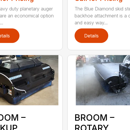
avy duty planetary auger
The Blue Diamond skid st
 are an economical option
backhoe attachment is a 
..
and easy way...
tails
Details
OOM –
BROOM –
CKUP
ROTARY