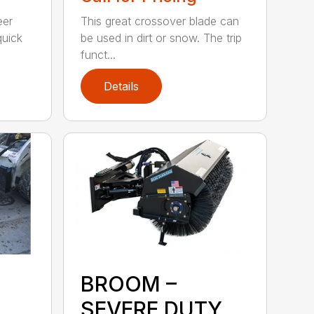
eer
This great crossover blade can
quick
be used in dirt or snow. The trip
funct...
Details
BROOM –
SEVERE DUTY