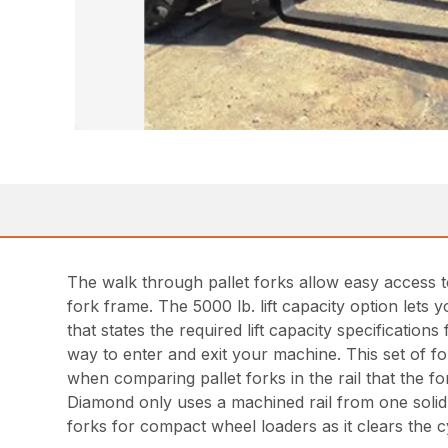
The walk through pallet forks allow easy access to
fork frame. The 5000 lb. lift capacity option lets
that states the required lift capacity specificatio
way to enter and exit your machine. This set of fo
when comparing pallet forks in the rail that the 
Diamond only uses a machined rail from one solid 
forks for compact wheel loaders as it clears the cy