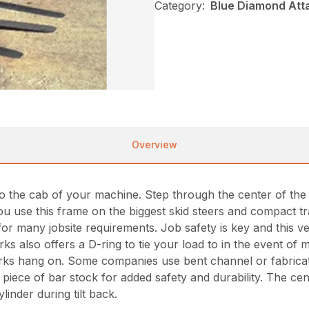
Category:
Blue Diamond Att
Overview
 the cab of your machine. Step through the center of the f
 you use this frame on the biggest skid steers and compact 
ns for many jobsite requirements. Job safety is key and this
rks also offers a D-ring to tie your load to in the event of
forks hang on. Some companies use bent channel or fabricate
piece of bar stock for added safety and durability. The c
linder during tilt back.