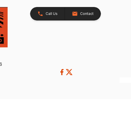
Call Us
Contact
26