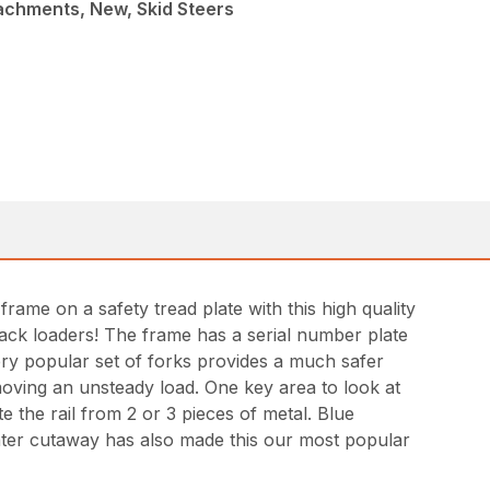
achments, New, Skid Steers
rame on a safety tread plate with this high quality
track loaders! The frame has a serial number plate
 very popular set of forks provides a much safer
 moving an unsteady load. One key area to look at
 the rail from 2 or 3 pieces of metal. Blue
enter cutaway has also made this our most popular