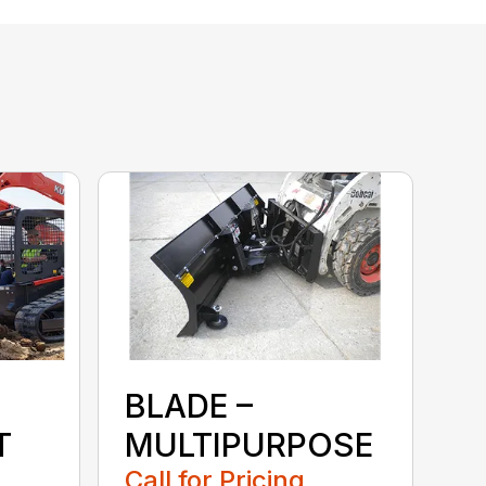
BLADE –
T
MULTIPURPOSE
Call for Pricing