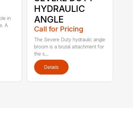
HYDRAULIC
ANGLE
ble in
e. A
Call for Pricing
The Severe Duty hydraulic angle
broom is a brutal attachment for
the s...
Details