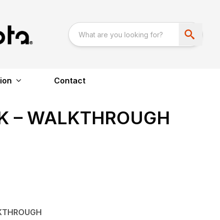
ion
Contact
RK – WALKTHROUGH
LKTHROUGH