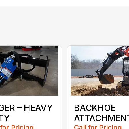
GER – HEAVY
BACKHOE
TY
ATTACHMEN
 for Pricing
Call for Pricing