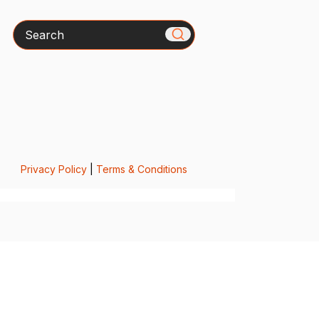
Search
Privacy Policy
|
Terms & Conditions