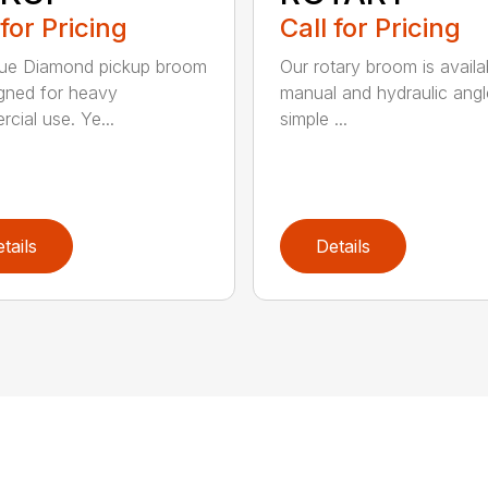
 for Pricing
Call for Pricing
lue Diamond pickup broom
Our rotary broom is availa
igned for heavy
manual and hydraulic angl
cial use. Ye...
simple ...
tails
Details