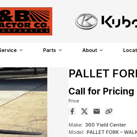
Service
Parts
About
Locat
PALLET FO
Call for Pricing
Price
Make:
360 Yield Center
Model:
PALLET FORK – WA