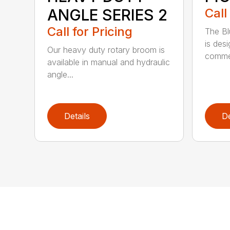
ANGLE SERIES 2
Call
Call for Pricing
The B
is des
Our heavy duty rotary broom is
commer
available in manual and hydraulic
angle...
Details
De