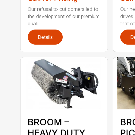
Our refusal to cut corners led to
Our he
the development of our premium
drives
quali...
that of.
Details
De
BROOM –
BR
HEAVY DUTY
PI