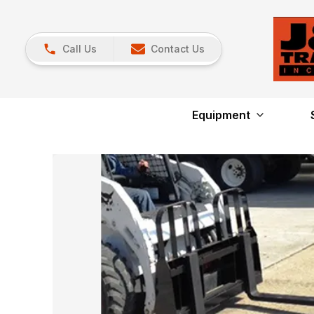
Call Us
Contact Us
Equipment