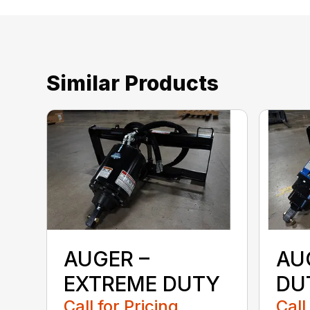
Similar Products
AUGER –
AU
EXTREME DUTY
DU
Call for Pricing
Call