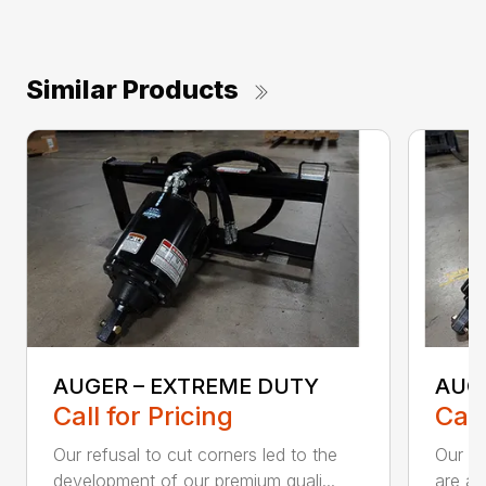
Similar Products
AUGER – EXTREME DUTY
AUG
Call for Pricing
Call
Our refusal to cut corners led to the
Our he
development of our premium quali...
are an