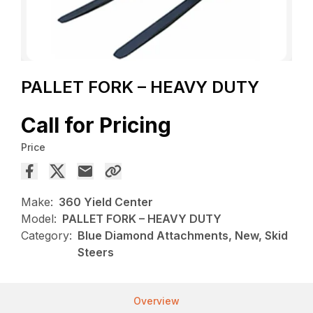
PALLET FORK – HEAVY DUTY
Call for Pricing
Price
Make:
360 Yield Center
Model:
PALLET FORK – HEAVY DUTY
Category:
Blue Diamond Attachments, New, Skid
Steers
Overview