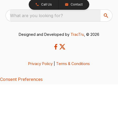
Call Us
Contact
What are you looking for?
Designed and Developed by
TracTru
, © 2026
Privacy Policy
|
Terms & Conditions
Consent Preferences