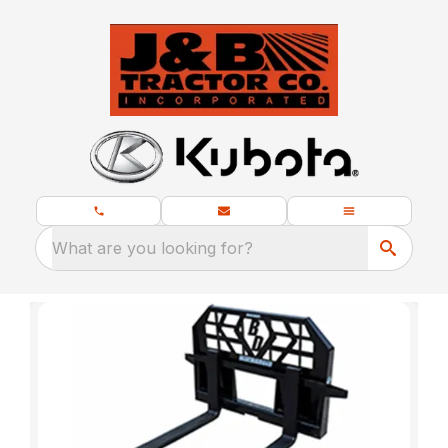
What are you looking for?