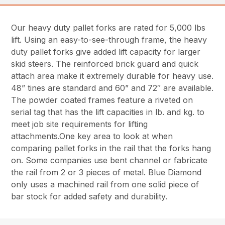
Our heavy duty pallet forks are rated for 5,000 lbs
lift. Using an easy-to-see-through frame, the heavy
duty pallet forks give added lift capacity for larger
skid steers. The reinforced brick guard and quick
attach area make it extremely durable for heavy use.
48” tines are standard and 60” and 72″ are available.
The powder coated frames feature a riveted on
serial tag that has the lift capacities in lb. and kg. to
meet job site requirements for lifting
attachments.One key area to look at when
comparing pallet forks in the rail that the forks hang
on. Some companies use bent channel or fabricate
the rail from 2 or 3 pieces of metal. Blue Diamond
only uses a machined rail from one solid piece of
bar stock for added safety and durability.