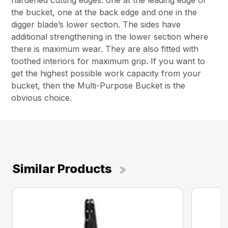
hardened cutting edges: one at the leading edge of
the bucket, one at the back edge and one in the
digger blade’s lower section. The sides have
additional strengthening in the lower section where
there is maximum wear. They are also fitted with
toothed interiors for maximum grip. If you want to
get the highest possible work capacity from your
bucket, then the Multi-Purpose Bucket is the
obvious choice.
Similar Products