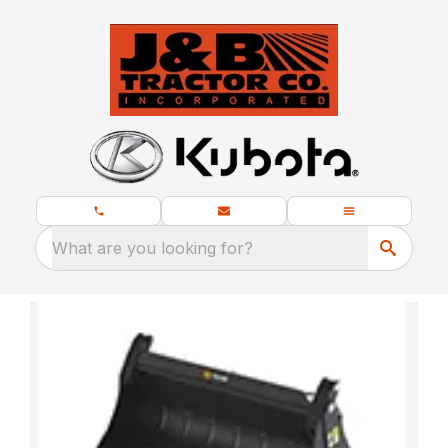
What are you looking for?