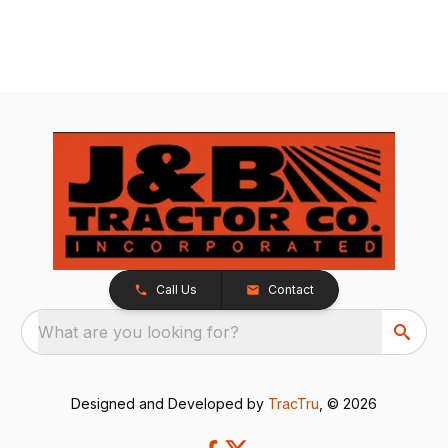
Call Us
Contact
What are you looking for?
Designed and Developed by
TracTru
, © 2026