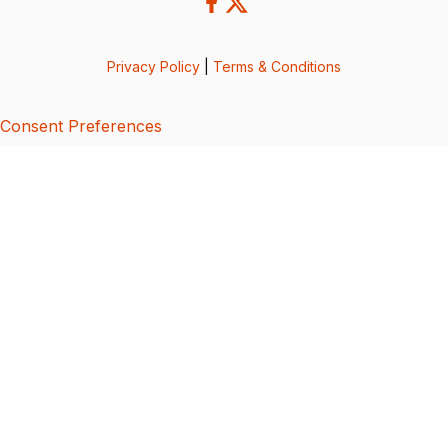
Privacy Policy
|
Terms & Conditions
Consent Preferences