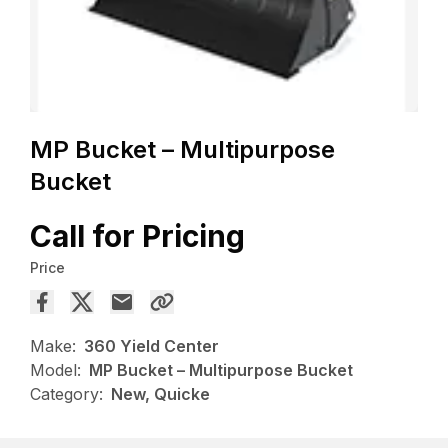
MP Bucket – Multipurpose
Bucket
Call for Pricing
Price
Make:
360 Yield Center
Model:
MP Bucket – Multipurpose Bucket
Category:
New, Quicke