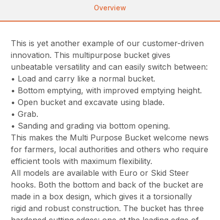
Overview
This is yet another example of our customer-driven
innovation. This multipurpose bucket gives
unbeatable versatility and can easily switch between:
• Load and carry like a normal bucket.
• Bottom emptying, with improved emptying height.
• Open bucket and excavate using blade.
• Grab.
• Sanding and grading via bottom opening.
This makes the Multi Purpose Bucket welcome news
for farmers, local authorities and others who require
efficient tools with maximum flexibility.
All models are available with Euro or Skid Steer
hooks. Both the bottom and back of the bucket are
made in a box design, which gives it a torsionally
rigid and robust construction. The bucket has three