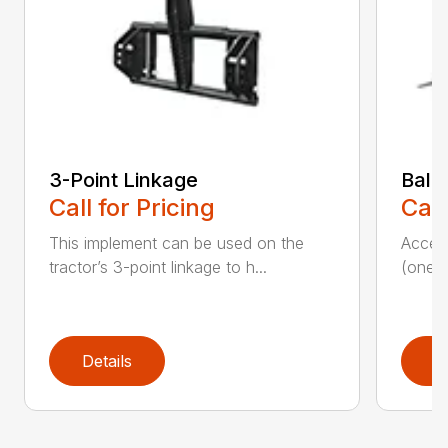
3-Point Linkage
Bale
Call for Pricing
Call
This implement can be used on the
Access
tractor’s 3-point linkage to h...
(one s
Details
D