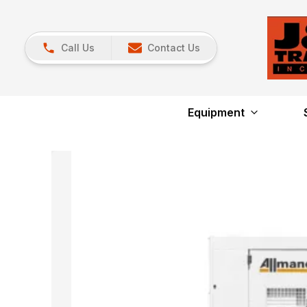
Call Us
Contact Us
Equipment