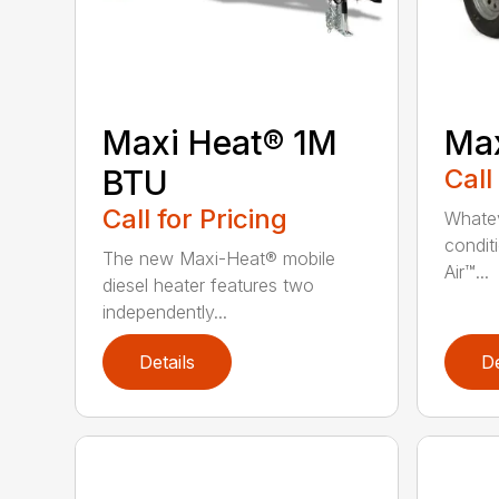
Maxi Heat® 1M
Max
BTU
Call
Call for Pricing
Whatev
condit
The new Maxi-Heat® mobile
Air™...
diesel heater features two
independently...
Details
De