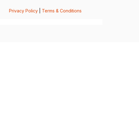
Privacy Policy
|
Terms & Conditions