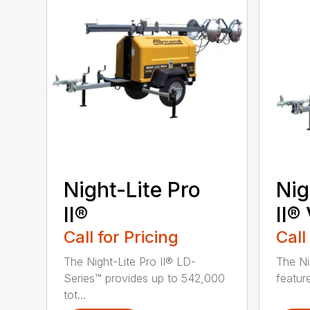
Night-Lite Pro
Nig
II®
II®
Call for Pricing
Call
The Night-Lite Pro II® LD-
The Ni
Series™ provides up to 542,000
feature
tot...