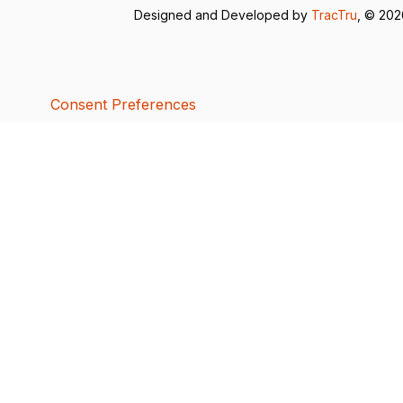
Designed and Developed by
TracTru
, © 20
Consent Preferences