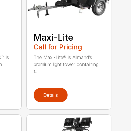
Maxi-Lite
Call for Pricing
™ is
The Maxi-Lite® is Allmand’s
n
premium light tower containing
t...
Details