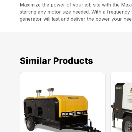
Maximize the power of your job site with the Max
starting any motor size needed. With a frequency sw
generator will last and deliver the power your nee
Similar Products