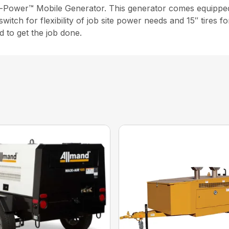
i-Power™ Mobile Generator. This generator comes equipped 
itch for flexibility of job site power needs and 15″ tires fo
d to get the job done.