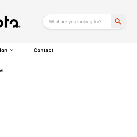
ion
Contact
™