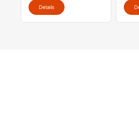
Details
De