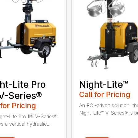
ht-Lite Pro
Night-Lite™
 V-Series®
Call for Pricing
 for Pricing
An ROI-driven solution, th
Night-Lite™ V-Series® is bui
ght-Lite Pro II® V-Series®
s a vertical hydraulic...