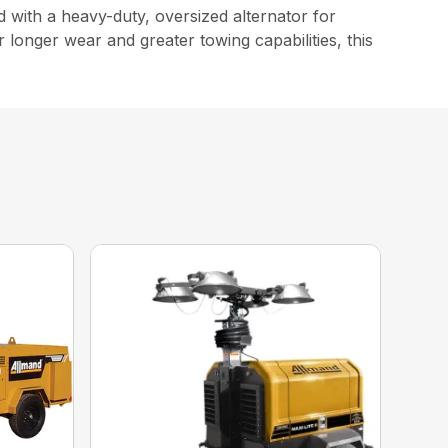
with a heavy-duty, oversized alternator for
r longer wear and greater towing capabilities, this