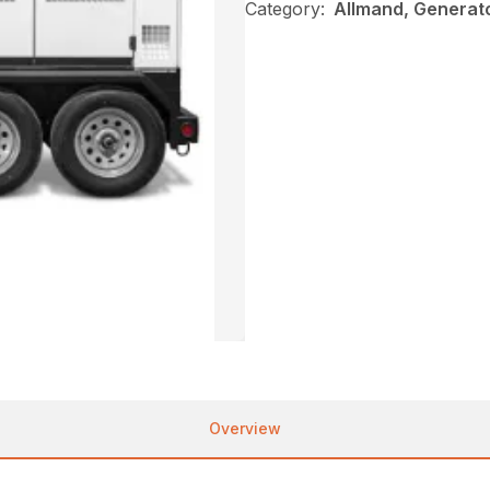
Category:
Allmand, Generat
Overview