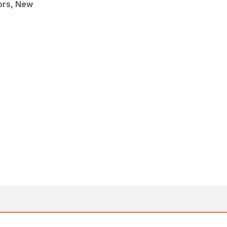
ors, New