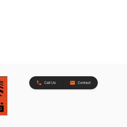
Call Us
Contact