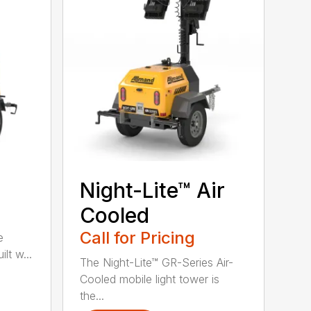
Night-Lite™ Air
Cooled
Call for Pricing
e
lt w...
The Night-Lite™ GR-Series Air-
Cooled mobile light tower is
the...