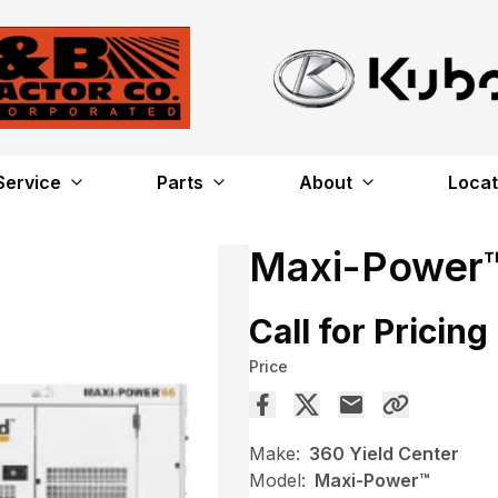
Service
Parts
About
Locat
Maxi-Power
Call for Pricing
Price
Make:
360 Yield Center
Model:
Maxi-Power™