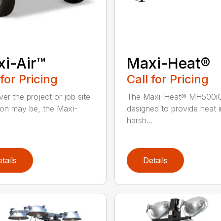
i-Air™
Maxi-Heat®
 for Pricing
Call for Pricing
er the project or job site
The Maxi-Heat® MH500iQ
ion may be, the Maxi-
designed to provide heat i
harsh...
tails
Details