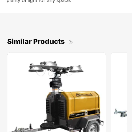
plenty of light for any space.
Similar Products