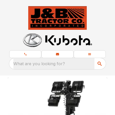
What are you looking for?