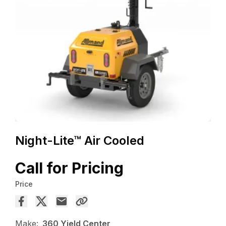
Night-Lite™ Air Cooled
Call for Pricing
Price
Make:
360 Yield Center