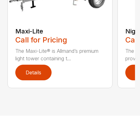
Maxi-Lite
Night
Call for Pricing
Call
The Maxi-Lite® is Allmand’s premium
The Ni
light tower containing t...
provid
Details
D