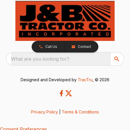
Call Us
Contact
What are you looking for?
Designed and Developed by
TracTru
, © 2026
Privacy Policy
|
Terms & Conditions
Consent Preferences