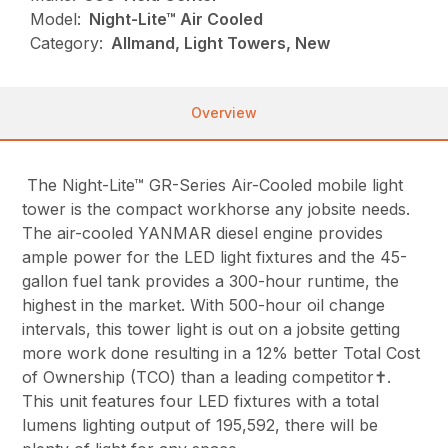
Model:
Night-Lite™ Air Cooled
Category:
Allmand, Light Towers, New
Overview
The Night-Lite™ GR-Series Air-Cooled mobile light
tower is the compact workhorse any jobsite needs.
The air-cooled YANMAR diesel engine provides
ample power for the LED light fixtures and the 45-
gallon fuel tank provides a 300-hour runtime, the
highest in the market. With 500-hour oil change
intervals, this tower light is out on a jobsite getting
more work done resulting in a 12% better Total Cost
of Ownership (TCO) than a leading competitor✝.
This unit features four LED fixtures with a total
lumens lighting output of 195,592, there will be