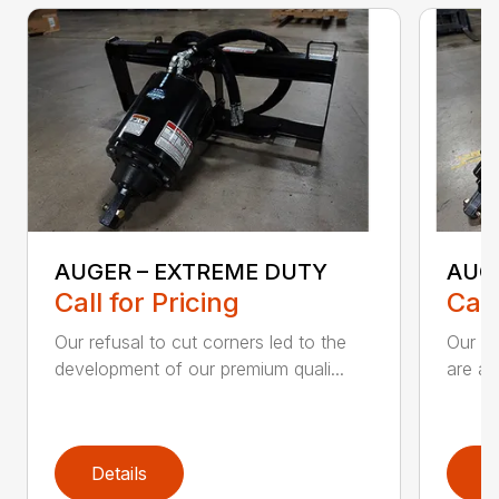
AUGER – EXTREME DUTY
AUG
Call for Pricing
Call
Our refusal to cut corners led to the
Our he
development of our premium quali...
are an
Details
D