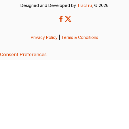
Designed and Developed by
TracTru
, © 2026
Privacy Policy
|
Terms & Conditions
Consent Preferences