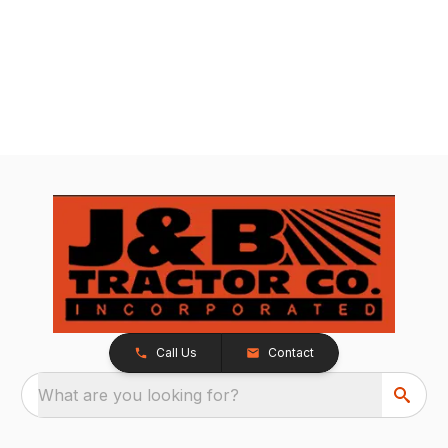
Call Us
Contact
What are you looking for?