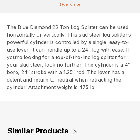
Overview
The Blue Diamond 25 Ton Log Splitter can be used
horizontally or vertically. This skid steer log splitter’s
powerful cylinder is controlled by a single, easy-to-
use lever. It can handle up to a 24” log with ease. If
you’re looking for a top-of-the-line log splitter for
your skid steer, look no further. The cylinder is a 4″
bore, 24″ stroke with a 1.25″ rod. The lever has a
detent and return to neutral when retracting the
cylinder. Attachment weight is 475 lb.
Similar Products