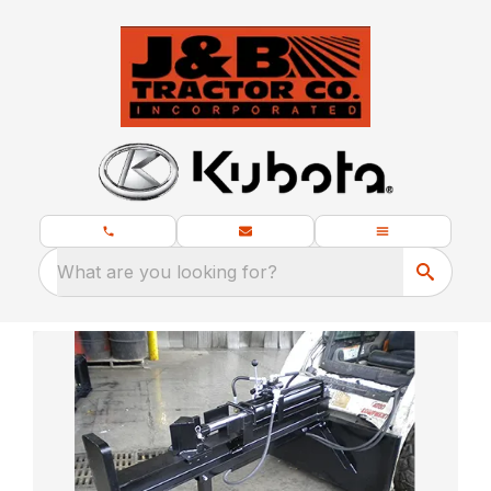
What are you looking for?