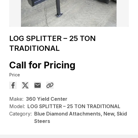
LOG SPLITTER – 25 TON
TRADITIONAL
Call for Pricing
Price
Make:
360 Yield Center
Model:
LOG SPLITTER – 25 TON TRADITIONAL
Category:
Blue Diamond Attachments, New, Skid
Steers