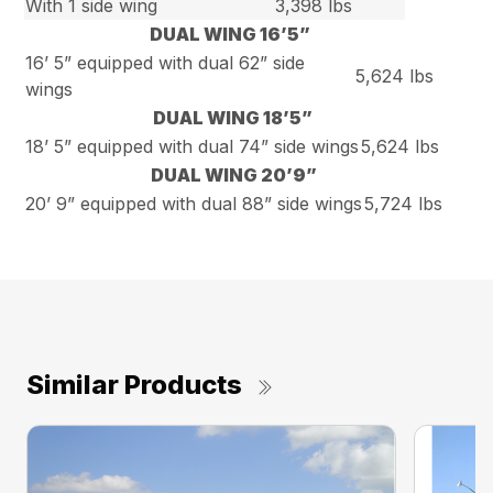
With 1 side wing
3,398 lbs
DUAL WING 16’5”
16’ 5” equipped with dual 62” side
5,624 lbs
wings
DUAL WING 18’5”
18’ 5” equipped with dual 74” side wings
5,624 lbs
DUAL WING 20’9”
20’ 9” equipped with dual 88” side wings
5,724 lbs
Similar Products