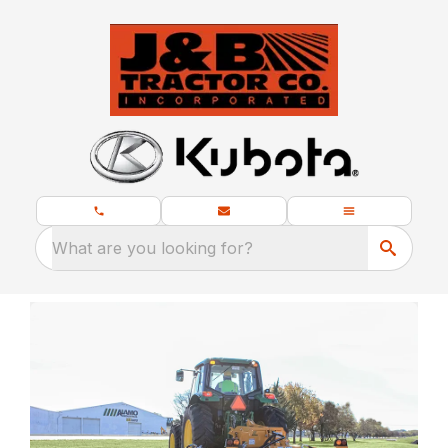
What are you looking for?