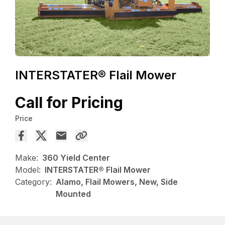
INTERSTATER® Flail Mower
Call for Pricing
Price
Make:
360 Yield Center
Model:
INTERSTATER® Flail Mower
Category:
Alamo, Flail Mowers, New, Side
Mounted