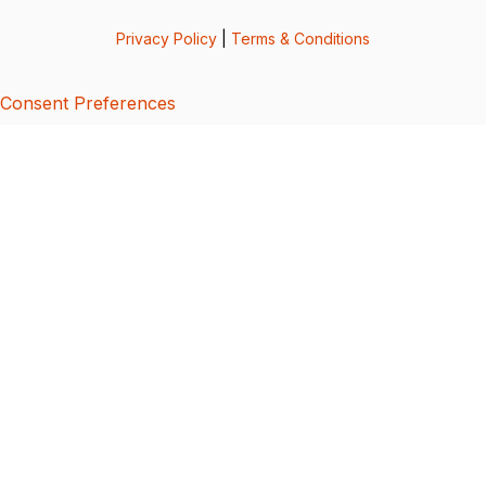
Privacy Policy
|
Terms & Conditions
Consent Preferences