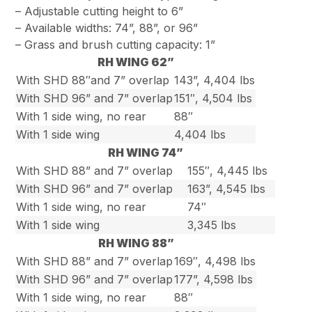
– Adjustable cutting height to 6”
– Available widths: 74”, 88”, or 96”
– Grass and brush cutting capacity: 1”
RH WING 62”
With SHD 88″and 7” overlap
143”, 4,404 lbs
With SHD 96” and 7” overlap
151″, 4,504 lbs
With 1 side wing, no rear
88″
With 1 side wing
4,404 lbs
RH WING 74”
With SHD 88” and 7” overlap
155″, 4,445 lbs
With SHD 96” and 7” overlap
163”, 4,545 lbs
With 1 side wing, no rear
74″
With 1 side wing
3,345 lbs
RH WING 88”
With SHD 88” and 7” overlap
169″, 4,498 lbs
With SHD 96” and 7” overlap
177”, 4,598 lbs
With 1 side wing, no rear
88″