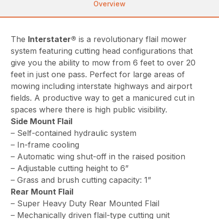
Overview
The
Interstater®
is a revolutionary flail mower
system featuring cutting head configurations that
give you the ability to mow from 6 feet to over 20
feet in just one pass. Perfect for large areas of
mowing including interstate highways and airport
fields. A productive way to get a manicured cut in
spaces where there is high public visibility.
Side Mount Flail
– Self-contained hydraulic system
– In-frame cooling
– Automatic wing shut-off in the raised position
– Adjustable cutting height to 6”
– Grass and brush cutting capacity: 1”
Rear Mount Flail
– Super Heavy Duty Rear Mounted Flail
– Mechanically driven flail-type cutting unit