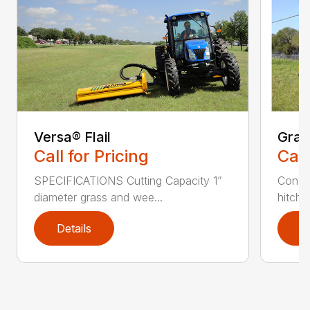
Versa® Flail
Gras
Call for Pricing
Call
SPECIFICATIONS Cutting Capacity 1”
Conven
diameter grass and wee...
hitch 
Details
D