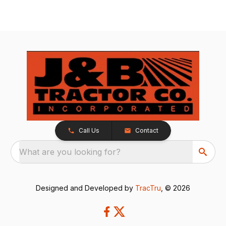
Call Us
Contact
What are you looking for?
Designed and Developed by
TracTru
, © 2026