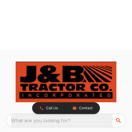
Call Us
Contact
What are you looking for?