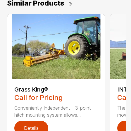
Similar Products
Grass King®
INTE
Call for Pricing
Call
Conveniently Independent – 3-point
The In
hitch mounting system allows...
mower 
Details
D