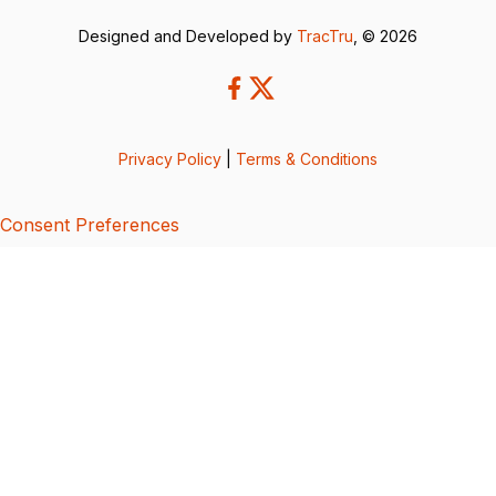
Designed and Developed by
TracTru
, © 2026
Privacy Policy
|
Terms & Conditions
Consent Preferences