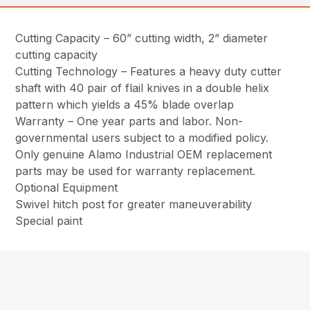
Cutting Capacity – 60” cutting width, 2” diameter
cutting capacity
Cutting Technology – Features a heavy duty cutter
shaft with 40 pair of flail knives in a double helix
pattern which yields a 45% blade overlap
Warranty – One year parts and labor. Non-
governmental users subject to a modified policy.
Only genuine Alamo Industrial OEM replacement
parts may be used for warranty replacement.
Optional Equipment
Swivel hitch post for greater maneuverability
Special paint