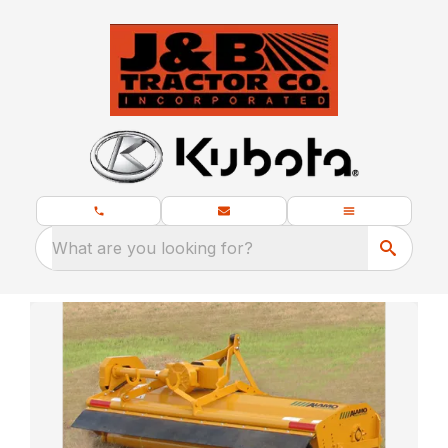
What are you looking for?