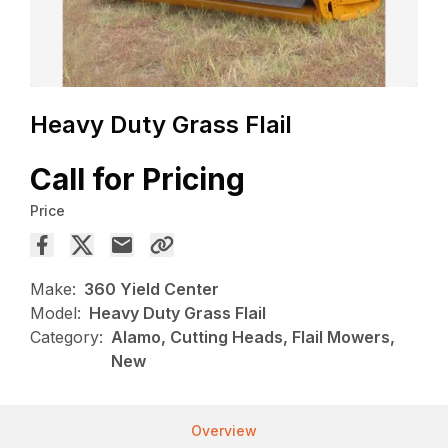
Heavy Duty Grass Flail
Call for Pricing
Price
Make:
360 Yield Center
Model:
Heavy Duty Grass Flail
Category:
Alamo, Cutting Heads, Flail Mowers,
New
Overview