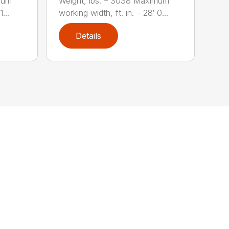
mum
Weight, lbs. – 3038 Maximum
...
working width, ft. in. – 28′ 0...
Details