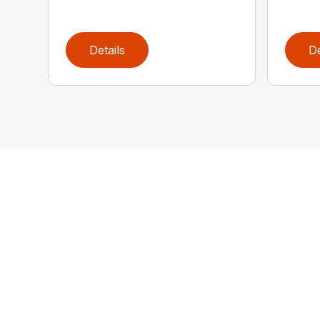
Details
De