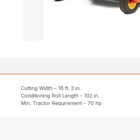
Cutting Width – 16 ft. 3 in.
Conditioning Roll Length – 102 in.
Min. Tractor Requirement – 70 hp