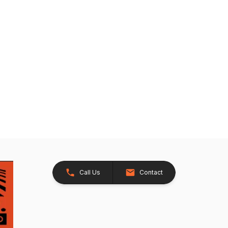
Call Us
Contact