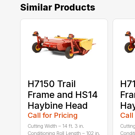
Similar Products
H7150 Trail
H71
Frame and HS14
Fr
Haybine Head
Ha
Call for Pricing
Call
Cutting Width – 14 ft. 3 in.
Cutting
Conditioning Roll Length – 102 in.
Condit