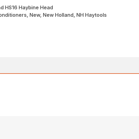
nd HS16 Haybine Head
nditioners, New, New Holland, NH Haytools