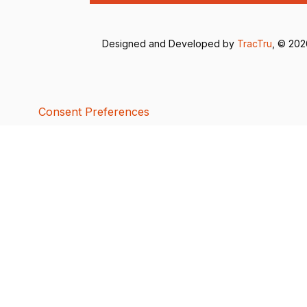
Designed and Developed by
TracTru
, © 20
Consent Preferences