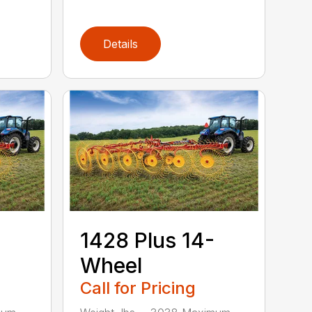
Details
1428 Plus 14-
Wheel
Call for Pricing