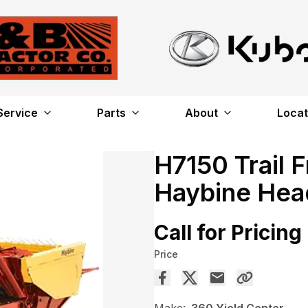
Service
Parts
About
Locat
H7150 Trail 
Haybine Hea
Call for Pricing
Price