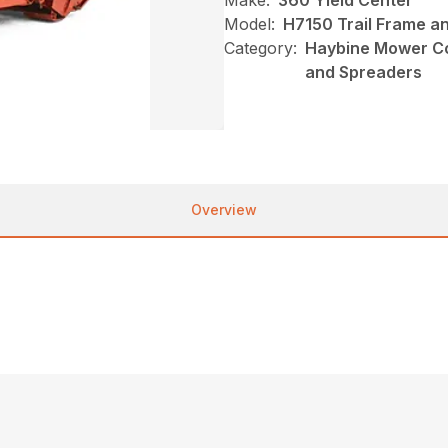
Make:
360 Yield Center
Model:
H7150 Trail Frame a
Category:
Haybine Mower Co
and Spreaders
Overview