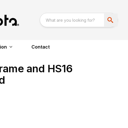
ion
Contact
Frame and HS16
d