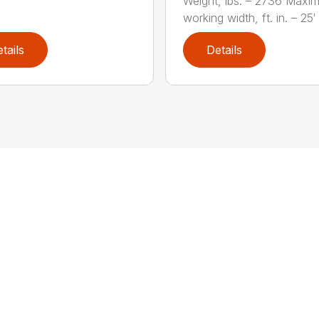
Weight, lbs. – 2736 Maxi
working width, ft. in. – 25′ 1
tails
Details