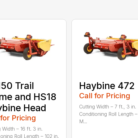
50 Trail
Haybine 472
ame and HS18
Call for Pricing
ybine Head
Cutting Width – 7 ft., 3 in.
Conditioning Roll Length –
 for Pricing
M...
 Width – 16 ft. 3 in.
ioning Roll Length – 102 in.