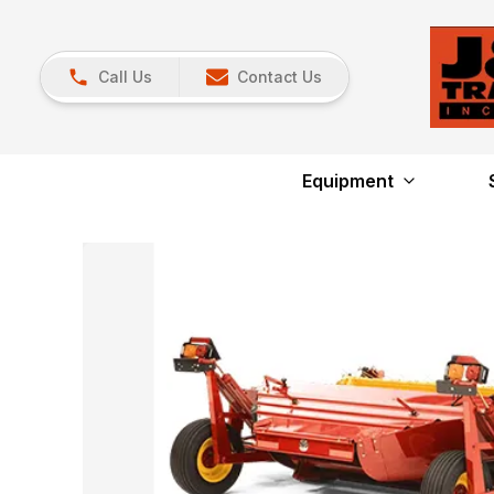
Call Us
Contact Us
Equipment