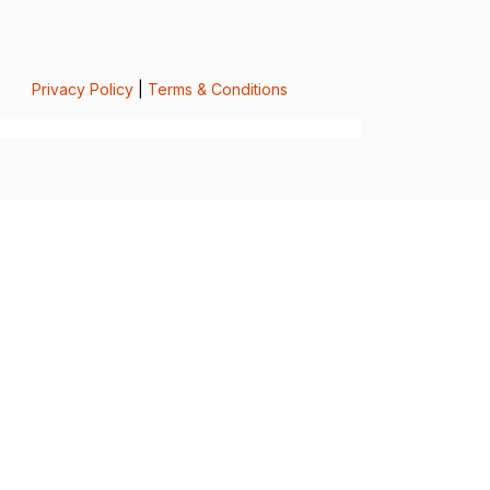
Privacy Policy
|
Terms & Conditions