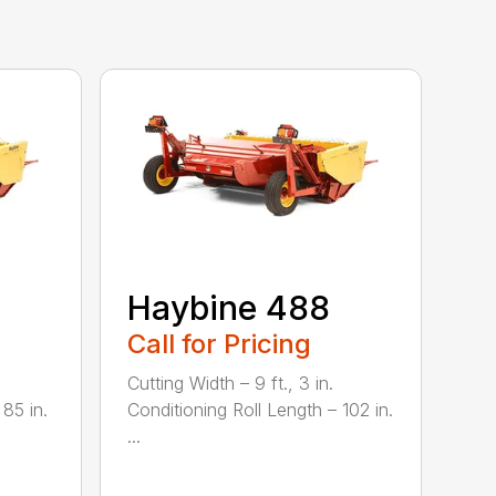
Haybine 488
Call for Pricing
Cutting Width – 9 ft., 3 in.
 85 in.
Conditioning Roll Length – 102 in.
...