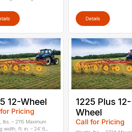
tails
Details
5 12-Wheel
1225 Plus 12-
 for Pricing
Wheel
Call for Pricing
, lbs. – 2115 Maximum
 width, ft. in. – 24′ 6...