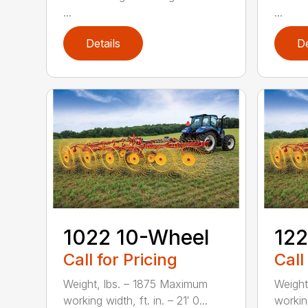
...
...
Details
De
1022 10-Wheel
122
Call for Pricing
Call
Weight, lbs. – 1875 Maximum
Weight
working width, ft. in. – 21′ 0...
working