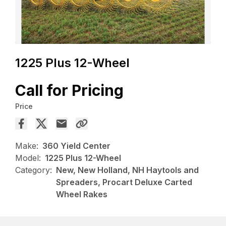
1225 Plus 12-Wheel
Call for Pricing
Price
Make:
360 Yield Center
Model:
1225 Plus 12-Wheel
Category:
New, New Holland, NH Haytools and
Spreaders, Procart Deluxe Carted
Wheel Rakes