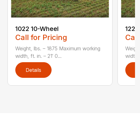
1022 10-Wheel
1225
Call for Pricing
Call
Weight, lbs. – 1875 Maximum working
Weight
width, ft. in. – 21′ 0...
width, 
Details
D