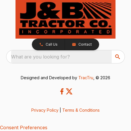
Call Us
Contact
What are you looking for?
Designed and Developed by
TracTru
, © 2026
Privacy Policy
|
Terms & Conditions
Consent Preferences