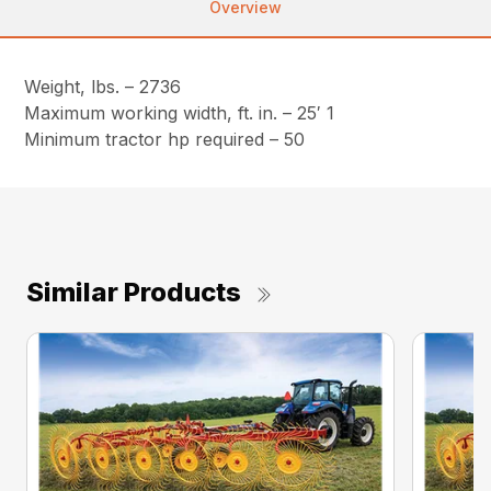
Overview
Weight, lbs. – 2736
Maximum working width, ft. in. – 25′ 1
Minimum tractor hp required – 50
Similar Products