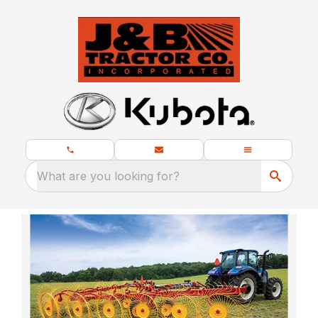
What are you looking for?