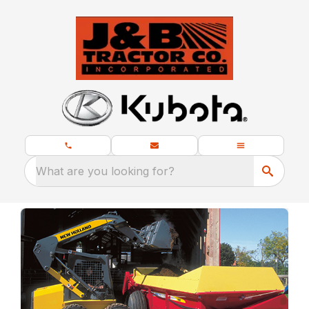
What are you looking for?