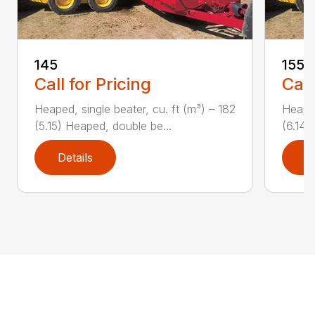
145
155
Call for Pricing
Call
Heaped, single beater, cu. ft (m³) – 182
Heaped
(5.15) Heaped, double be...
(6.14)
Details
D