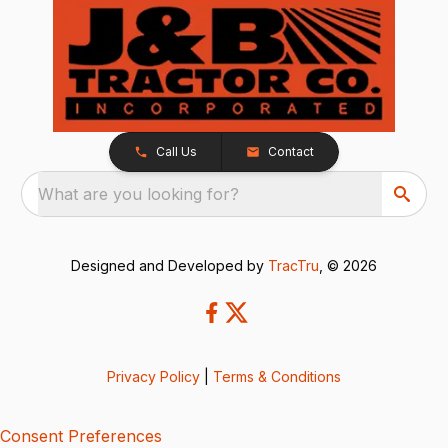
Call Us
Contact
What are you looking for?
Designed and Developed by
TracTru
, © 2026
Privacy Policy
|
Terms & Conditions
Consent Preferences