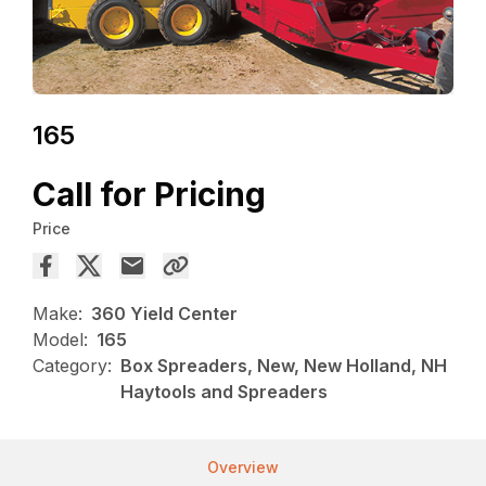
165
Call for Pricing
Price
Make:
360 Yield Center
Model:
165
Category:
Box Spreaders, New, New Holland, NH
Haytools and Spreaders
Overview