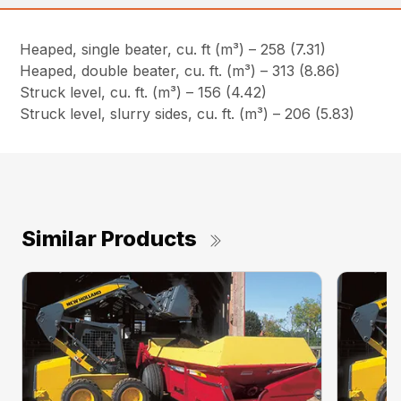
Heaped, single beater, cu. ft (m³) – 258 (7.31)
Heaped, double beater, cu. ft. (m³) – 313 (8.86)
Struck level, cu. ft. (m³) – 156 (4.42)
Struck level, slurry sides, cu. ft. (m³) – 206 (5.83)
Similar Products