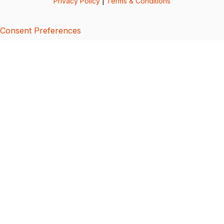
Privacy Policy
|
Terms & Conditions
Consent Preferences