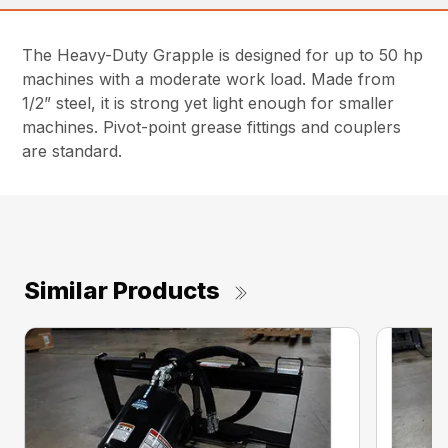
The Heavy-Duty Grapple is designed for up to 50 hp
machines with a moderate work load. Made from
1/2” steel, it is strong yet light enough for smaller
machines. Pivot-point grease fittings and couplers
are standard.
Similar Products