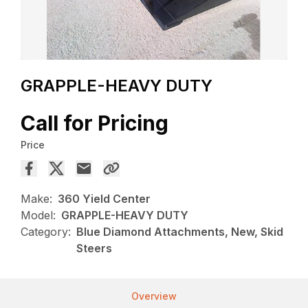
GRAPPLE-HEAVY DUTY
Call for Pricing
Price
Make:
360 Yield Center
Model:
GRAPPLE-HEAVY DUTY
Category:
Blue Diamond Attachments, New, Skid
Steers
Overview