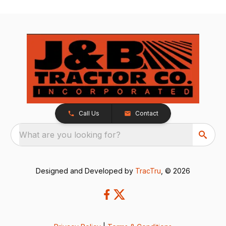
Call Us
Contact
What are you looking for?
Designed and Developed by
TracTru
, © 2026