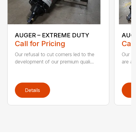
AUGER – EXTREME DUTY
AUG
Call for Pricing
Call
Our refusal to cut corners led to the
Our he
development of our premium quali...
are an
Details
D