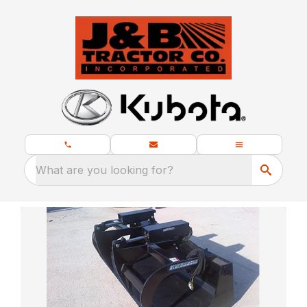
What are you looking for?