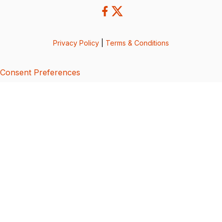
Privacy Policy
|
Terms & Conditions
Consent Preferences