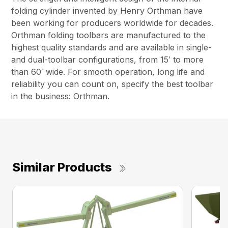
folding cylinder invented by Henry Orthman have
been working for producers worldwide for decades.
Orthman folding toolbars are manufactured to the
highest quality standards and are available in single-
and dual-toolbar configurations, from 15′ to more
than 60′ wide. For smooth operation, long life and
reliability you can count on, specify the best toolbar
in the business: Orthman.
Similar Products