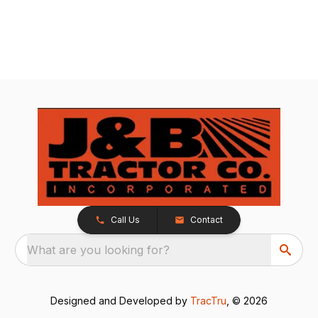
Call Us
Contact
What are you looking for?
Designed and Developed by
TracTru
, © 2026