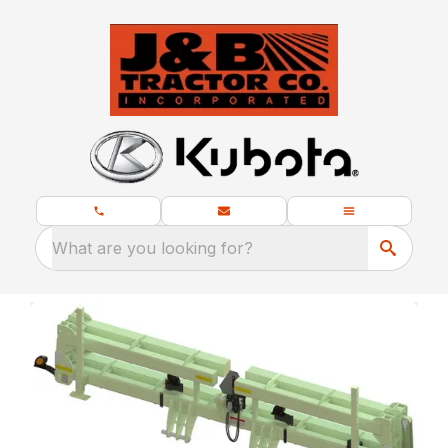
What are you looking for?