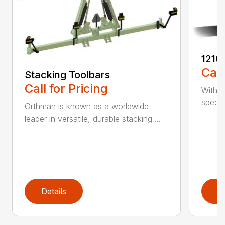
1210
Call
Stacking Toolbars
Call for Pricing
With a
speed,
Orthman is known as a worldwide
leader in versatile, durable stacking ...
Details
D