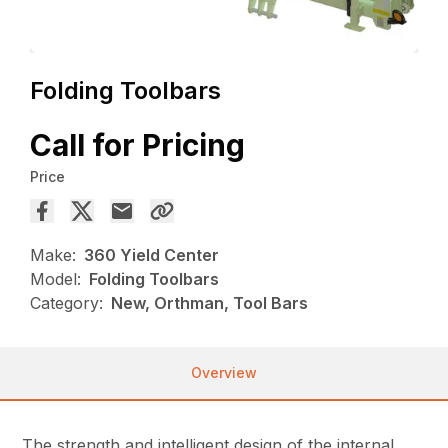
Folding Toolbars
Call for Pricing
Price
Make:
360 Yield Center
Model:
Folding Toolbars
Category:
New, Orthman, Tool Bars
Overview
The strength and intelligent design of the internal