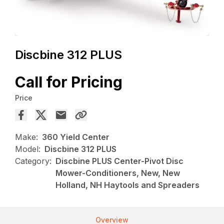
Discbine 312 PLUS
Call for Pricing
Price
Make:
360 Yield Center
Model:
Discbine 312 PLUS
Category:
Discbine PLUS Center-Pivot Disc
Mower-Conditioners, New, New
Holland, NH Haytools and Spreaders
Overview