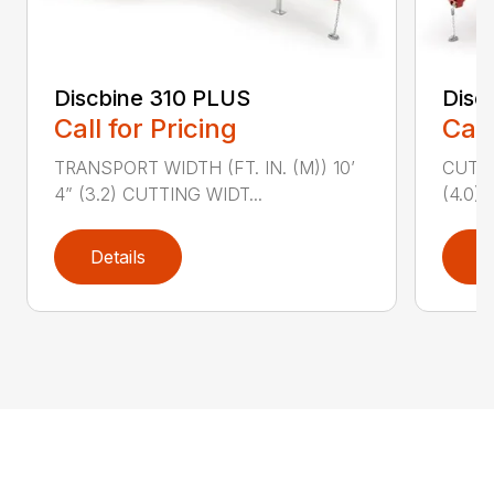
Discbine 310 PLUS
Disc
Call for Pricing
Call
TRANSPORT WIDTH (FT. IN. (M)) 10’
CUTTI
4” (3.2) CUTTING WIDT...
(4.0)
Details
D