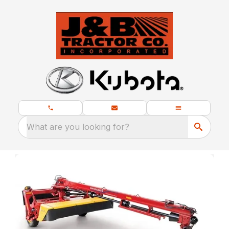
What are you looking for?