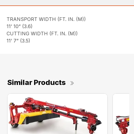
TRANSPORT WIDTH (FT. IN. (M))
11’ 10” (3.6)
CUTTING WIDTH (FT. IN. (M))
11’ 7” (3.5)
Similar Products