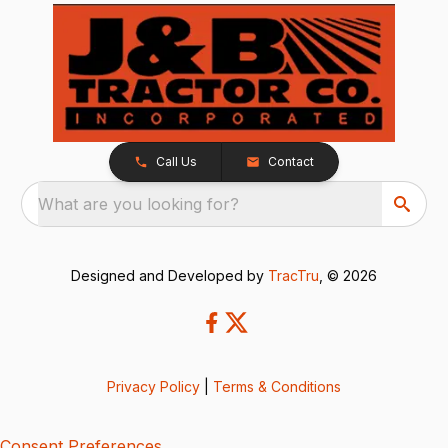
Call Us
Contact
What are you looking for?
Designed and Developed by
TracTru
, © 2026
Privacy Policy
|
Terms & Conditions
Consent Preferences