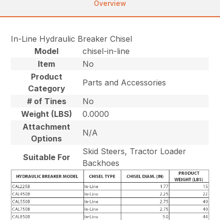
Overview
In-Line Hydraulic Breaker Chisel
Model
chisel-in-line
Item
No
Product
Parts and Accessories
Category
# of Tines
No
Weight (LBS)
0.0000
Attachment
N/A
Options
Skid Steers, Tractor Loader
Suitable For
Backhoes