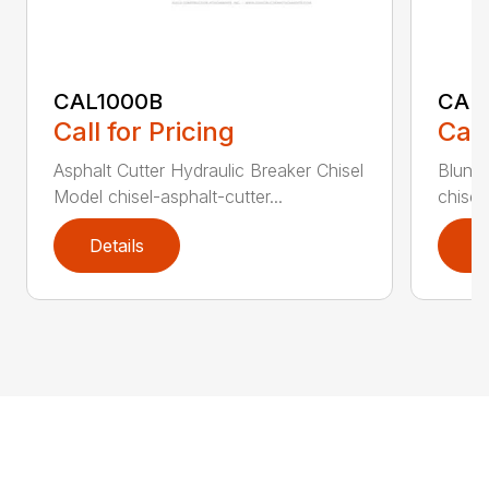
CAL1000B
CAL1
Call for Pricing
Call
Asphalt Cutter Hydraulic Breaker Chisel
Blunt 
Model chisel-asphalt-cutter...
chisel
Details
D