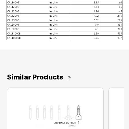
Similar Products