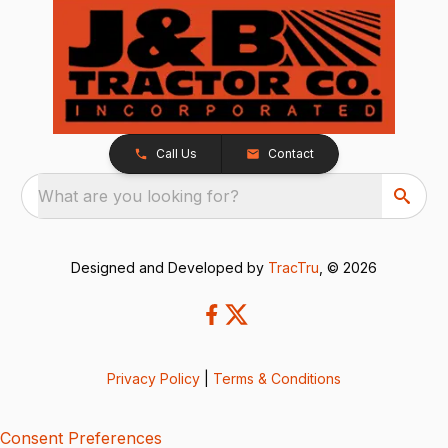
Call Us
Contact
What are you looking for?
Designed and Developed by
TracTru
, © 2026
Privacy Policy
|
Terms & Conditions
Consent Preferences