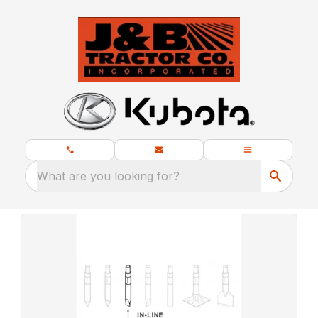
What are you looking for?