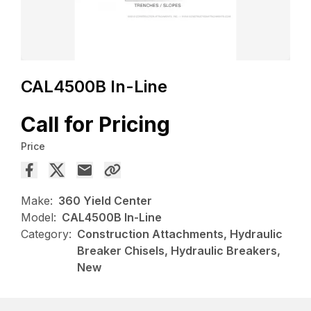
CAL4500B In-Line
Call for Pricing
Price
Make:
360 Yield Center
Model:
CAL4500B In-Line
Category:
Construction Attachments, Hydraulic
Breaker Chisels, Hydraulic Breakers,
New