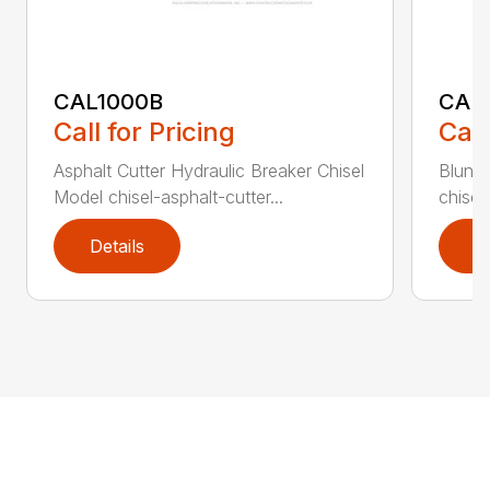
CAL1000B
CAL1
Call for Pricing
Call
Asphalt Cutter Hydraulic Breaker Chisel
Blunt 
Model chisel-asphalt-cutter...
chisel
Details
D