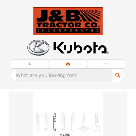
What are you looking for?