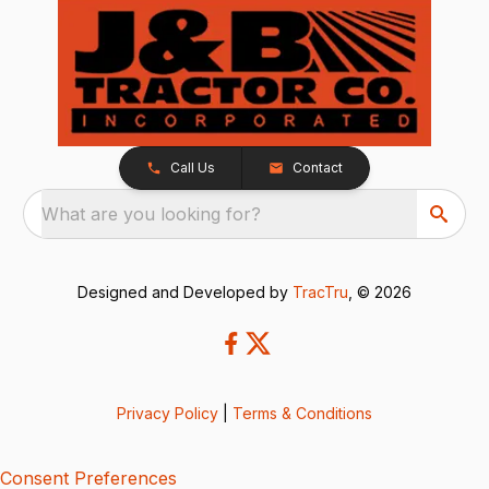
Call Us
Contact
What are you looking for?
Designed and Developed by
TracTru
, © 2026
Privacy Policy
|
Terms & Conditions
Consent Preferences