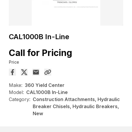
CAL1000B In-Line
Call for Pricing
Price
Make:
360 Yield Center
Model:
CAL1000B In-Line
Category:
Construction Attachments, Hydraulic
Breaker Chisels, Hydraulic Breakers,
New