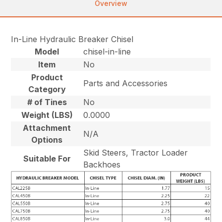
Overview
In-Line Hydraulic Breaker Chisel
Model
chisel-in-line
Item
No
Product
Parts and Accessories
Category
# of Tines
No
Weight (LBS)
0.0000
Attachment
N/A
Options
Skid Steers, Tractor Loader
Suitable For
Backhoes