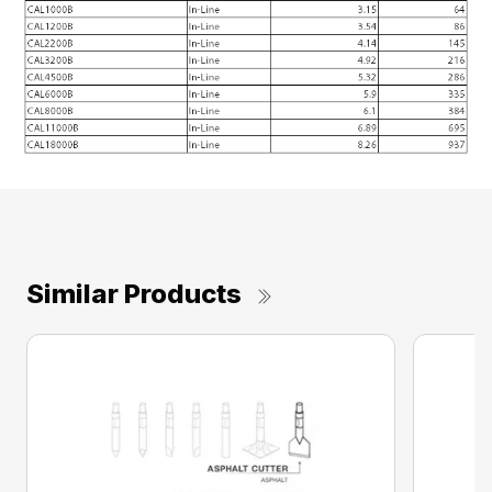
Similar Products