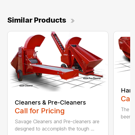
Similar Products
Harv
Call
Cleaners & Pre-Cleaners
The Sa
Call for Pricing
been p
Savage Cleaners and Pre-cleaners are
designed to accomplish the tough ...