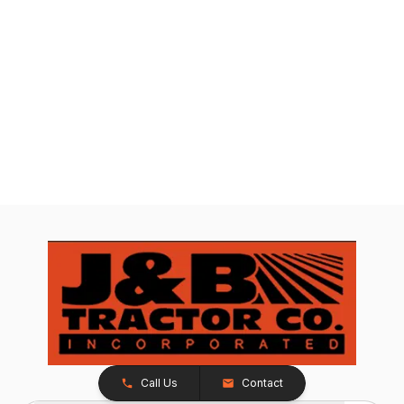
Call Us
Contact