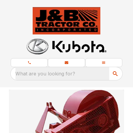
What are you looking for?