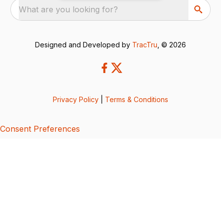
What are you looking for?
Designed and Developed by
TracTru
, © 2026
Privacy Policy
|
Terms & Conditions
Consent Preferences