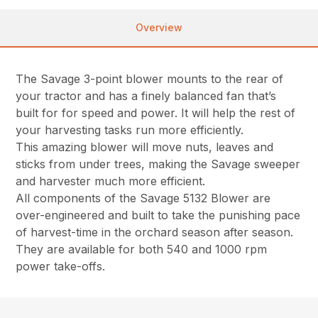
Overview
The Savage 3-point blower mounts to the rear of
your tractor and has a finely balanced fan that’s
built for for speed and power. It will help the rest of
your harvesting tasks run more efficiently.
This amazing blower will move nuts, leaves and
sticks from under trees, making the Savage sweeper
and harvester much more efficient.
All components of the Savage 5132 Blower are
over-engineered and built to take the punishing pace
of harvest-time in the orchard season after season.
They are available for both 540 and 1000 rpm
power take-offs.