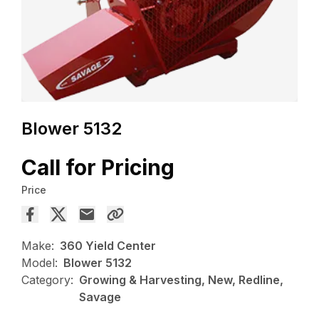
Blower 5132
Call for Pricing
Price
Make:
360 Yield Center
Model:
Blower 5132
Category:
Growing & Harvesting, New, Redline,
Savage