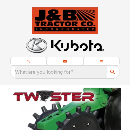
What are you looking for?