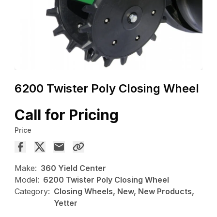
6200 Twister Poly Closing Wheel
Call for Pricing
Price
Make:
360 Yield Center
Model:
6200 Twister Poly Closing Wheel
Category:
Closing Wheels, New, New Products,
Yetter