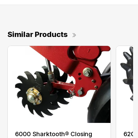
Similar Products
6000 Sharktooth® Closing
6200