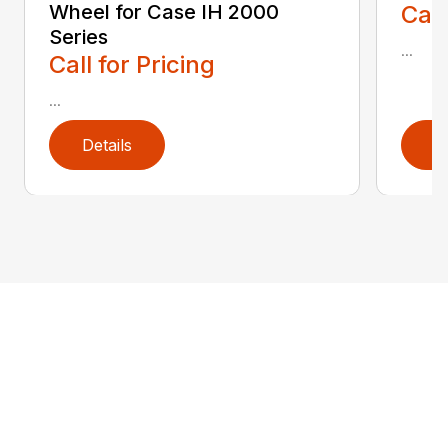
Wheel for Case IH 2000
Call
Series
...
Call for Pricing
...
Details
D