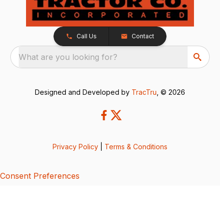
Call Us
Contact
What are you looking for?
Designed and Developed by
TracTru
, © 2026
Privacy Policy
|
Terms & Conditions
Consent Preferences