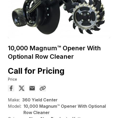
10,000 Magnum™ Opener With
Optional Row Cleaner
Call for Pricing
Price
Make:
360 Yield Center
Model:
10,000 Magnum™ Opener With Optional
Row Cleaner