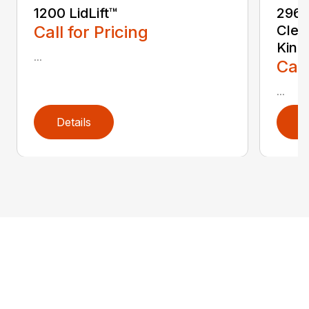
1200 LidLift™
2967
Call for Pricing
Clea
Kinz
...
Call
...
Details
D