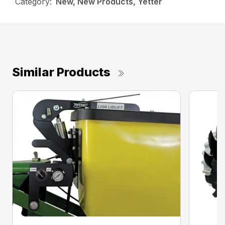
Category:
New, New Products, Yetter
Similar Products