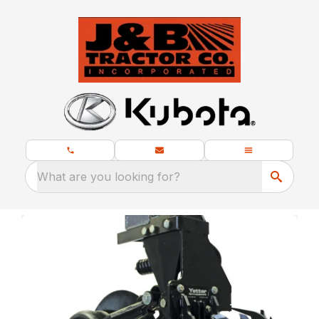
What are you looking for?