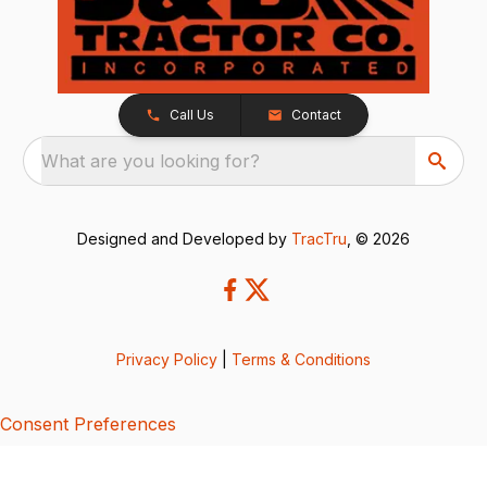
Call Us
Contact
What are you looking for?
Designed and Developed by
TracTru
, © 2026
Privacy Policy
|
Terms & Conditions
Consent Preferences