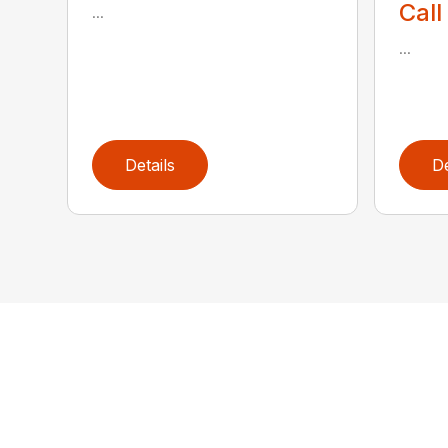
Call
...
...
Details
De