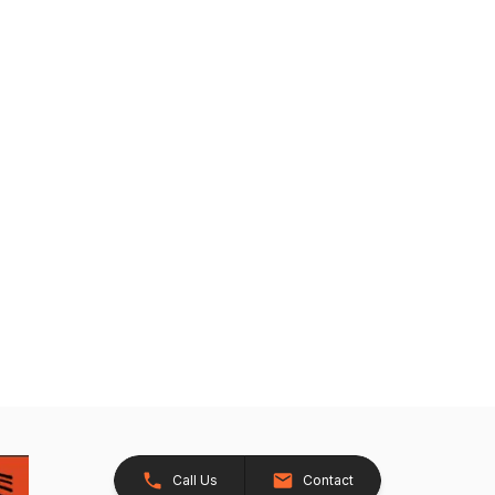
Call Us
Contact