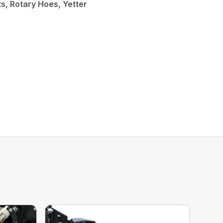
, Rotary Hoes, Yetter