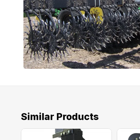
Similar Products