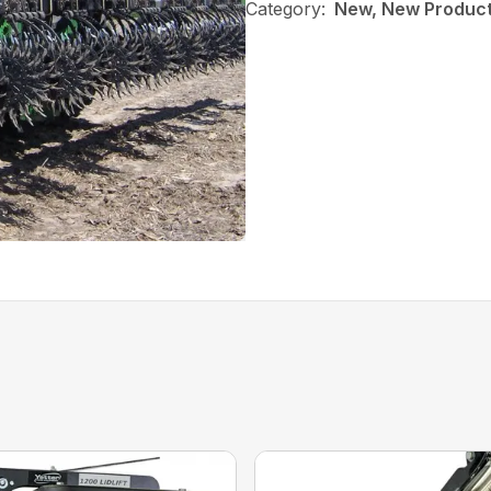
Category:
New, New Products