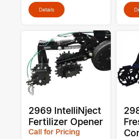
Details
De
2969 IntelliNject
298
Fertilizer Opener
Fre
Call for Pricing
Con