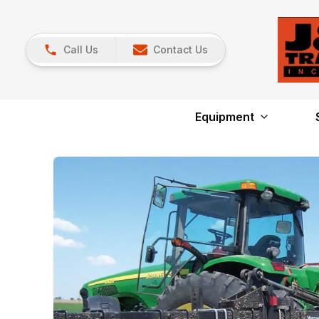
Call Us
Contact Us
Equipment