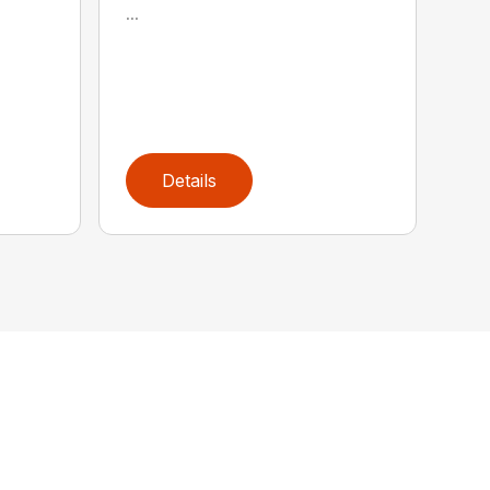
...
Details