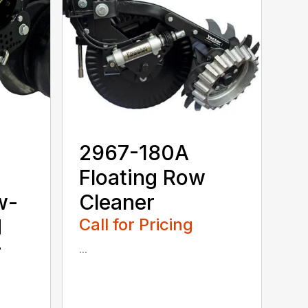
2967-180A
Floating Row
w-
Cleaner
d
Call for Pricing
r
...