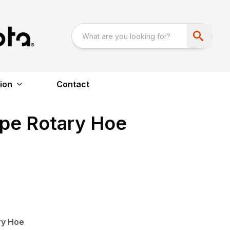
ion
Contact
ype Rotary Hoe
ry Hoe