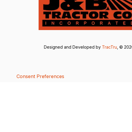
Designed and Developed by
TracTru
, © 20
Consent Preferences