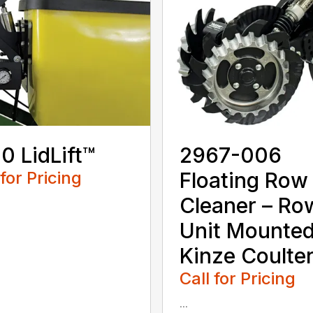
0 LidLift™
2967-006
 for Pricing
Floating Row
Cleaner – Ro
Unit Mounte
Kinze Coulte
Call for Pricing
...