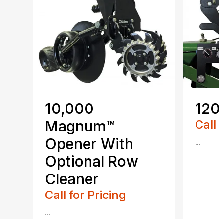
10,000
120
Magnum™
Call
Opener With
...
Optional Row
Cleaner
Call for Pricing
...