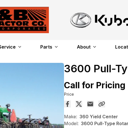
Service
Parts
About
Locat
3600 Pull-T
Call for Pricing
Price
Make:
360 Yield Center
Model:
3600 Pull-Type Rota