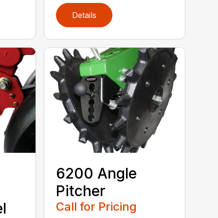
Details
6200 Angle
Pitcher
l
Call for Pricing