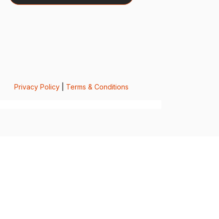
Privacy Policy
|
Terms & Conditions