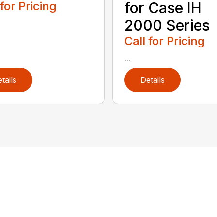
 for Pricing
for Case IH
2000 Series
Call for Pricing
...
tails
Details