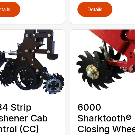
tails
Details
4 Strip
6000
shener Cab
Sharktooth®
trol (CC)
Closing Whee