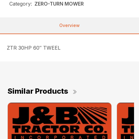
Category:
ZERO-TURN MOWER
Overview
ZTR 30HP 60″ TWEEL
Similar Products