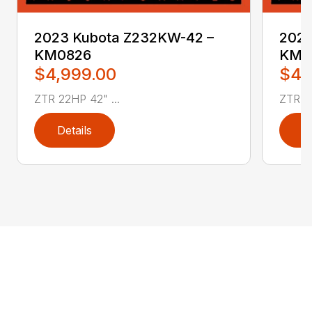
2023 Kubota Z232KW-42 –
2023
KM0826
KM0
$4,999.00
$4,
ZTR 22HP 42" ...
ZTR 22
Details
D