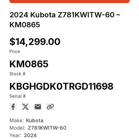
2024 Kubota Z781KWITW-60 –
KM0865
$14,299.00
Price
KM0865
Stock #
KBGHGDK0TRGD11698
Serial #
Make:
Kubota
Model:
Z781KWITW-60
Year:
2024