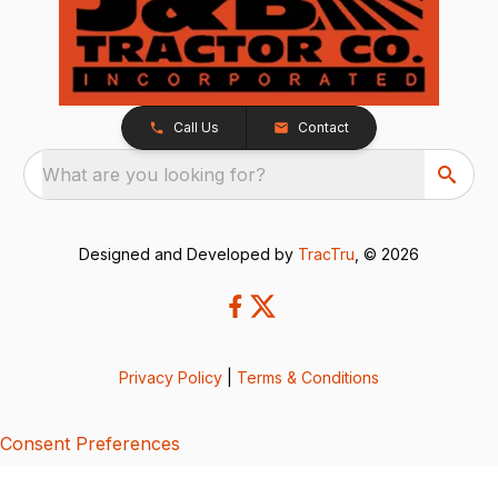
Call Us
Contact
What are you looking for?
Designed and Developed by
TracTru
, © 2026
Privacy Policy
|
Terms & Conditions
Consent Preferences