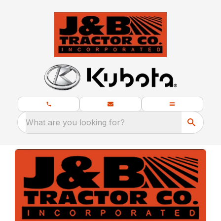
What are you looking for?