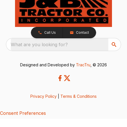
Call Us
Contact
What are you looking for?
Designed and Developed by
TracTru
, © 2026
Privacy Policy
|
Terms & Conditions
Consent Preferences