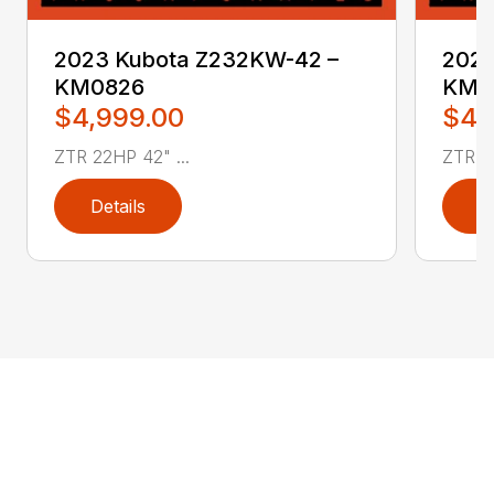
2023 Kubota Z232KW-42 –
2023
KM0826
KM0
$4,999.00
$4,
ZTR 22HP 42" ...
ZTR 22
Details
D