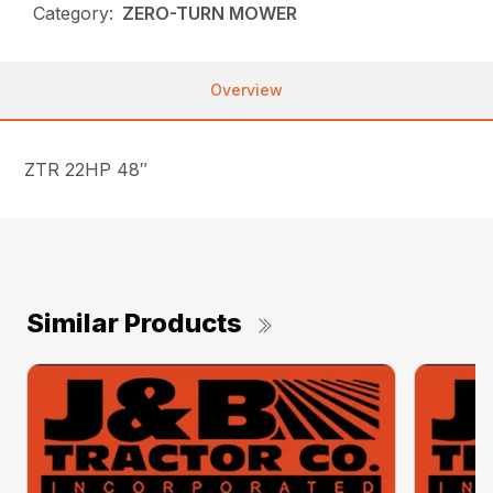
Category:
ZERO-TURN MOWER
Overview
ZTR 22HP 48″
Similar Products