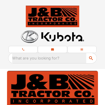
What are you looking for?