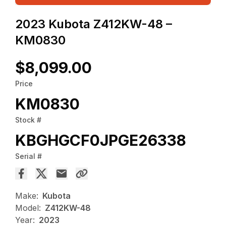
2023 Kubota Z412KW-48 –
KM0830
$8,099.00
Price
KM0830
Stock #
KBGHGCF0JPGE26338
Serial #
Make:
Kubota
Model:
Z412KW-48
Year:
2023