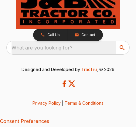
Call Us
Contact
What are you looking for?
Designed and Developed by
TracTru
, © 2026
Privacy Policy
|
Terms & Conditions
Consent Preferences