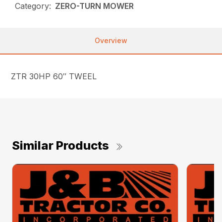
Category:
ZERO-TURN MOWER
Overview
ZTR 30HP 60″ TWEEL
Similar Products