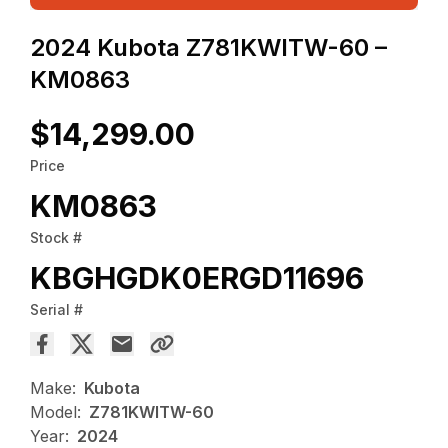
2024 Kubota Z781KWITW-60 –
KM0863
$14,299.00
Price
KM0863
Stock #
KBGHGDK0ERGD11696
Serial #
Make:
Kubota
Model:
Z781KWITW-60
Year:
2024