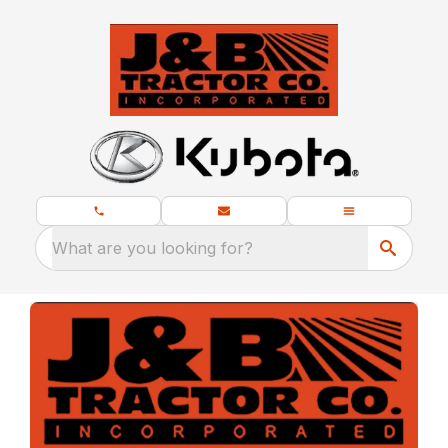
What are you looking for?