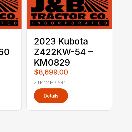
2023 Kubota
60
Z422KW-54 –
KM0829
$8,699.00
ZTR 24HP 54" ...
Details