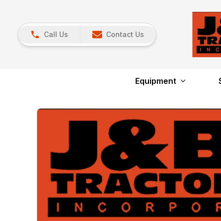
Call Us
Contact Us
Equipment