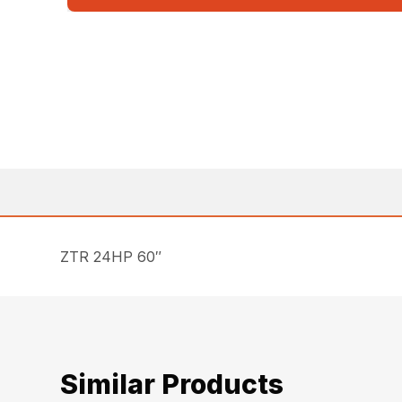
ZTR 24HP 60″
Similar Products