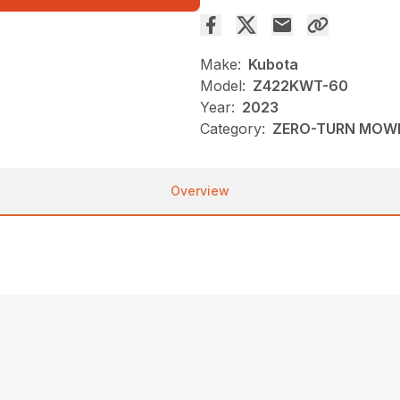
Make:
Kubota
Model:
Z422KWT-60
Year:
2023
Category:
ZERO-TURN MOW
Overview