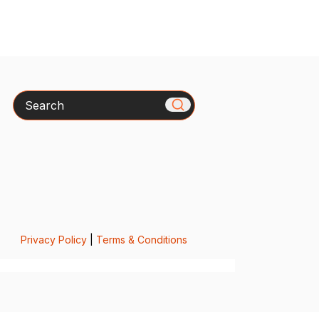
Search
Privacy Policy
|
Terms & Conditions