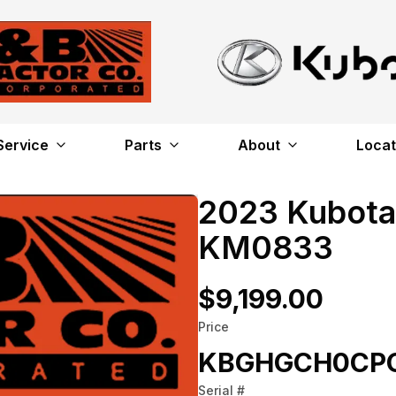
Service
Parts
About
Locat
2023 Kubot
KM0833
$9,199.00
Price
KBGHGCH0CP
Serial #