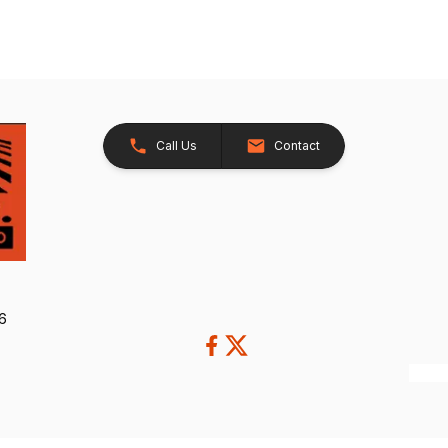
Call Us
Contact
26