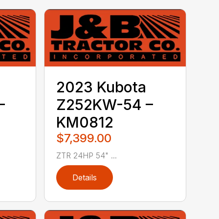
2023 Kubota
–
Z252KW-54 –
KM0812
$7,399.00
ZTR 24HP 54" ...
Details