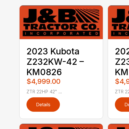
2023 Kubota
20
Z232KW-42 –
Z2
KM0826
KM
$4,999.00
$4,
ZTR 22HP 42" ...
ZTR 22
Details
De