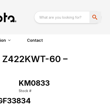
ion
Contact
a Z422KWT-60 –
KM0833
Stock #
GF33834