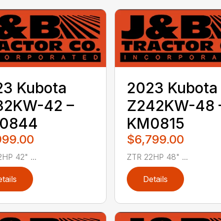
23 Kubota
2023 Kubota
32KW-42 –
Z242KW-48 
0844
KM0815
999.00
$6,799.00
HP 42" ...
ZTR 22HP 48" ...
tails
Details