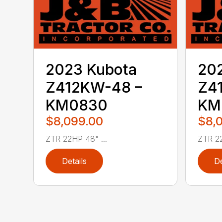
2023 Kubota
20
Z412KW-48 –
Z4
KM0830
KM
$8,099.00
$8,
ZTR 22HP 48" ...
ZTR 22
Details
De