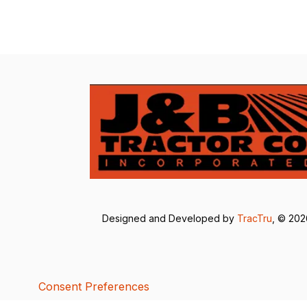
Designed and Developed by
TracTru
, © 20
Consent Preferences