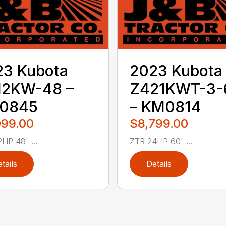
23 Kubota
2023 Kubota
12KW-48 –
Z421KWT-3-
0845
– KM0814
099.00
$8,799.00
HP 48" ...
ZTR 24HP 60" ...
tails
Details