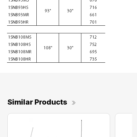
Similar Products