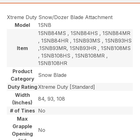
Xtreme Duty Snow/Dozer Blade Attachment
Model
1SNB
1SNB84MS , 1SNB84HS , 1SNB84MR
, 1SNB84HR , 1SNB93MS , 1SNB93HS
Item
,1SNB93MR, 1SNB93HR , 1SNB108MS
, 1SNB108HS , 1SNB108MR ,
1SNB108HR
Product
Snow Blade
Category
Duty Rating
Xtreme Duty [Standard]
Width
84, 93, 108
(Inches)
# of Tines
No
Max
Grapple
No
Opening