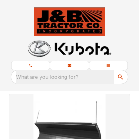
What are you looking for?