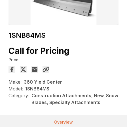
1SNB84MS
Call for Pricing
Price
Make:
360 Yield Center
Model:
1SNB84MS
Category:
Construction Attachments, New, Snow
Blades, Specialty Attachments
Overview