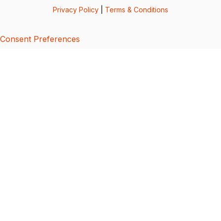
Privacy Policy
|
Terms & Conditions
Consent Preferences