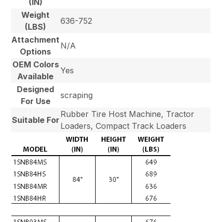
(IN)
Weight
636-752
(LBS)
Attachment
N/A
Options
OEM Colors
Yes
Available
Designed
scraping
For Use
Rubber Tire Host Machine, Tractor
Suitable For
Loaders, Compact Track Loaders