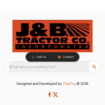
Call Us
Contact
What are you looking for?
Designed and Developed by
TracTru
, © 2026