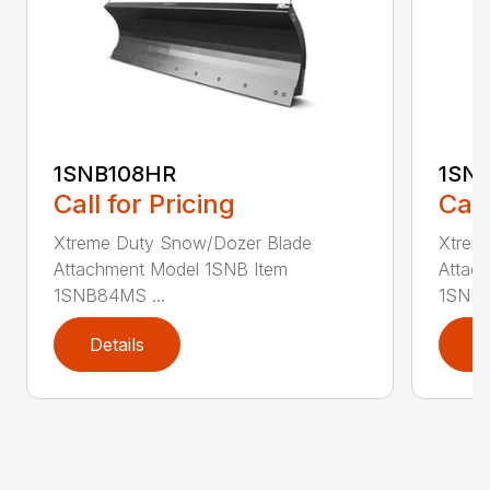
1SNB108HR
1SN
Call for Pricing
Call
Xtreme Duty Snow/Dozer Blade
Xtrem
Attachment Model 1SNB Item
Attac
1SNB84MS ...
1SNB8
Details
D