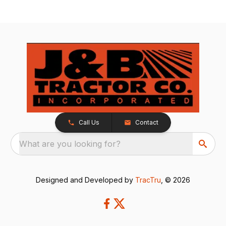
Call Us
Contact
What are you looking for?
Designed and Developed by
TracTru
, © 2026