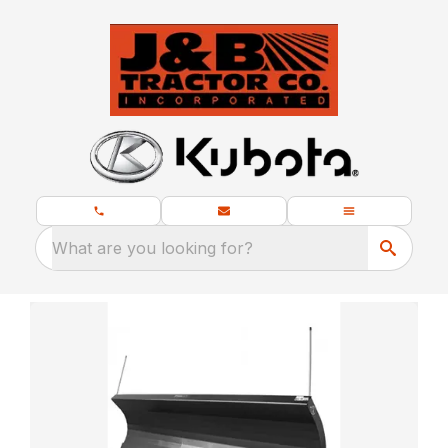
What are you looking for?