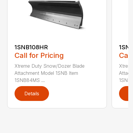
1SNB108HR
1SN
Call for Pricing
Call
Xtreme Duty Snow/Dozer Blade
Xtrem
Attachment Model 1SNB Item
Attac
1SNB84MS ...
1SNB8
Details
D