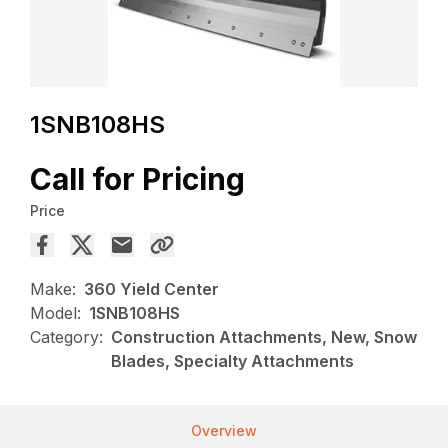
1SNB108HS
Call for Pricing
Price
Make:
360 Yield Center
Model:
1SNB108HS
Category:
Construction Attachments, New, Snow
Blades, Specialty Attachments
Overview