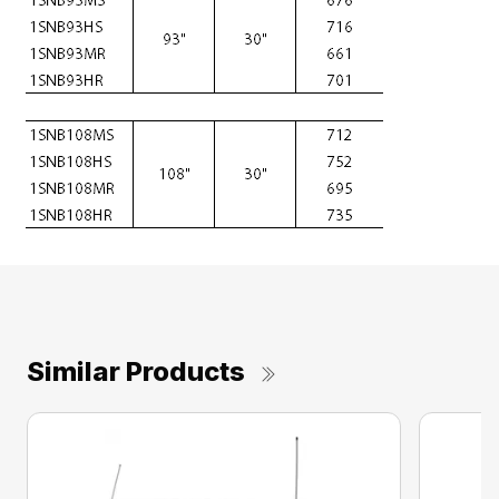
Similar Products