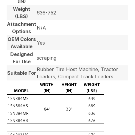
(IN)
Weight
636-752
(LBS)
Attachment
N/A
Options
OEM Colors
Yes
Available
Designed
scraping
For Use
Rubber Tire Host Machine, Tractor
Suitable For
Loaders, Compact Track Loaders