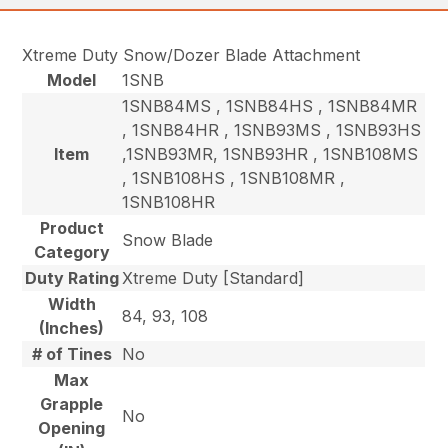
Xtreme Duty Snow/Dozer Blade Attachment
Model
1SNB
1SNB84MS , 1SNB84HS , 1SNB84MR
, 1SNB84HR , 1SNB93MS , 1SNB93HS
Item
,1SNB93MR, 1SNB93HR , 1SNB108MS
, 1SNB108HS , 1SNB108MR ,
1SNB108HR
Product
Snow Blade
Category
Duty Rating
Xtreme Duty [Standard]
Width
84, 93, 108
(Inches)
# of Tines
No
Max
Grapple
No
Opening