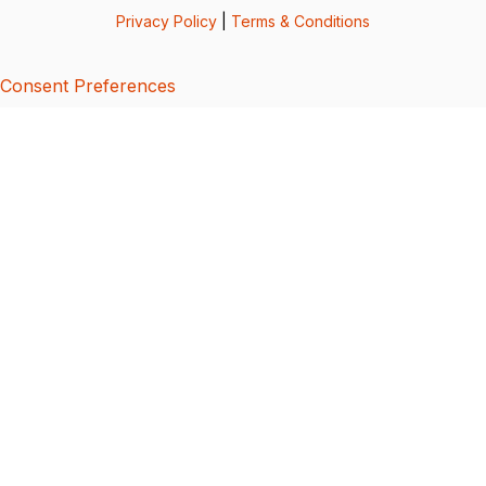
Privacy Policy
|
Terms & Conditions
Consent Preferences