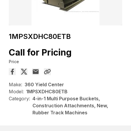
1MPSXDHC80ETB
Call for Pricing
Price
Make:
360 Yield Center
Model:
1MPSXDHC80ETB
Category:
4-in-1 Multi Purpose Buckets,
Construction Attachments, New,
Rubber Track Machines