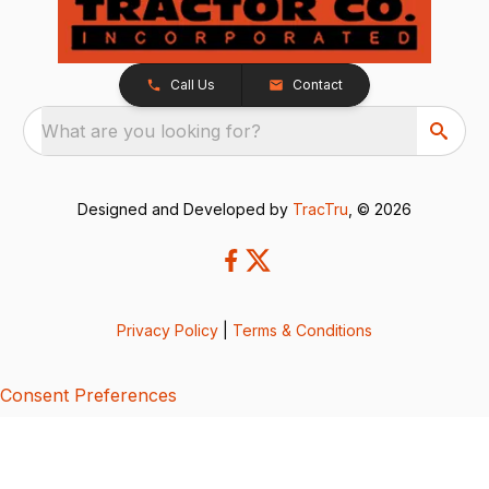
Call Us
Contact
What are you looking for?
Designed and Developed by
TracTru
, © 2026
Privacy Policy
|
Terms & Conditions
Consent Preferences