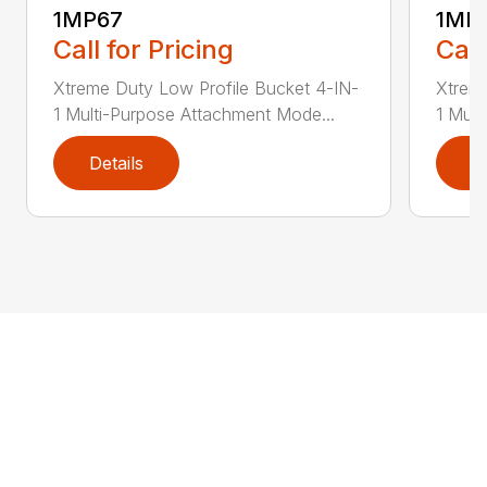
1MP67
1MP
Call for Pricing
Call
Xtreme Duty Low Profile Bucket 4-IN-
Xtreme
1 Multi-Purpose Attachment Mode...
1 Mult
Details
D