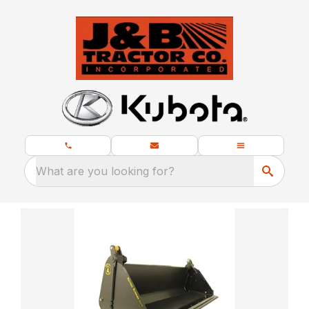
What are you looking for?