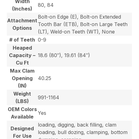
Width
80, 84
(Inches)
Bolt-on Edge (E), Bolt-on Extended
Attachment
Tooth Bar (ETB), Bolt-on Large Teeth
Options
(LT), Weld-on Teeth (WT), None
# of Teeth
0-9
Heaped
Capacity –
18.6 (80″), 19.61 (84″)
Cu Ft
Max Clam
Opening
40.25
(IN)
Weight
991-1164
(LBS)
OEM Colors
Yes
Available
loading, digging, back filling, clam
Designed
loading, bull dozing, clamping, bottom
For Use