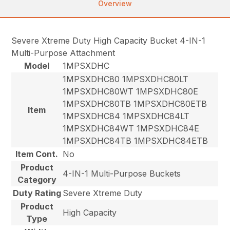
Overview
Severe Xtreme Duty High Capacity Bucket 4-IN-1
Multi-Purpose Attachment
Model
1MPSXDHC
1MPSXDHC80 1MPSXDHC80LT
1MPSXDHC80WT 1MPSXDHC80E
1MPSXDHC80TB 1MPSXDHC80ETB
Item
1MPSXDHC84 1MPSXDHC84LT
1MPSXDHC84WT 1MPSXDHC84E
1MPSXDHC84TB 1MPSXDHC84ETB
Item Cont.
No
Product
4-IN-1 Multi-Purpose Buckets
Category
Duty Rating
Severe Xtreme Duty
Product
High Capacity
Type