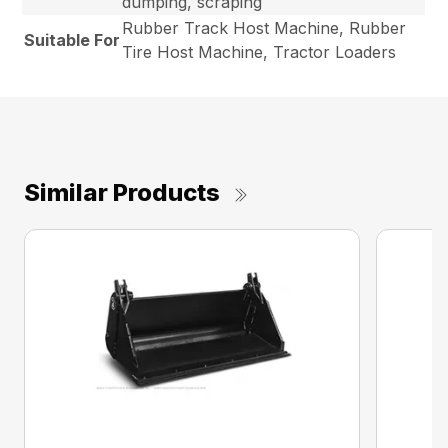
dumping, scraping
Rubber Track Host Machine, Rubber
Suitable For
Tire Host Machine, Tractor Loaders
Similar Products