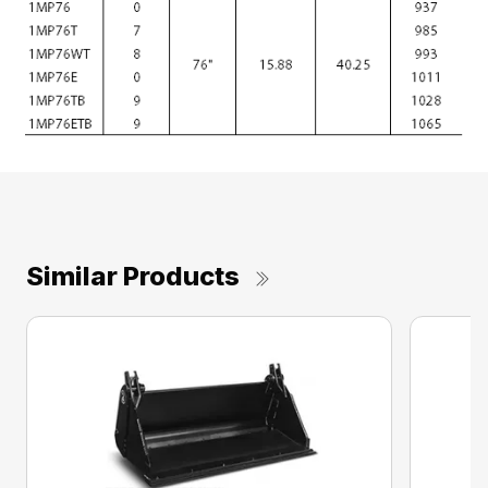
Similar Products