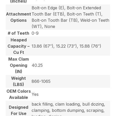
(Inches)
Bolt-on Edge (E), Bolt-on Extended
Attachment
Tooth Bar (ETB), Bolt-on Teeth (T),
Options
Bolt-on Tooth Bar (TB), Weld-on Teeth
(WT), None
# of Teeth
0-9
Heaped
Capacity –
13.86 (67″), 15.22 (73″), 15.88 (76″)
Cu Ft
Max Clam
Opening
40.25
(IN)
Weight
866-1065
(LBS)
OEM Colors
Yes
Available
back filling, clam loading, bull dozing,
Designed
clamping, bottom dumping, scraping,
For Use