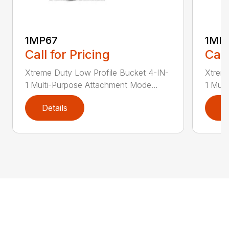
1MP67
1MP
Call for Pricing
Call
Xtreme Duty Low Profile Bucket 4-IN-
Xtreme
1 Multi-Purpose Attachment Mode...
1 Mult
Details
D