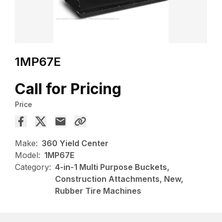
1MP67E
Call for Pricing
Price
Make:
360 Yield Center
Model:
1MP67E
Category:
4-in-1 Multi Purpose Buckets,
Construction Attachments, New,
Rubber Tire Machines