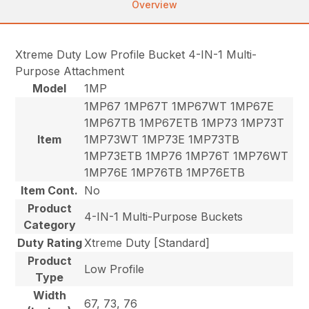
Overview
Xtreme Duty Low Profile Bucket 4-IN-1 Multi-
Purpose Attachment
Model
1MP
1MP67 1MP67T 1MP67WT 1MP67E
1MP67TB 1MP67ETB 1MP73 1MP73T
Item
1MP73WT 1MP73E 1MP73TB
1MP73ETB 1MP76 1MP76T 1MP76WT
1MP76E 1MP76TB 1MP76ETB
Item Cont.
No
Product
4-IN-1 Multi-Purpose Buckets
Category
Duty Rating
Xtreme Duty [Standard]
Product
Low Profile
Type
Width
67, 73, 76