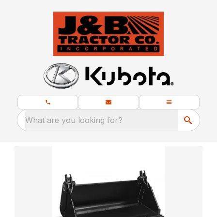
What are you looking for?