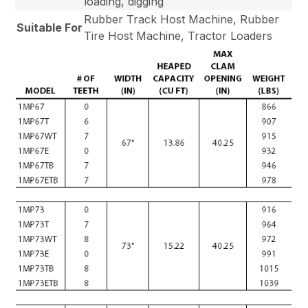
loading, digging
Rubber Track Host Machine, Rubber
Suitable For
Tire Host Machine, Tractor Loaders