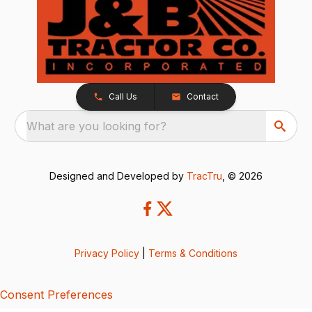
Call Us
Contact
What are you looking for?
Designed and Developed by
TracTru
, © 2026
Privacy Policy
|
Terms & Conditions
Consent Preferences