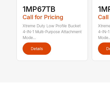
1MP67TB
1M
Call for Pricing
Call
Xtreme Duty Low Profile Bucket
Xtreme
4-IN-1 Multi-Purpose Attachment
4-IN-1
Mode...
Mode..
Details
De