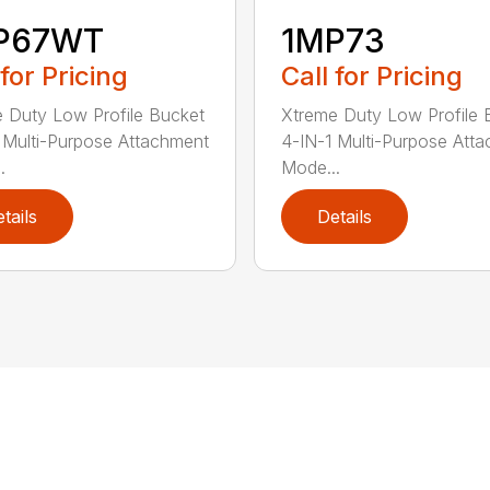
P67WT
1MP73
 for Pricing
Call for Pricing
 Duty Low Profile Bucket
Xtreme Duty Low Profile 
 Multi-Purpose Attachment
4-IN-1 Multi-Purpose Att
.
Mode...
tails
Details