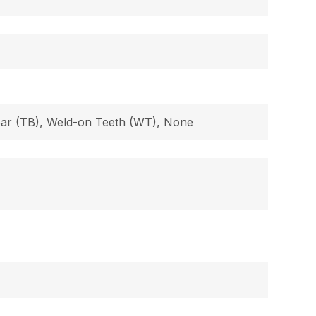
 Bar (TB), Weld-on Teeth (WT), None