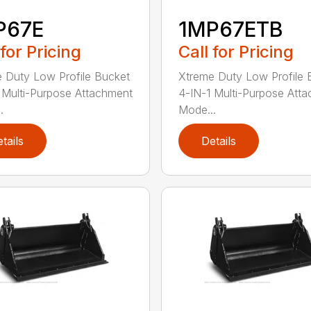
P67E
1MP67ETB
 for Pricing
Call for Pricing
 Duty Low Profile Bucket
Xtreme Duty Low Profile 
 Multi-Purpose Attachment
4-IN-1 Multi-Purpose Att
.
Mode...
tails
Details