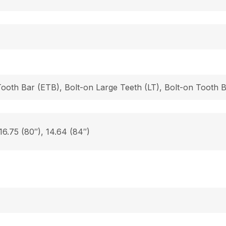
Tooth Bar (ETB), Bolt-on Large Teeth (LT), Bolt-on Tooth
 16.75 (80″), 14.64 (84″)