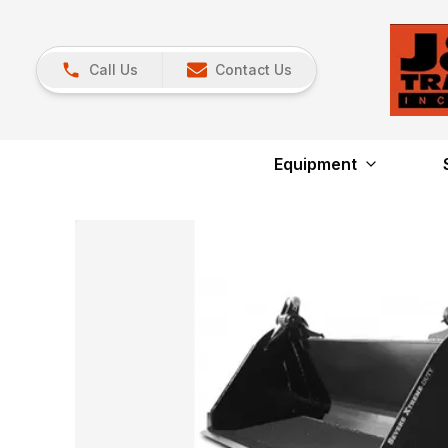
Call Us
Contact Us
Equipment