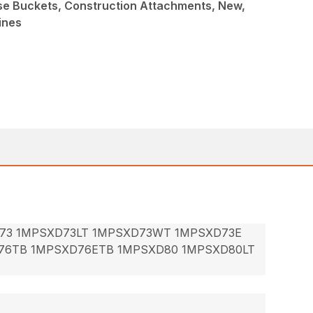
ose Buckets, Construction Attachments, New,
ines
73 1MPSXD73LT 1MPSXD73WT 1MPSXD73E
76TB 1MPSXD76ETB 1MPSXD80 1MPSXD80LT