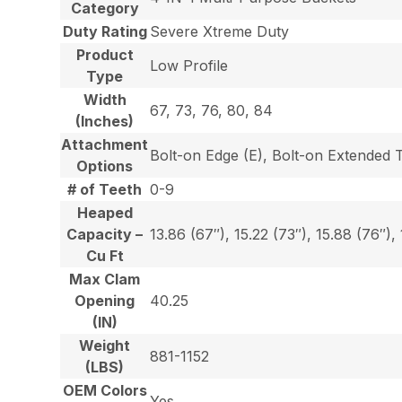
Category
Duty Rating
Severe Xtreme Duty
Product
Low Profile
Type
Width
67, 73, 76, 80, 84
(Inches)
Attachment
Bolt-on Edge (E), Bolt-on Extended 
Options
# of Teeth
0-9
Heaped
Capacity –
13.86 (67″), 15.22 (73″), 15.88 (76″),
Cu Ft
Max Clam
Opening
40.25
(IN)
Weight
881-1152
(LBS)
OEM Colors
Yes