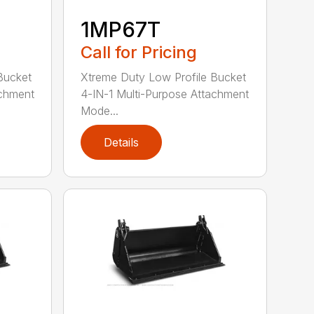
1MP67T
Call for Pricing
Bucket
Xtreme Duty Low Profile Bucket
achment
4-IN-1 Multi-Purpose Attachment
Mode...
Details