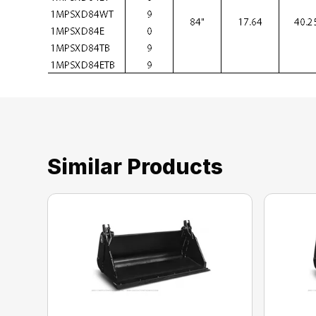
Similar Products