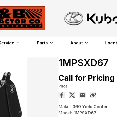
Service
Parts
About
Locat
1MPSXD67
Call for Pricing
Price
Make:
360 Yield Center
Model:
1MPSXD67