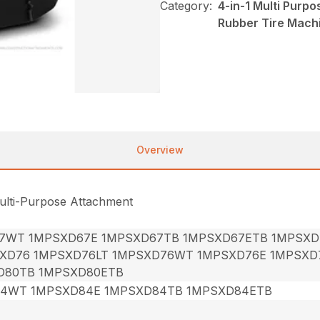
Category:
4-in-1 Multi Purp
Rubber Tire Mach
Overview
ulti-Purpose Attachment
7WT 1MPSXD67E 1MPSXD67TB 1MPSXD67ETB 1MPSXD
XD76 1MPSXD76LT 1MPSXD76WT 1MPSXD76E 1MPSXD
D80TB 1MPSXD80ETB
84WT 1MPSXD84E 1MPSXD84TB 1MPSXD84ETB