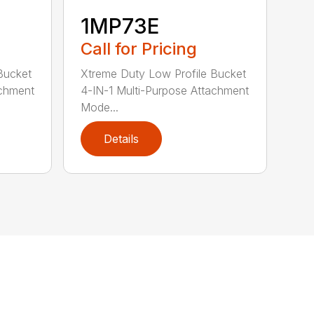
1MP73E
Call for Pricing
Bucket
Xtreme Duty Low Profile Bucket
achment
4-IN-1 Multi-Purpose Attachment
Mode...
Details