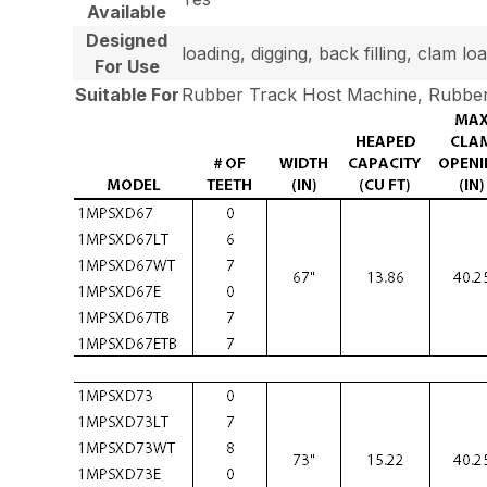
Available
Designed
loading, digging, back filling, clam 
For Use
Suitable For
Rubber Track Host Machine, Rubber