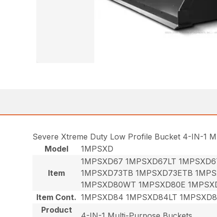
Severe Xtreme Duty Low Profile Bucket 4-IN-1 M
Model
1MPSXD
1MPSXD67 1MPSXD67LT 1MPSXD6
Item
1MPSXD73TB 1MPSXD73ETB 1MPS
1MPSXD80WT 1MPSXD80E 1MPSX
Item Cont.
1MPSXD84 1MPSXD84LT 1MPSXD
Product
4-IN-1 Multi-Purpose Buckets