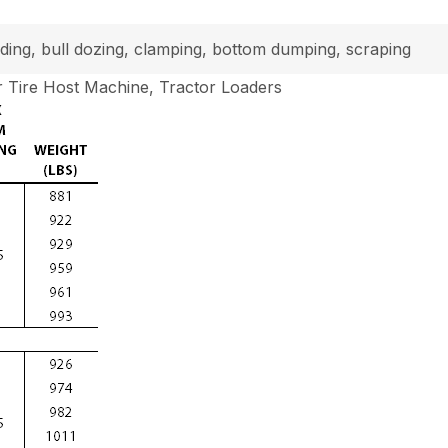
loading, bull dozing, clamping, bottom dumping, scraping
 Tire Host Machine, Tractor Loaders