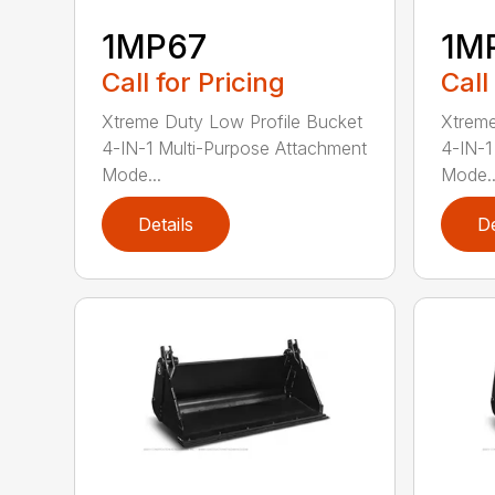
1MP67
1M
Call for Pricing
Call
Xtreme Duty Low Profile Bucket
Xtreme
4-IN-1 Multi-Purpose Attachment
4-IN-1
Mode...
Mode..
Details
De