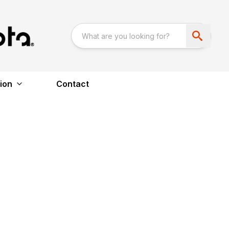
ion
Contact