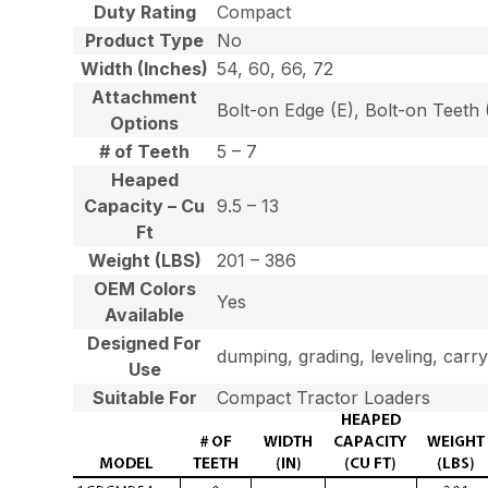
Duty Rating
Compact
Product Type
No
Width (Inches)
54, 60, 66, 72
Attachment
Bolt-on Edge (E), Bolt-on Teet
Options
# of Teeth
5 – 7
Heaped
Capacity – Cu
9.5 – 13
Ft
Weight (LBS)
201 – 386
OEM Colors
Yes
Available
Designed For
dumping, grading, leveling, carry
Use
Suitable For
Compact Tractor Loaders