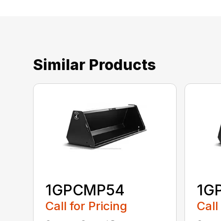
Similar Products
1GPCMP54
1G
Call for Pricing
Call