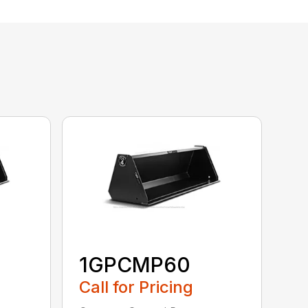
1GPCMP60
Call for Pricing