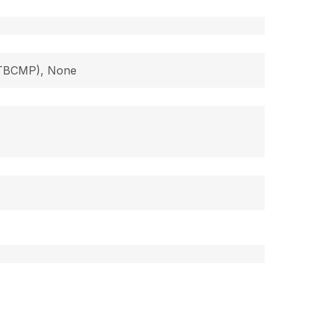
 (TBCMP), None