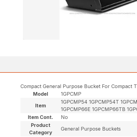
Compact General Purpose Bucket For Compact T
Model
1GPCMP
1GPCMP54 1GPCMP54T 1GPCM
Item
1GPCMP66E 1GPCMP66TB 1GP
Item Cont.
No
Product
General Purpose Buckets
Category