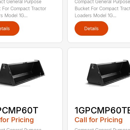
ct General Purpose
Compact General Purpos
 For Compact Tractor
Bucket For Compact Trac
s Model 1G...
Loaders Model 1G...
tails
Details
PCMP60T
1GPCMP60T
 for Pricing
Call for Pricing
ct General Purpose
Compact General Purpos