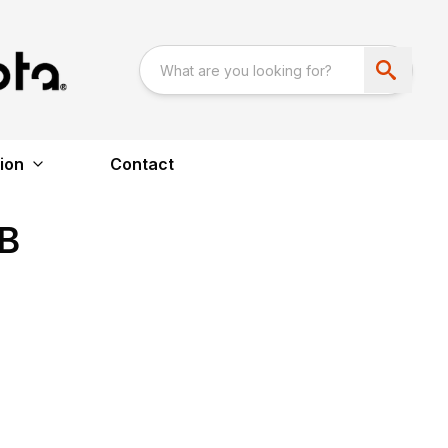
ion
Contact
B