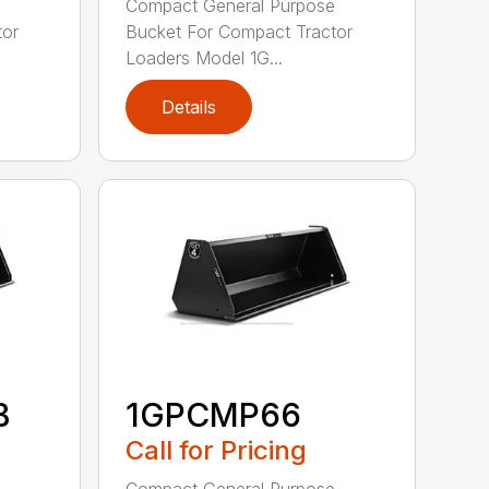
e
Compact General Purpose
tor
Bucket For Compact Tractor
Loaders Model 1G...
Details
B
1GPCMP66
Call for Pricing
e
Compact General Purpose