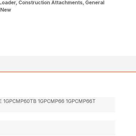
Loader, Construction Attachments, General
, New
E 1GPCMP60TB 1GPCMP66 1GPCMP66T