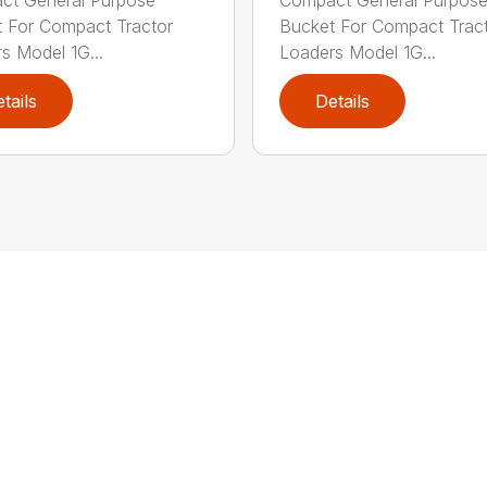
 For Compact Tractor
Bucket For Compact Trac
s Model 1G...
Loaders Model 1G...
tails
Details