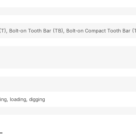
h (T), Bolt-on Tooth Bar (TB), Bolt-on Compact Tooth Bar
ing, loading, digging