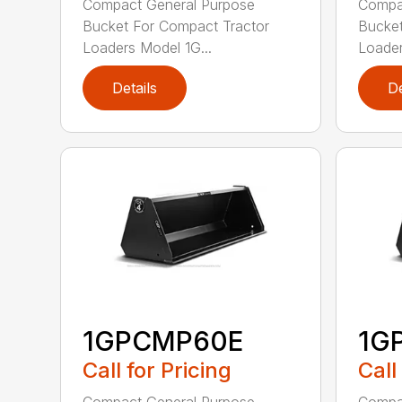
Compact General Purpose
Compa
Bucket For Compact Tractor
Bucket
Loaders Model 1G...
Loader
Details
De
1GPCMP60E
1G
Call for Pricing
Call
Compact General Purpose
Compa