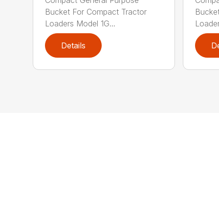
Bucket For Compact Tractor
Bucket
Loaders Model 1G...
Loader
Details
De