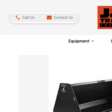
Call Us
Contact Us
Equipment