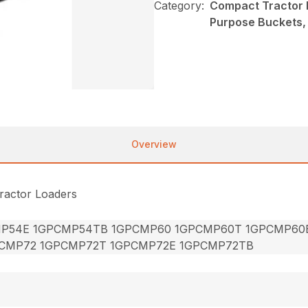
Category:
Compact Tractor 
Purpose Buckets
Overview
ractor Loaders
P54E 1GPCMP54TB 1GPCMP60 1GPCMP60T 1GPCMP60
CMP72 1GPCMP72T 1GPCMP72E 1GPCMP72TB