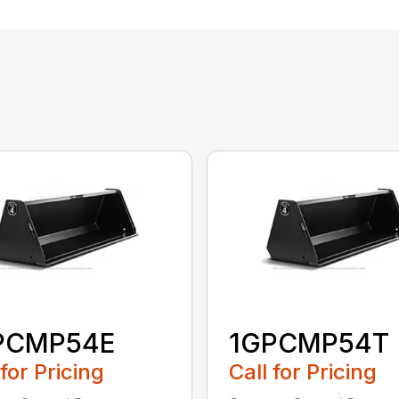
PCMP54E
1GPCMP54T
 for Pricing
Call for Pricing