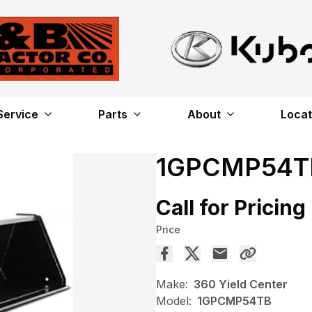
Service
Parts
About
Locat
1GPCMP54T
Call for Pricing
Price
Make:
360 Yield Center
Model:
1GPCMP54TB