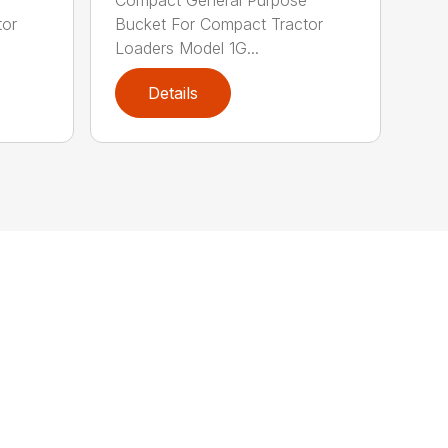
tor
Bucket For Compact Tractor
Loaders Model 1G...
Details