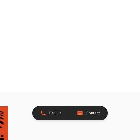
Call Us
Contact